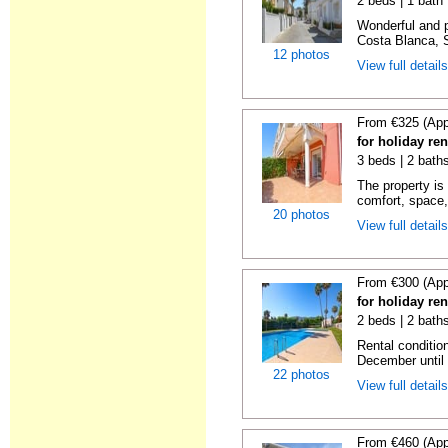
2 beds | 1 bath |
Wonderful and 
Costa Blanca, S
12 photos
View full detail
From €325 (App
for holiday ren
3 beds | 2 baths
The property is 
comfort, space,
20 photos
View full detail
From €300 (App
for holiday ren
2 beds | 2 baths
Rental condition
December until 
22 photos
View full detail
From €460 (App