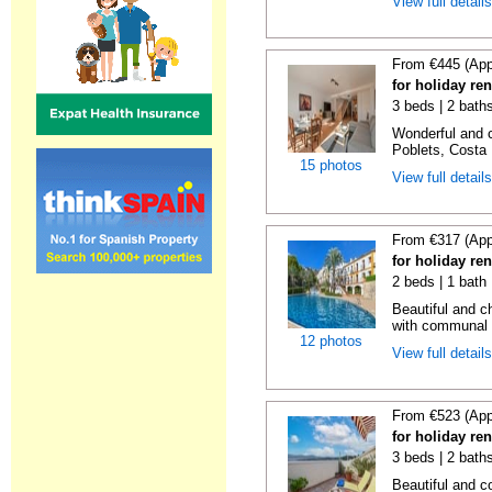
View full detail
From €445 (App
for holiday ren
3 beds | 2 baths
Wonderful and c
Poblets, Costa 
15 photos
View full detail
From €317 (App
for holiday ren
2 beds | 1 bath 
Beautiful and c
with communal p
12 photos
View full detail
From €523 (App
for holiday re
3 beds | 2 bath
Beautiful and c