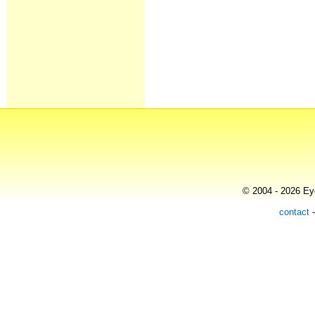
© 2004 - 2026 Eye
contact