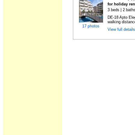
for holiday ren
3 beds | 2 baths
DE-18 Apto Eleg
walking distanc
17 photos
View full detail