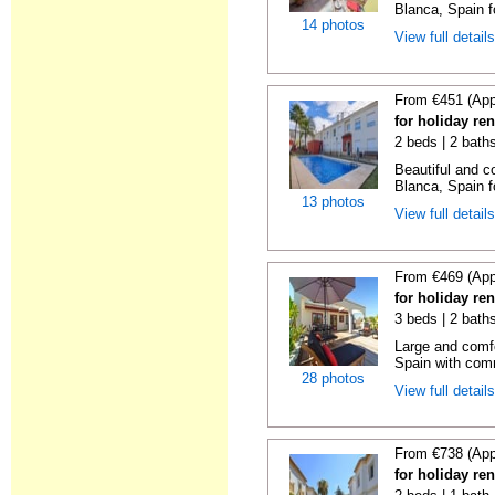
Blanca, Spain f
14 photos
View full detail
From €451 (App
for holiday re
2 beds | 2 bath
Beautiful and c
Blanca, Spain f
13 photos
View full detail
From €469 (App
for holiday ren
3 beds | 2 bath
Large and comfo
Spain with comm
28 photos
View full detail
From €738 (App
for holiday ren