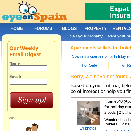
HOME
FORUMS
BLOGS
PROPERTY
RENTAL
Sell your property
Rent your pr
|
Our Weekly
Apartments & flats for holi
Email Digest
Spanish properties
>
for holiday re
Name:
For Sale
For R
Sorry, we have not found 
Email:
Based on your criteria, be
be of interest or help you f
From €348 (App
for holiday ren
2 beds | 2 baths
Ads:
Wonderful and c
Poblets, Costa 
14 photos