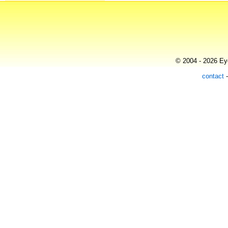
© 2004 - 2026 Eye
contact