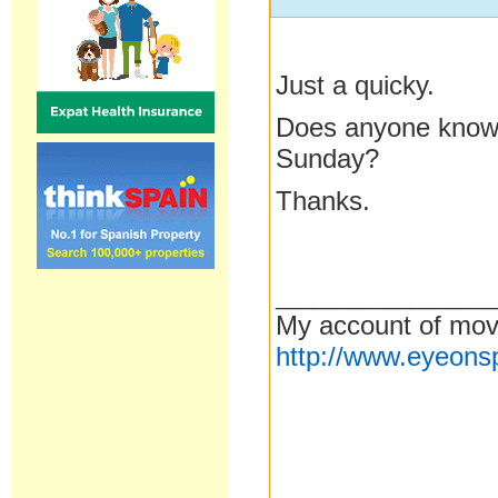
Just a quicky.
Does anyone know if
Sunday?
Thanks.
__________________
My account of mov
http://www.eyeons