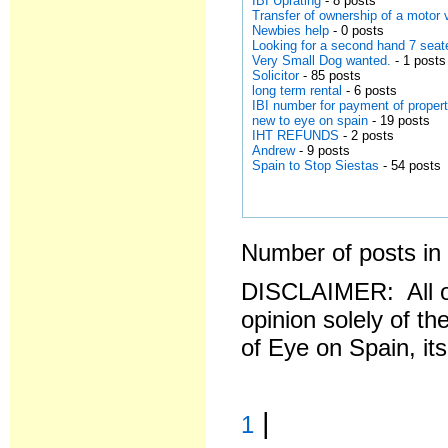
IBI Uprating
- 8 posts
Transfer of ownership of a motor
Newbies help
- 0 posts
Looking for a second hand 7 seat
Very Small Dog wanted.
- 1 posts
Solicitor
- 85 posts
long term rental
- 6 posts
IBI number for payment of propert
new to eye on spain
- 19 posts
IHT REFUNDS
- 2 posts
Andrew
- 9 posts
Spain to Stop Siestas
- 54 posts
Number of posts in 
DISCLAIMER: All o
opinion solely of th
of Eye on Spain, it
|
1