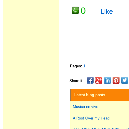
0
Like
Pages:
1
|
Share it!
Latest blog posts
Musica en vivo
A Roof Over my Head