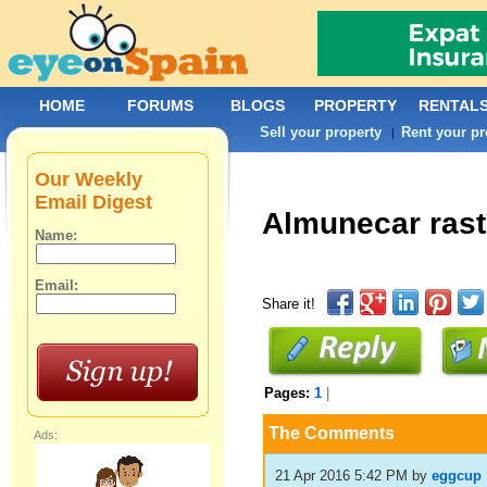
HOME
FORUMS
BLOGS
PROPERTY
RENTAL
Sell your property
Rent your pr
|
Our Weekly
Email Digest
Almunecar rast
Name:
Email:
Share it!
Pages:
1
|
The Comments
Ads:
21 Apr 2016 5:42 PM
by
eggcup