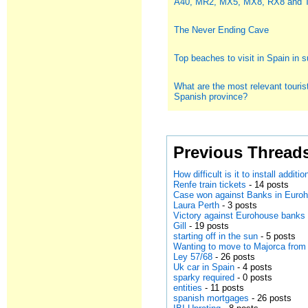
A40, MR2, MX5, MX8, RX8 and
The Never Ending Cave
Top beaches to visit in Spain in
What are the most relevant tourist
Spanish province?
Previous Thread
How difficult is it to install addit
Renfe train tickets
- 14 posts
Case won against Banks in Euro
Laura Perth
- 3 posts
Victory against Eurohouse banks
Gill
- 19 posts
starting off in the sun
- 5 posts
Wanting to move to Majorca from
Ley 57/68
- 26 posts
Uk car in Spain
- 4 posts
sparky required
- 0 posts
entities
- 11 posts
spanish mortgages
- 26 posts