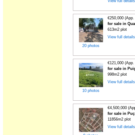
View full detail
€250,000 (App.
for sale in Qua
613m2 plot
View full detail
20 photos
€121,000 (App.
for sale in Pui
998m2 plot
View full detail
10 photos
€4,500,000 (Ap
for sale in Puç
11856m2 plot
View full detail