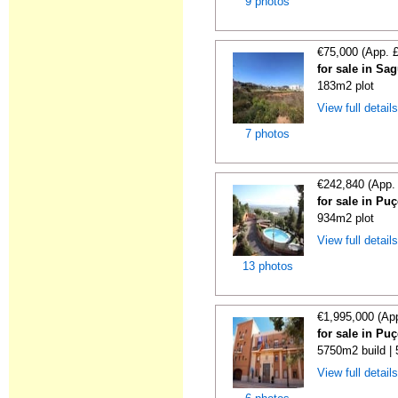
9 photos
€75,000 (App. 
for sale in Sa
183m2 plot
View full detail
7 photos
€242,840 (App.
for sale in Puç
934m2 plot
View full detail
13 photos
€1,995,000 (Ap
for sale in Puç
5750m2 build |
View full detail