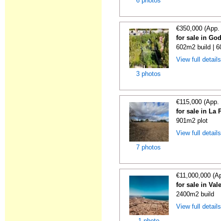
6 photos
€350,000 (App.
for sale in God
602m2 build | 
View full detail
3 photos
€115,000 (App.
for sale in La
901m2 plot
View full detail
7 photos
€11,000,000 (A
for sale in Val
2400m2 build
View full detail
1 photo