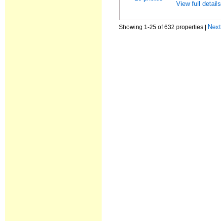
View full detail
Nex
Showing 1-25 of 632 properties |