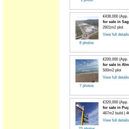
€438,000 (App.
for sale in Sa
2921m2 plot
View full detail
8 photos
€200,000 (App.
for sale in Al
500m2 plot
View full detail
7 photos
€320,000 (App.
for sale in Puç
467m2 build | 
View full detail
23 photos