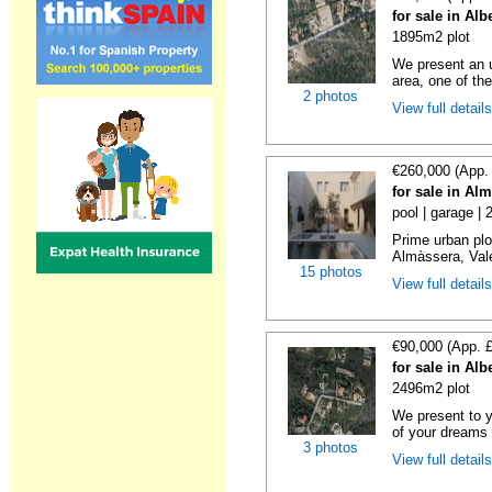
for sale in Alb
1895m2 plot
We present an u
area, one of the
2 photos
View full detail
€260,000 (App.
for sale in Al
pool | garage |
Prime urban plo
Almàssera, Vale
15 photos
View full detail
€90,000 (App. 
for sale in Alb
2496m2 plot
We present to y
of your dreams 
3 photos
View full detail