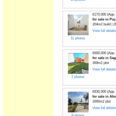
€170,000 (App.
for sale in Puç
204m2 build | 
View full detail
11 photos
€600,000 (App.
for sale in Sa
369m2 plot
View full detail
2 photos
€830,000 (App.
for sale in Al
2000m2 plot
View full detail
8 photos