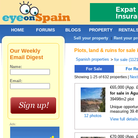
HOME
FORUMS
BLOGS
PROPERTY
RENTAL
Sell your property
Rent your pr
|
Our Weekly
Plots, land & ruins for sale
Email Digest
Spanish properties
>
for sale (112
Name:
For Sale
For Re
Nex
Showing 1-25 of 632 properties |
Email:
€65,000 (App. 
for sale in Agu
39498m2 plot
Unique opportun
measuring 39.49
12 photos
View full detail
Ads:
€70,000 (App. 