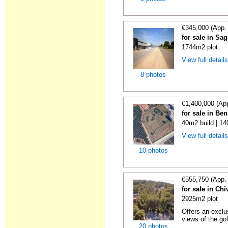
€345,000 (App.
for sale in Sa
1744m2 plot
View full detail
8 photos
€1,400,000 (Ap
for sale in Ben
40m2 build | 1
View full detail
10 photos
€555,750 (App.
for sale in Chi
2925m2 plot
Offers an exclu
views of the gol
20 photos