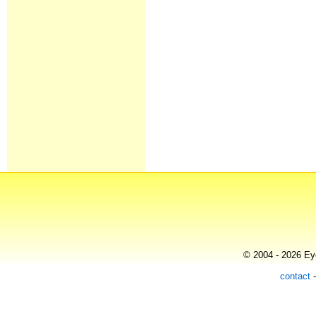
© 2004 - 2026 Eye
contact