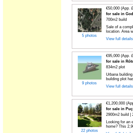
€50,000 (App. 
for sale in God
700m2 build
Sale of a compl
location. Area wi
5 photos
View full detail
€95,000 (App. 
for sale in Ró
834m2 plot
Urbana building 
building plot ha
9 photos
View full detail
€1,200,000 (Ap
for sale in Puç
2900m2 build |
Looking for an e
home? This 2,90
22 photos