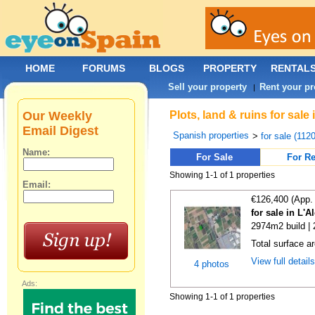
HOME
FORUMS
BLOGS
PROPERTY
RENTAL
Sell your property
Rent your pr
|
Our Weekly
Plots, land & ruins for sal
Email Digest
Spanish properties
>
for sale (112
Name:
For Sale
For Re
Showing 1-1 of 1 properties
Email:
€126,400 (App.
for sale in L'A
2974m2 build |
Total surface a
View full detail
4 photos
Ads:
Showing 1-1 of 1 properties