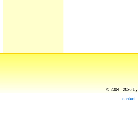
© 2004 - 2026 Eye
contact