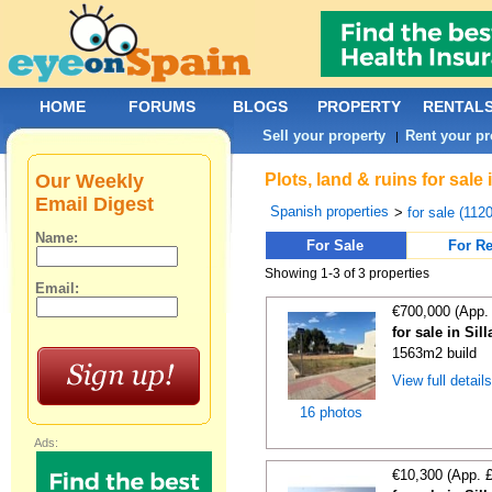
HOME
FORUMS
BLOGS
PROPERTY
RENTAL
Sell your property
Rent your pr
|
Our Weekly
Plots, land & ruins for sale
Email Digest
Spanish properties
>
for sale (112
Name:
For Sale
For Re
Showing 1-3 of 3 properties
Email:
€700,000 (App.
for sale in Sil
1563m2 build
View full detail
16 photos
Ads:
€10,300 (App. 