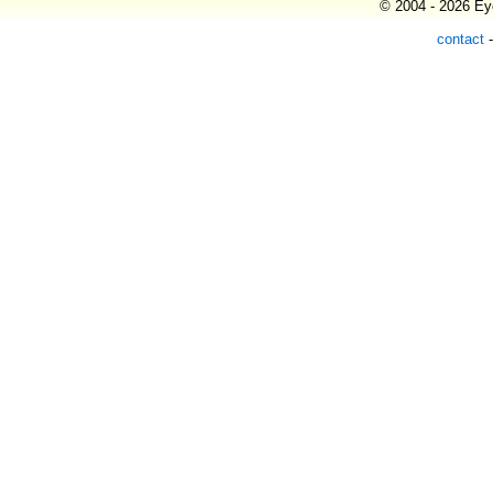
© 2004 - 2026 Eye
contact