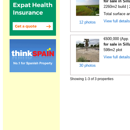
for sale in Sil
2260m2 build |
Total surface a
View full detail
12 photos
€600,000 (App.
for sale in Sil
598m2 plot
View full detail
30 photos
Showing 1-3 of 3 properties