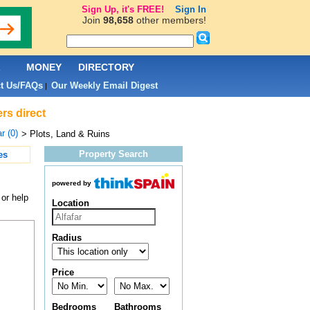
Sign Up, it's FREE!
Sign In
Join
98,658
other members!
L
MONEY
DIRECTORY
t Us/FAQs
Our Weekly Email Digest
|
ers direct
r (0)
> Plots, Land & Ruins
Property Search
es
powered by
 or help
Location
Radius
Price
Bedrooms
Bathrooms