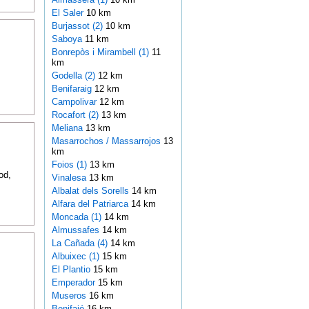
El Saler
10 km
Burjassot (2)
10 km
Saboya
11 km
Bonrepòs i Mirambell (1)
11
km
Godella (2)
12 km
Benifaraig
12 km
Campolivar
12 km
Rocafort (2)
13 km
Meliana
13 km
Masarrochos / Massarrojos
13
km
Foios (1)
13 km
od,
Vinalesa
13 km
Albalat dels Sorells
14 km
Alfara del Patriarca
14 km
Moncada (1)
14 km
Almussafes
14 km
La Cañada (4)
14 km
Albuixec (1)
15 km
El Plantio
15 km
Emperador
15 km
Museros
16 km
Benifaió
16 km