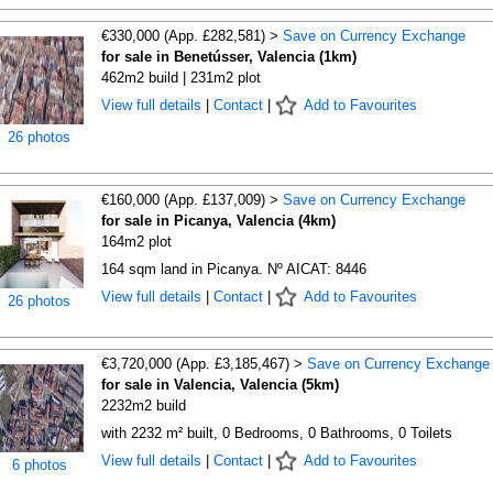
€330,000 (App. £282,581) >
Save on Currency Exchange
for sale in Benetússer, Valencia (1km)
462m2 build | 231m2 plot
View full details
|
Contact
|
Add to Favourites
26 photos
€160,000 (App. £137,009) >
Save on Currency Exchange
for sale in Picanya, Valencia (4km)
164m2 plot
164 sqm land in Picanya. Nº AICAT: 8446
View full details
|
Contact
|
Add to Favourites
26 photos
€3,720,000 (App. £3,185,467) >
Save on Currency Exchange
for sale in Valencia, Valencia (5km)
2232m2 build
with 2232 m² built, 0 Bedrooms, 0 Bathrooms, 0 Toilets
View full details
|
Contact
|
Add to Favourites
6 photos