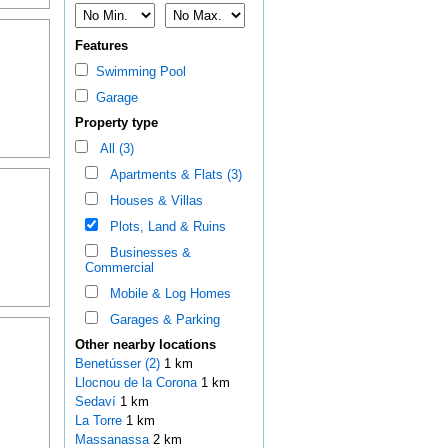
Features
Swimming Pool
Garage
Property type
All (3)
Apartments & Flats (3)
Houses & Villas
Plots, Land & Ruins
Businesses &
Commercial
Mobile & Log Homes
Garages & Parking
Other nearby locations
Benetússer (2)
1 km
Llocnou de la Corona
1 km
Sedaví
1 km
La Torre
1 km
Massanassa
2 km