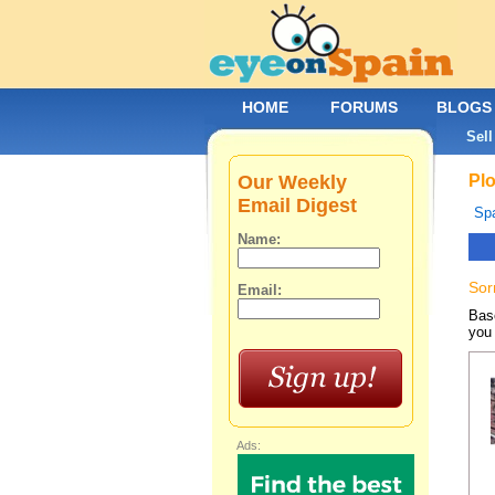
HOME
FORUMS
BLOGS
Sell
Our Weekly
Plo
Email Digest
Spa
Name:
Sor
Email:
Base
you 
Ads: