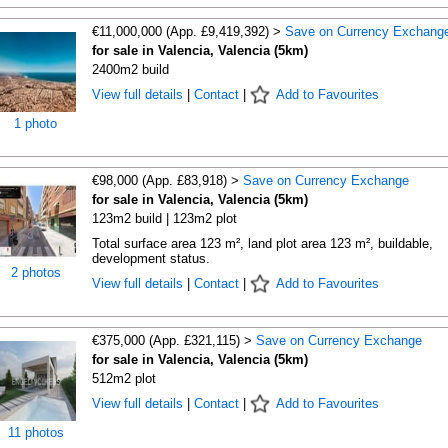
€11,000,000 (App. £9,419,392) >
Save on Currency Exchang
for sale in Valencia, Valencia (5km)
2400m2 build
View full details
|
Contact
|
Add to Favourites
1 photo
€98,000 (App. £83,918) >
Save on Currency Exchange
for sale in Valencia, Valencia (5km)
123m2 build | 123m2 plot
Total surface area 123 m², land plot area 123 m², buildable,
development status.
2 photos
View full details
|
Contact
|
Add to Favourites
€375,000 (App. £321,115) >
Save on Currency Exchange
for sale in Valencia, Valencia (5km)
512m2 plot
View full details
|
Contact
|
Add to Favourites
11 photos