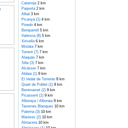
Catarroja
2 km
Paiporta
2 km
e
Albal
3 km
Picanya (1)
4 km
Pinedo
4 km
Beniparrell
5 km
Valencia (8)
5 km
Xirivella
6 km
Mislata
7 km
Torrent (7)
7 km
Alaquàs
7 km
Silla (3)
7 km
Alcàsser
7 km
Aldaia (1)
8 km
El Vedat de Torrente
8 km
Quart de Poblet (1)
9 km
Benimamet (2)
9 km
Picassent (1)
9 km
Alboraya / Alboraia
9 km
Tavernes Blanques
10 km
Paterna (3)
10 km
Manises (2)
10 km
Almacera
10 km
Almàssera (1)
10 km