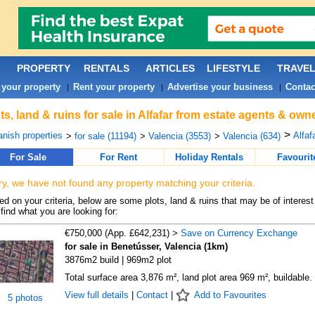
PROPERTY
RENTALS
ARTICLES
LIFESTYLE
TRAVE
 your property
Rent your property
Advertise your business
Contac
|
|
|
ts, land & ruins for sale in Alfafar from estate agents & own
>
nish properties
Alfafa
>
for sale (11194)
>
Valencia (3553)
>
Valencia (634)
For Sale
For Rent
Holiday Rentals
Favourit
ry, we have not found any property matching your criteria.
d on your criteria, below are some plots, land & ruins that may be of interest
find what you are looking for:
€750,000 (App. £642,231) >
Save on Currency Exchange
for sale in Benetússer, Valencia (1km)
3876m2 build | 969m2 plot
Total surface area 3,876 m², land plot area 969 m², buildable.
View full details
|
Contact
|
Add to Favourites
5 photos