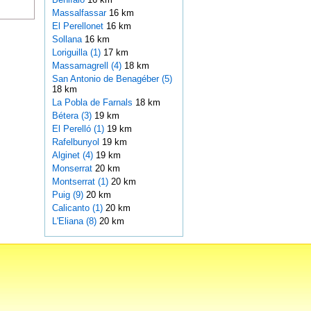
Massalfassar
16 km
El Perellonet
16 km
Sollana
16 km
Loriguilla (1)
17 km
Massamagrell (4)
18 km
San Antonio de Benagéber (5)
18 km
La Pobla de Farnals
18 km
Bétera (3)
19 km
El Perelló (1)
19 km
Rafelbunyol
19 km
Alginet (4)
19 km
Monserrat
20 km
Montserrat (1)
20 km
Puig (9)
20 km
Calicanto (1)
20 km
L'Eliana (8)
20 km