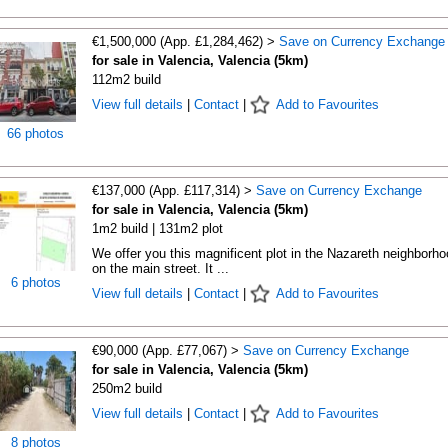
€1,500,000 (App. £1,284,462) >
Save on Currency Exchange
for sale in Valencia, Valencia (5km)
112m2 build
View full details
|
Contact
|
Add to Favourites
66 photos
€137,000 (App. £117,314) >
Save on Currency Exchange
for sale in Valencia, Valencia (5km)
1m2 build | 131m2 plot
We offer you this magnificent plot in the Nazareth neighborho
on the main street. It ...
6 photos
View full details
|
Contact
|
Add to Favourites
€90,000 (App. £77,067) >
Save on Currency Exchange
for sale in Valencia, Valencia (5km)
250m2 build
View full details
|
Contact
|
Add to Favourites
8 photos