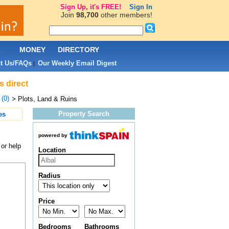
Sign Up, it's FREE!
Sign In
Join
98,700
other members!
L
MONEY
DIRECTORY
t Us/FAQs
Our Weekly Email Digest
|
s direct
 (0)
> Plots, Land & Ruins
Property Search
es
powered by
 or help
Location
Radius
Price
Bedrooms
Bathrooms