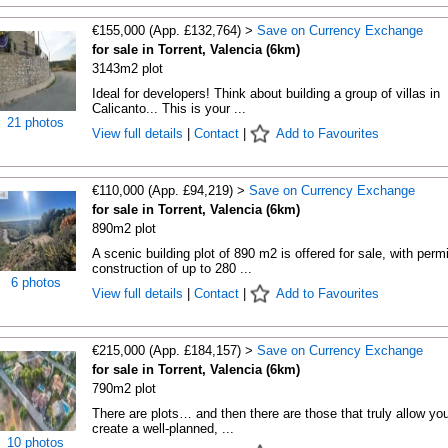
€155,000 (App. £132,764) >
Save on Currency Exchange
for sale in Torrent, Valencia (6km)
3143m2 plot
Ideal for developers! Think about building a group of villas in
Calicanto... This is your ...
21 photos
View full details
|
Contact
|
Add to Favourites
€110,000 (App. £94,219) >
Save on Currency Exchange
for sale in Torrent, Valencia (6km)
890m2 plot
A scenic building plot of 890 m2 is offered for sale, with perm
construction of up to 280 ...
6 photos
View full details
|
Contact
|
Add to Favourites
€215,000 (App. £184,157) >
Save on Currency Exchange
for sale in Torrent, Valencia (6km)
790m2 plot
There are plots… and then there are those that truly allow you
create a well-planned, ...
10 photos