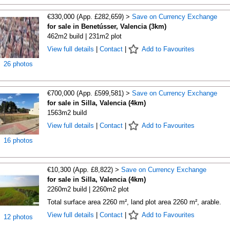
€330,000 (App. £282,659) >
Save on Currency Exchange
for sale in Benetússer, Valencia (3km)
462m2 build | 231m2 plot
View full details
|
Contact
|
Add to Favourites
26 photos
€700,000 (App. £599,581) >
Save on Currency Exchange
for sale in Silla, Valencia (4km)
1563m2 build
View full details
|
Contact
|
Add to Favourites
16 photos
€10,300 (App. £8,822) >
Save on Currency Exchange
for sale in Silla, Valencia (4km)
2260m2 build | 2260m2 plot
Total surface area 2260 m², land plot area 2260 m², arable.
View full details
|
Contact
|
Add to Favourites
12 photos