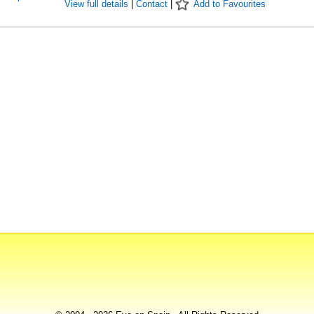
View full details
|
Contact
|
Add to Favourites