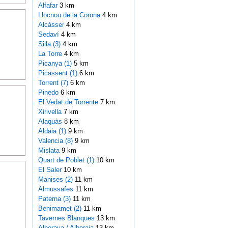
Alfafar
3 km
Llocnou de la Corona
4 km
Alcàsser
4 km
Sedaví
4 km
Silla (3)
4 km
La Torre
4 km
Picanya (1)
5 km
Picassent (1)
6 km
Torrent (7)
6 km
Pinedo
6 km
El Vedat de Torrente
7 km
Xirivella
7 km
Alaquàs
8 km
Aldaia (1)
9 km
Valencia (8)
9 km
Mislata
9 km
Quart de Poblet (1)
10 km
El Saler
10 km
Manises (2)
11 km
Almussafes
11 km
Paterna (3)
11 km
Benimamet (2)
11 km
Tavernes Blanques
13 km
Alboraya / Alboraia
13 km