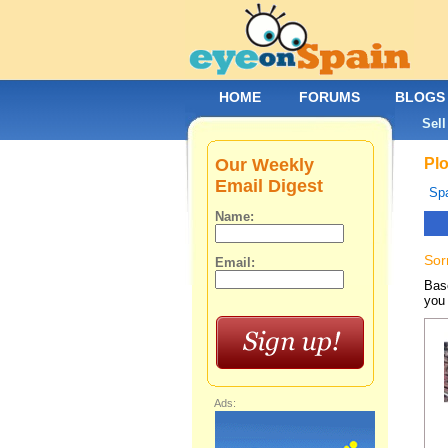
HOME
FORUMS
BLOGS
Sell
Our Weekly
Plo
Email Digest
Spa
Name:
Sor
Email:
Base
you 
Ads: