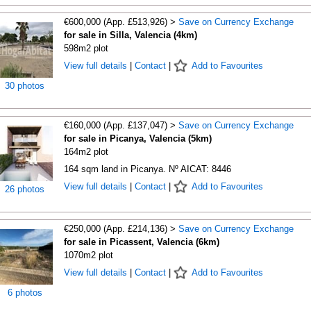
€600,000 (App. £513,926) >
Save on Currency Exchange
for sale in Silla, Valencia (4km)
598m2 plot
View full details
|
Contact
|
Add to Favourites
30 photos
€160,000 (App. £137,047) >
Save on Currency Exchange
for sale in Picanya, Valencia (5km)
164m2 plot
164 sqm land in Picanya. Nº AICAT: 8446
View full details
|
Contact
|
Add to Favourites
26 photos
€250,000 (App. £214,136) >
Save on Currency Exchange
for sale in Picassent, Valencia (6km)
1070m2 plot
View full details
|
Contact
|
Add to Favourites
6 photos