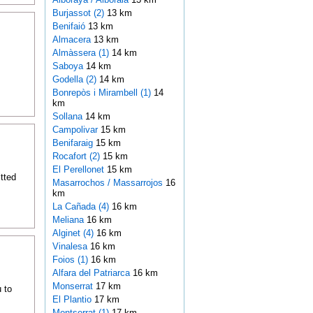
Burjassot (2)
13 km
Benifaió
13 km
Almacera
13 km
Almàssera (1)
14 km
Saboya
14 km
Godella (2)
14 km
Bonrepòs i Mirambell (1)
14
km
Sollana
14 km
Campolivar
15 km
Benifaraig
15 km
Rocafort (2)
15 km
El Perellonet
15 km
itted
Masarrochos / Massarrojos
16
km
La Cañada (4)
16 km
Meliana
16 km
Alginet (4)
16 km
Vinalesa
16 km
Foios (1)
16 km
Alfara del Patriarca
16 km
Monserrat
17 km
 to
El Plantio
17 km
Montserrat (1)
17 km