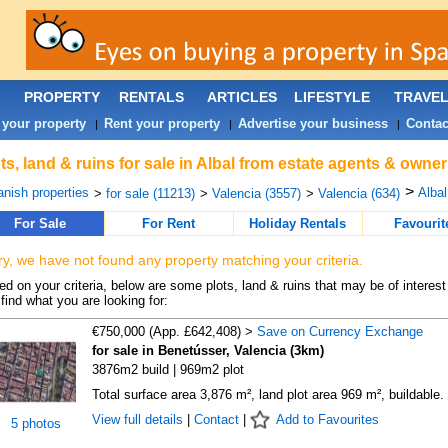
PROPERTY
RENTALS
ARTICLES
LIFESTYLE
TRAVE
 your property
Rent your property
Advertise your business
Contac
|
|
|
ts, land & ruins for sale in Albal from estate agents & owner
>
nish properties
Albal
>
for sale (11213)
>
Valencia (3557)
>
Valencia (634)
For Sale
For Rent
Holiday Rentals
Favourit
ry, we have not found any property matching your criteria.
d on your criteria, below are some plots, land & ruins that may be of interest
find what you are looking for:
€750,000 (App. £642,408) >
Save on Currency Exchange
for sale in Benetússer, Valencia (3km)
3876m2 build | 969m2 plot
Total surface area 3,876 m², land plot area 969 m², buildable.
View full details
|
Contact
|
Add to Favourites
5 photos