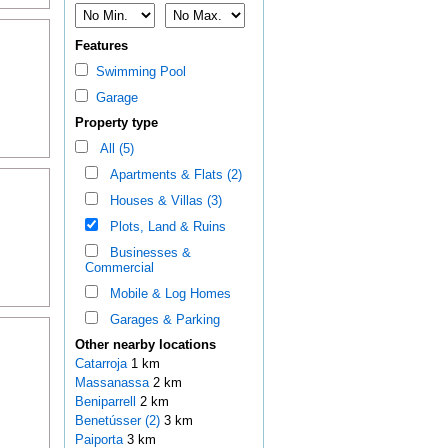
Features
Swimming Pool
Garage
Property type
All (5)
Apartments & Flats (2)
Houses & Villas (3)
Plots, Land & Ruins
Businesses &
Commercial
Mobile & Log Homes
Garages & Parking
Other nearby locations
Catarroja
1 km
Massanassa
2 km
Beniparrell
2 km
Benetússer (2)
3 km
Paiporta
3 km