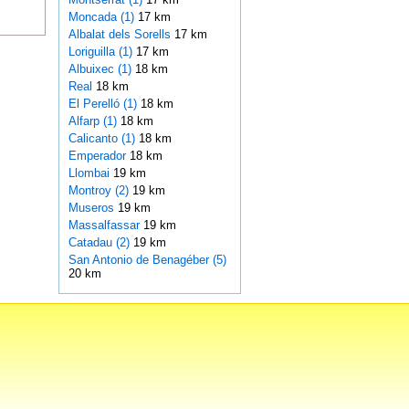
Moncada (1)
17 km
Albalat dels Sorells
17 km
Loriguilla (1)
17 km
Albuixec (1)
18 km
Real
18 km
El Perelló (1)
18 km
Alfarp (1)
18 km
Calicanto (1)
18 km
Emperador
18 km
Llombai
19 km
Montroy (2)
19 km
Museros
19 km
Massalfassar
19 km
Catadau (2)
19 km
San Antonio de Benagéber (5)
20 km