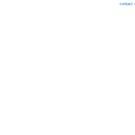
contact