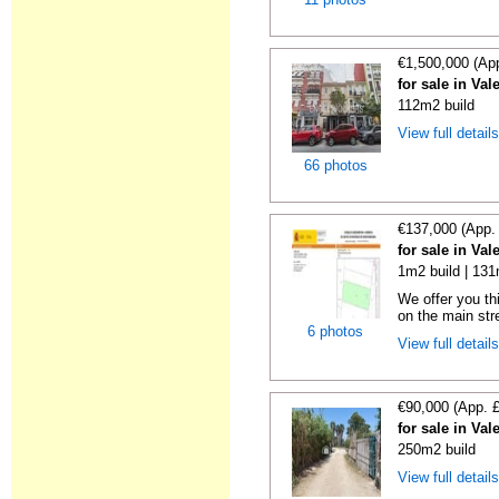
€1,500,000 (Ap
for sale in Val
112m2 build
View full detail
66 photos
€137,000 (App.
for sale in Val
1m2 build | 131
We offer you th
on the main stree
6 photos
View full detail
€90,000 (App. 
for sale in Val
250m2 build
View full detail