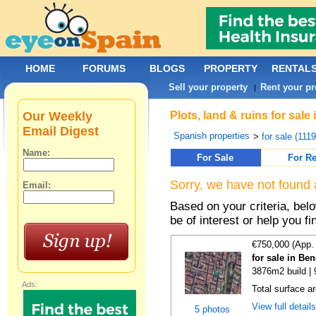
HOME
FORUMS
BLOGS
PROPERTY
RENTAL
Sell your property
Rent your pr
|
Our Weekly
Plots, land & ruins for sal
Email Digest
Spanish properties
>
for sale (111
Name:
For Sale
For Re
Sorry, we have not found 
Email:
Based on your criteria, bel
be of interest or help you f
€750,000 (App.
for sale in Be
3876m2 build |
Ads:
Total surface a
View full detail
5 photos