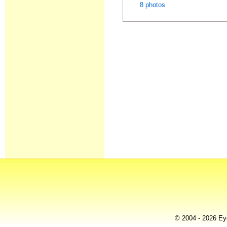
8 photos
© 2004 - 2026 Eye