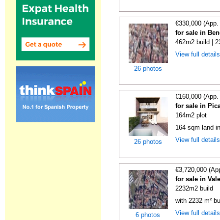
€330,000 (App.
for sale in Be
462m2 build | 
View full detail
26 photos
€160,000 (App.
for sale in Pi
164m2 plot
164 sqm land i
View full detail
26 photos
€3,720,000 (Ap
for sale in Val
2232m2 build
with 2232 m² bu
View full detail
6 photos