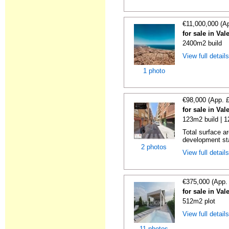
€11,000,000 (A
for sale in Val
2400m2 build
View full detail
1 photo
€98,000 (App. 
for sale in Val
123m2 build | 
Total surface a
development st
2 photos
View full detail
€375,000 (App.
for sale in Val
512m2 plot
View full detail
11 photos