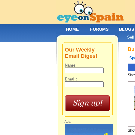
HOME
FORUMS
BLOGS
Sell
Our Weekly
Bus
Email Digest
Spa
Name:
Show
Email:
Ads:
Show