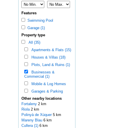
Features
Swimming Pool
Garage (1)
Property type
All (35)
Apartments & Flats (15)
Houses & Villas (18)
Plots, Land & Ruins (1)
Businesses &
Commercial (1)
Mobile & Log Homes
Garages & Parking
Other nearby locations
Fortaleny
2 km
Riola
2 km
Polinyà de Xúquer
5 km
Mareny Blau
6 km
Cullera (1)
6 km