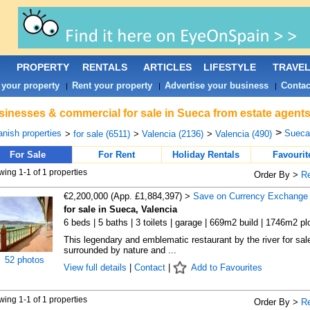
PROPERTY
RENTALS
ARTICLES
LIFESTYLE
TRAVE
 your property
Rent your property
Advertise your business
Contac
|
|
|
inesses & commercial for sale in Sueca from estate agents
>
nish properties
Sueca 
>
for sale (6511)
>
Valencia (2136)
>
Valencia (490)
For Sale
For Rent
Holiday Rentals
Favourit
ing 1-1 of 1 properties
Order By >
R
€2,200,000 (App. £1,884,397) >
Save on Currency Exchange
for sale in Sueca, Valencia
6 beds | 5 baths | 3 toilets | garage | 669m2 build | 1746m2 pl
This legendary and emblematic restaurant by the river for sal
surrounded by nature and ...
52 photos
View full details
|
Contact
|
Add to Favourites
ing 1-1 of 1 properties
Order By >
R