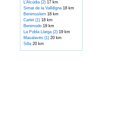
L'Alcúdia (2)
17 km
Simat de la Valldigna
18 km
Benimuslem
18 km
Carlet (1)
18 km
Benimodo
19 km
La Pobla Llarga (2)
19 km
Masalavés (1)
20 km
Silla
20 km