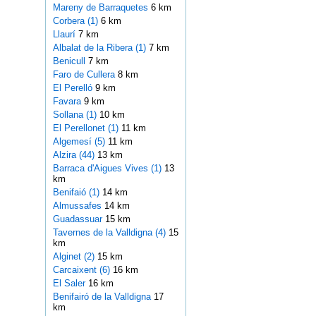
Mareny de Barraquetes
6 km
Corbera (1)
6 km
Llaurí
7 km
Albalat de la Ribera (1)
7 km
Benicull
7 km
Faro de Cullera
8 km
El Perelló
9 km
Favara
9 km
Sollana (1)
10 km
El Perellonet (1)
11 km
Algemesí (5)
11 km
Alzira (44)
13 km
Barraca d'Aigues Vives (1)
13
km
Benifaió (1)
14 km
Almussafes
14 km
Guadassuar
15 km
Tavernes de la Valldigna (4)
15
km
Alginet (2)
15 km
Carcaixent (6)
16 km
El Saler
16 km
Benifairó de la Valldigna
17
km