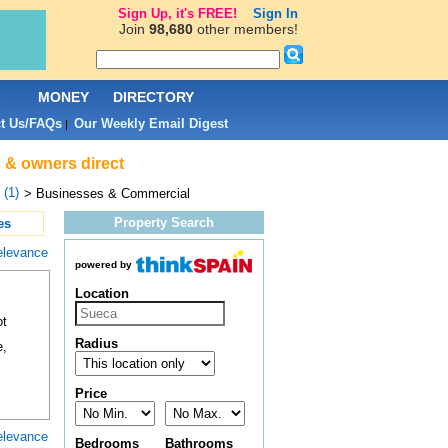
Sign Up, it's FREE!
Sign In
Join
98,680
other members!
L
MONEY
DIRECTORY
t Us/FAQs
Our Weekly Email Digest
|
 & owners direct
(1)
> Businesses & Commercial
Property Search
es
elevance
powered by
Location
ot
Radius
e,
Price
elevance
Bedrooms
Bathrooms