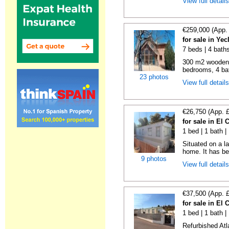
View full detail
€259,000 (App.
for sale in Ye
7 beds | 4 bath
300 m2 wooden c
bedrooms, 4 bat
23 photos
View full detail
€26,750 (App. 
for sale in El
1 bed | 1 bath |
Situated on a la
home. It has bee
9 photos
View full detail
€37,500 (App. 
for sale in El
1 bed | 1 bath |
Refurbished Atl