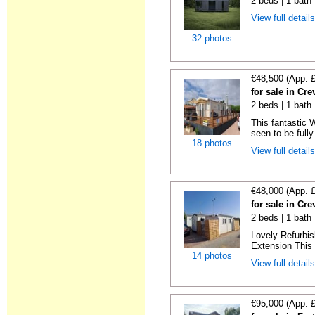
2 beds | 1 bath
View full detail
32 photos
€48,500 (App. 
for sale in Cre
2 beds | 1 bath 
This fantastic 
seen to be fully
18 photos
View full detail
€48,000 (App. 
for sale in Cre
2 beds | 1 bath 
Lovely Refurbi
Extension This 
14 photos
View full detail
€95,000 (App. 