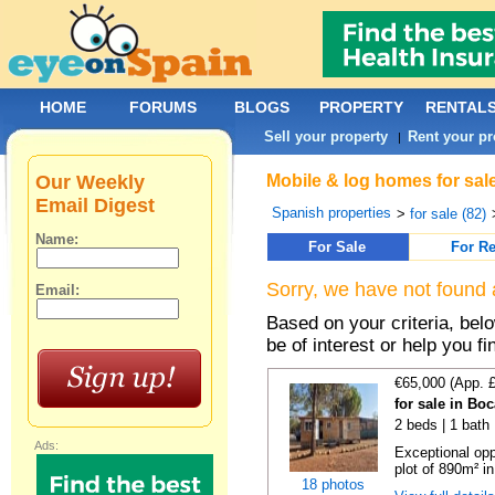
HOME
FORUMS
BLOGS
PROPERTY
RENTAL
Sell your property
Rent your pr
|
Our Weekly
Mobile & log homes for sal
Email Digest
Spanish properties
>
for sale (82)
Name:
For Sale
For Re
Sorry, we have not found 
Email:
Based on your criteria, be
be of interest or help you f
€65,000 (App. 
for sale in Bo
2 beds | 1 bath 
Ads:
Exceptional opp
plot of 890m² in
18 photos