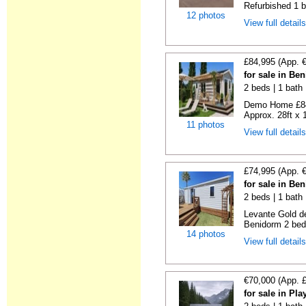
Refurbished 1 b
12 photos
View full detail
£84,995 (App. 
for sale in Be
2 beds | 1 bath |
Demo Home £84
Approx. 28ft x 
11 photos
View full detail
£74,995 (App. 
for sale in Be
2 beds | 1 bath 
Levante Gold de
Benidorm 2 bedr
14 photos
View full detail
€70,000 (App. 
for sale in Pl