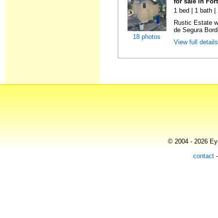
for sale in Fo
1 bed | 1 bath 
Rustic Estate 
de Segura Borde
18 photos
View full detail
© 2004 - 2026 Eye
contact