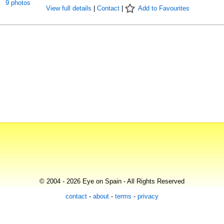
9 photos
View full details
|
Contact
|
Add to Favourites
© 2004 - 2026 Eye on Spain - All Rights Reserved
contact
-
about
-
terms
-
privacy