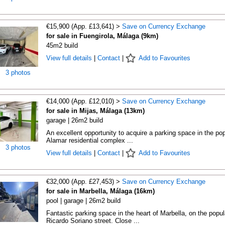
€15,900 (App. £13,641) >
Save on Currency Exchange
for sale in Fuengirola, Málaga (9km)
45m2 build
View full details
|
Contact
|
Add to Favourites
3 photos
€14,000 (App. £12,010) >
Save on Currency Exchange
for sale in Mijas, Málaga (13km)
garage | 26m2 build
An excellent opportunity to acquire a parking space in the pop
Alamar residential complex ...
3 photos
View full details
|
Contact
|
Add to Favourites
€32,000 (App. £27,453) >
Save on Currency Exchange
for sale in Marbella, Málaga (16km)
pool | garage | 26m2 build
Fantastic parking space in the heart of Marbella, on the popul
Ricardo Soriano street. Close ...