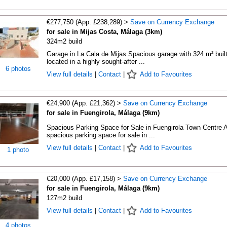
€277,750 (App. £238,289) >
Save on Currency Exchange
for sale in Mijas Costa, Málaga (3km)
324m2 build
Garage in La Cala de Mijas Spacious garage with 324 m² built
located in a highly sought-after ...
6 photos
View full details
|
Contact
|
Add to Favourites
€24,900 (App. £21,362) >
Save on Currency Exchange
for sale in Fuengirola, Málaga (9km)
Spacious Parking Space for Sale in Fuengirola Town Centre 
spacious parking space for sale in ...
View full details
|
Contact
|
Add to Favourites
1 photo
€20,000 (App. £17,158) >
Save on Currency Exchange
for sale in Fuengirola, Málaga (9km)
127m2 build
View full details
|
Contact
|
Add to Favourites
4 photos