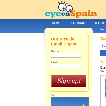
HOME
FORUMS
BLOGS
Sell
Our Weekly
Gar
Email Digest
Spa
Name:
Sor
Email:
Base
you 
Ads: