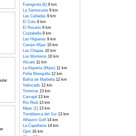
Fuengirola (6)
9 km
La Sierrezuela
9 km
Las Cañadas
9 km
El Coto
9 km
El Rosario
9 km
Costabella
9 km
Las Higueras
9 km
Campo Mijas
10 km
Las Chapas
10 km
Los Monteros
10 km
Alicate
11 km
La Alqueria (Mijas)
11 km
Peña Blanquilla
12 km
Bahía de Marbella
12 km
ular
Valtocado
12 km
Torremar
13 km
Carvajal
13 km
Río Real
13 km
Mijas (1)
13 km
Torreblanca del Sur
13 km
Alhaurín Golf
14 km
La Capellania
14 km
ar
Ojen
16 km