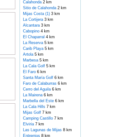
Calahonda
2 km
Sitio de Calahonda
2 km
Mijas Costa (1)
3 km
La Cortijera
3 km
Alcantara
3 km
Cabopino
4 km
El Chaparral
4 km
La Reserva
5 km
Carib Playa
5 km
Artola
5 km
Marbesa
5 km
La Cala Golf
5 km
El Faro
6 km
Santa María Golf
6 km
Faro de Calaburras
6 km
Cerro del Aguila
6 km
La Mairena
6 km
Marbella del Este
6 km
La Cala Hills
7 km
Mijas Golf
7 km
Camping Castillo
7 km
Elviria
7 km
Las Lagunas de Mijas
8 km
Entrerrios
8 km