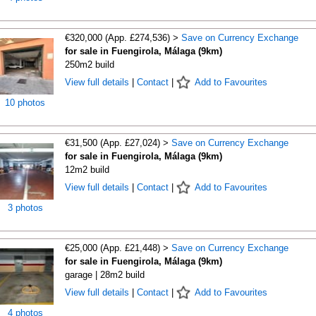
€320,000 (App. £274,536) >
Save on Currency Exchange
for sale in Fuengirola, Málaga (9km)
250m2 build
View full details
|
Contact
|
Add to Favourites
10 photos
€31,500 (App. £27,024) >
Save on Currency Exchange
for sale in Fuengirola, Málaga (9km)
12m2 build
View full details
|
Contact
|
Add to Favourites
3 photos
€25,000 (App. £21,448) >
Save on Currency Exchange
for sale in Fuengirola, Málaga (9km)
garage | 28m2 build
View full details
|
Contact
|
Add to Favourites
4 photos