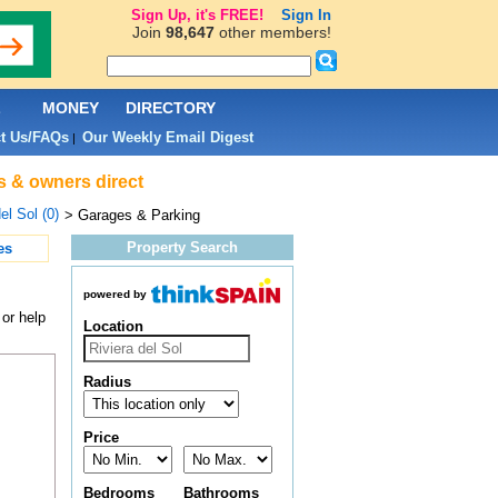
Sign Up, it's FREE!
Sign In
Join
98,647
other members!
L
MONEY
DIRECTORY
t Us/FAQs
Our Weekly Email Digest
|
ts & owners direct
el Sol (0)
> Garages & Parking
Property Search
es
powered by
or help
Location
Radius
Price
Bedrooms
Bathrooms