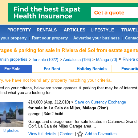
PROPERTY
RENTALS
ARTICLES
LIFESTYLE
TRAVE
 your property
Rent your property
Advertise your business
Contac
|
|
|
ages & parking for sale in Riviera del Sol from estate agen
>
nish properties
Riviera d
>
for sale (1022)
>
Andalucia (186)
>
Málaga (70)
For Sale
For Rent
Holiday Rentals
Favourit
ry, we have not found any property matching your criteria.
d on your criteria, below are some garages & parking that may be of interest 
find what you are looking for:
€14,000 (App. £12,010) >
Save on Currency Exchange
for sale in La Cala de Mijas, Málaga (2km)
garage | 34m2 build
Garage and storage room for sale located in Calanova Grand
Golf, La Cala de Mijas Garage area ...
8 photos
View full details
|
Contact
|
Add to Favourites