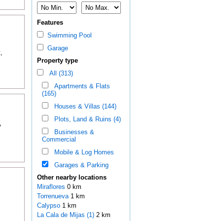
Features
Swimming Pool
Garage
,
Property type
All (313)
Apartments & Flats
(165)
Houses & Villas (144)
Plots, Land & Ruins (4)
A
Businesses &
Commercial
Mobile & Log Homes
Garages & Parking
Other nearby locations
Miraflores
0 km
Torrenueva
1 km
Calypso
1 km
La Cala de Mijas (1)
2 km