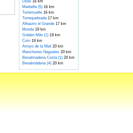
Olias
16 km
Marbella (5)
16 km
Torremuelle
16 km
Torrequebrada
17 km
Alhaurín el Grande
17 km
Monda
19 km
Golden Mile (1)
19 km
Coín
19 km
Arroyo de la Miel
20 km
Manchones Nagueles
20 km
Benalmadena Costa (1)
20 km
Benalmádena (4)
20 km