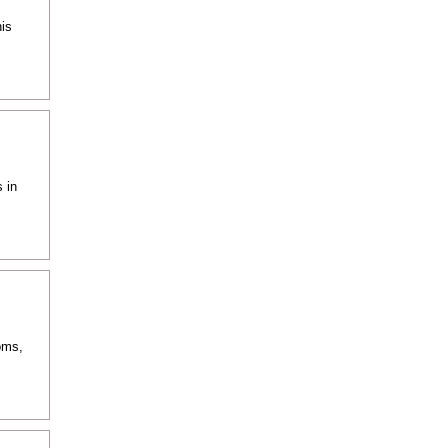
is
 in
oms,