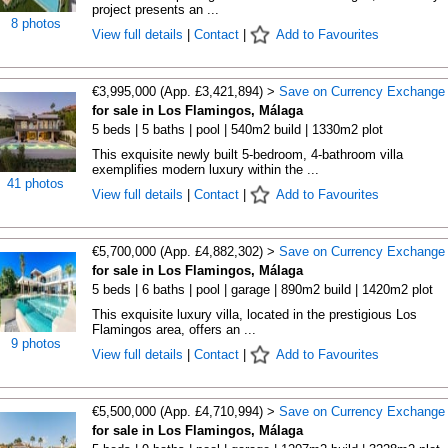
project presents an ...
8 photos
View full details
|
Contact
|
Add to Favourites
€3,995,000 (App. £3,421,894) >
Save on Currency Exchange
for sale in Los Flamingos, Málaga
5 beds | 5 baths | pool | 540m2 build | 1330m2 plot
This exquisite newly built 5-bedroom, 4-bathroom villa
exemplifies modern luxury within the ...
41 photos
View full details
|
Contact
|
Add to Favourites
€5,700,000 (App. £4,882,302) >
Save on Currency Exchange
for sale in Los Flamingos, Málaga
5 beds | 6 baths | pool | garage | 890m2 build | 1420m2 plot
This exquisite luxury villa, located in the prestigious Los
Flamingos area, offers an ...
9 photos
View full details
|
Contact
|
Add to Favourites
€5,500,000 (App. £4,710,994) >
Save on Currency Exchange
for sale in Los Flamingos, Málaga