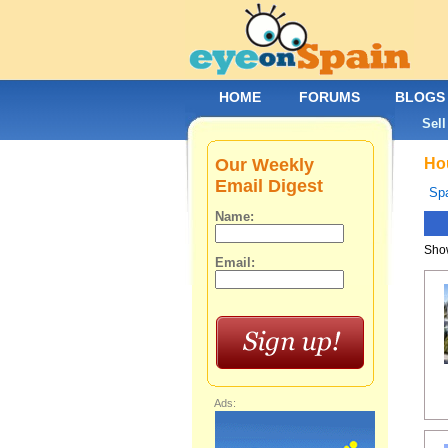
HOME
FORUMS
BLOGS
Sell
Our Weekly
Hou
Email Digest
Spa
Name:
Show
Email:
Ads: