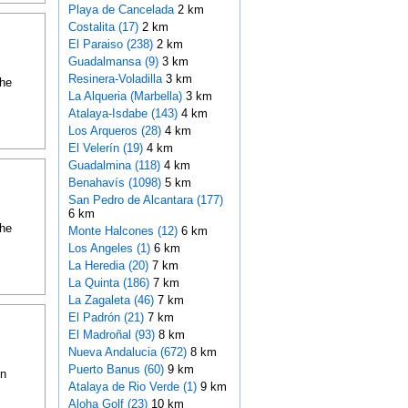
Playa de Cancelada
2 km
Costalita (17)
2 km
El Paraiso (238)
2 km
Guadalmansa (9)
3 km
Resinera-Voladilla
3 km
the
La Alqueria (Marbella)
3 km
Atalaya-Isdabe (143)
4 km
Los Arqueros (28)
4 km
El Velerín (19)
4 km
Guadalmina (118)
4 km
Benahavís (1098)
5 km
San Pedro de Alcantara (177)
6 km
the
Monte Halcones (12)
6 km
Los Angeles (1)
6 km
La Heredia (20)
7 km
La Quinta (186)
7 km
La Zagaleta (46)
7 km
El Padrón (21)
7 km
El Madroñal (93)
8 km
Nueva Andalucia (672)
8 km
Puerto Banus (60)
9 km
on
Atalaya de Rio Verde (1)
9 km
Aloha Golf (23)
10 km