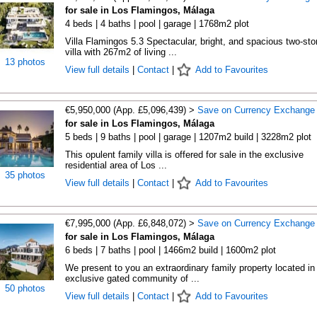
for sale in Los Flamingos, Málaga
4 beds | 4 baths | pool | garage | 1768m2 plot
Villa Flamingos 5.3 Spectacular, bright, and spacious two-sto
villa with 267m2 of living ...
13 photos
View full details
|
Contact
|
Add to Favourites
€5,950,000 (App. £5,096,439) >
Save on Currency Exchange
for sale in Los Flamingos, Málaga
5 beds | 9 baths | pool | garage | 1207m2 build | 3228m2 plot
This opulent family villa is offered for sale in the exclusive
residential area of Los ...
35 photos
View full details
|
Contact
|
Add to Favourites
€7,995,000 (App. £6,848,072) >
Save on Currency Exchange
for sale in Los Flamingos, Málaga
6 beds | 7 baths | pool | 1466m2 build | 1600m2 plot
We present to you an extraordinary family property located in
exclusive gated community of ...
50 photos
View full details
|
Contact
|
Add to Favourites