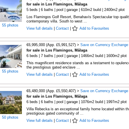
for sale in Los Flamingos, Málaga
5 beds | 6 baths | pool | garage | 610m2 build | 2400m2 plot
Los Flamingos Golf Resort, Benahavís Spectacular top qualit
contemporary villa. South to west ...
55 photos
View full details
|
Contact
|
Add to Favourites
€6,995,000 (App. £5,991,527) >
Save on Currency Exchange
for sale in Los Flamingos, Málaga
6 beds | 7 baths | pool | garage | 1466m2 build | 1600m2 plot
This magnificent residence stands as a testament to opulenc
the prestigious gated enclave ...
55 photos
View full details
|
Contact
|
Add to Favourites
€6,480,000 (App. £5,550,407) >
Save on Currency Exchange
for sale in Los Flamingos, Málaga
6 beds | 6 baths | pool | garage | 1076m2 build | 1997m2 plot
Villa Rebecka is an exceptional family home located within th
prestigious gated community of ...
50 photos
View full details
|
Contact
|
Add to Favourites