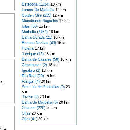
Estepona (1234)
10 km
Lomas De Marbella
12 km
Golden Mile (235)
12 km
Manchones Nagueles
12 km
Istán (50)
15 km
Marbella (2164)
16 km
Bahía Dorada (21)
16 km
Buenas Noches (49)
16 km
Pujerra
17 km
Jubrique (12)
18 km
Bahia de Casares (58)
18 km
Genalguacil (2)
18 km
Igualeja (1)
18 km
Río Real (29)
19 km
Faraján (4)
20 km
s,
San Luis de Sabinillas (9)
20
km
Júzcar (2)
20 km
Bahía de Marbella (6)
20 km
Casares (220)
20 km
Olias
20 km
Ojen (41)
20 km
illa