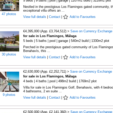
5 beds | 9 baths | pool | garage | 1207m2 build | 3228m2 plot
Nestled in the prestigious Los Flamingos gated community, th
exceptional villa offers an ...
47 photos
View full details
|
Contact
|
Add to Favourites
€4,395,000 (App. £3,764,512) >
Save on Currency Exchange
for sale in Los Flamingos, Málaga
5 beds | 5 baths | pool | garage | 540m2 build | 1330m2 plot
Perched in the prestigious gated community of Los Flamingos
Benahavís, this ...
30 photos
View full details
|
Contact
|
Add to Favourites
€2,630,000 (App. £2,252,711) >
Save on Currency Exchange
for sale in Los Flamingos, Málaga
4 beds | 4 baths | pool | 498m2 build | 1769m2 plot
Villa for sale in Los Flamingos Golf, Benahavis, with 4 bedro
4 bathrooms, 2 en suite ...
9 photos
View full details
|
Contact
|
Add to Favourites
€2,500,000 (App. £2,141,360) >
Save on Currency Exchange