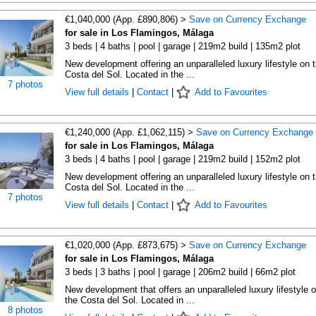
€1,040,000 (App. £890,806) >
Save on Currency Exchange
for sale in Los Flamingos, Málaga
3 beds | 4 baths | pool | garage | 219m2 build | 135m2 plot
New development offering an unparalleled luxury lifestyle on 
Costa del Sol. Located in the ...
7 photos
View full details
|
Contact
|
Add to Favourites
€1,240,000 (App. £1,062,115) >
Save on Currency Exchange
for sale in Los Flamingos, Málaga
3 beds | 4 baths | pool | garage | 219m2 build | 152m2 plot
New development offering an unparalleled luxury lifestyle on 
Costa del Sol. Located in the ...
7 photos
View full details
|
Contact
|
Add to Favourites
€1,020,000 (App. £873,675) >
Save on Currency Exchange
for sale in Los Flamingos, Málaga
3 beds | 3 baths | pool | garage | 206m2 build | 66m2 plot
New development that offers an unparalleled luxury lifestyle 
the Costa del Sol. Located in ...
8 photos