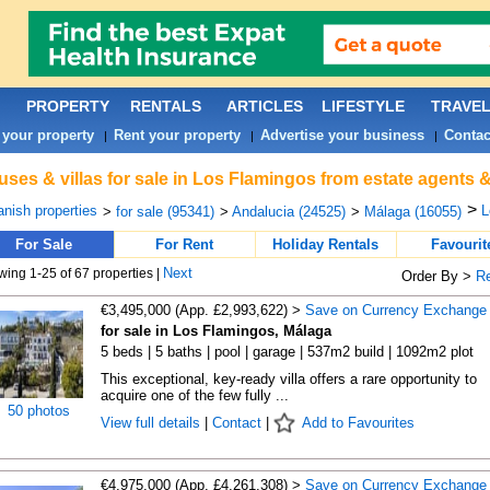
PROPERTY
RENTALS
ARTICLES
LIFESTYLE
TRAVE
 your property
Rent your property
Advertise your business
Contac
|
|
|
ses & villas for sale in Los Flamingos from estate agents 
>
nish properties
L
>
for sale (95341)
>
Andalucia (24525)
>
Málaga (16055)
For Sale
For Rent
Holiday Rentals
Favourit
Next
ing 1-25 of 67 properties |
Order By >
R
€3,495,000 (App. £2,993,622) >
Save on Currency Exchange
for sale in Los Flamingos, Málaga
5 beds | 5 baths | pool | garage | 537m2 build | 1092m2 plot
This exceptional, key-ready villa offers a rare opportunity to
acquire one of the few fully ...
50 photos
View full details
|
Contact
|
Add to Favourites
€4,975,000 (App. £4,261,308) >
Save on Currency Exchange