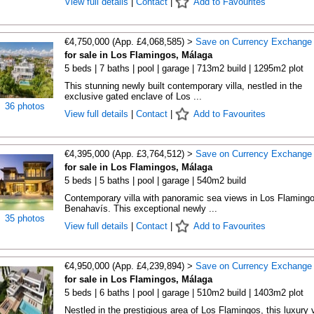
View full details
|
Contact
|
Add to Favourites
€4,750,000 (App. £4,068,585) >
Save on Currency Exchange
for sale in Los Flamingos, Málaga
5 beds | 7 baths | pool | garage | 713m2 build | 1295m2 plot
This stunning newly built contemporary villa, nestled in the
exclusive gated enclave of Los ...
36 photos
View full details
|
Contact
|
Add to Favourites
€4,395,000 (App. £3,764,512) >
Save on Currency Exchange
for sale in Los Flamingos, Málaga
5 beds | 5 baths | pool | garage | 540m2 build
Contemporary villa with panoramic sea views in Los Flamingo
Benahavís. This exceptional newly ...
35 photos
View full details
|
Contact
|
Add to Favourites
€4,950,000 (App. £4,239,894) >
Save on Currency Exchange
for sale in Los Flamingos, Málaga
5 beds | 6 baths | pool | garage | 510m2 build | 1403m2 plot
Nestled in the prestigious area of Los Flamingos, this luxury v