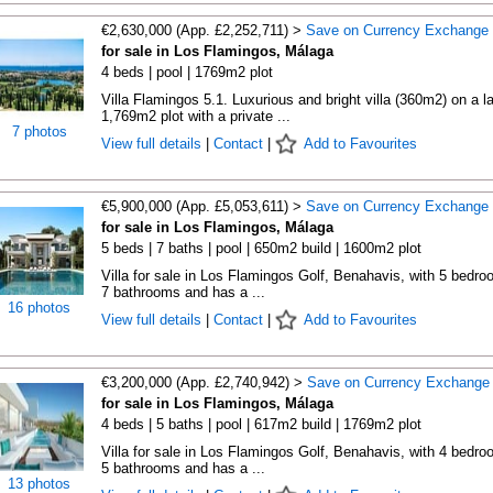
€2,630,000 (App. £2,252,711) >
Save on Currency Exchange
for sale in Los Flamingos, Málaga
4 beds | pool | 1769m2 plot
Villa Flamingos 5.1. Luxurious and bright villa (360m2) on a l
1,769m2 plot with a private ...
7 photos
View full details
|
Contact
|
Add to Favourites
€5,900,000 (App. £5,053,611) >
Save on Currency Exchange
for sale in Los Flamingos, Málaga
5 beds | 7 baths | pool | 650m2 build | 1600m2 plot
Villa for sale in Los Flamingos Golf, Benahavis, with 5 bedro
7 bathrooms and has a ...
16 photos
View full details
|
Contact
|
Add to Favourites
€3,200,000 (App. £2,740,942) >
Save on Currency Exchange
for sale in Los Flamingos, Málaga
4 beds | 5 baths | pool | 617m2 build | 1769m2 plot
Villa for sale in Los Flamingos Golf, Benahavis, with 4 bedro
5 bathrooms and has a ...
13 photos