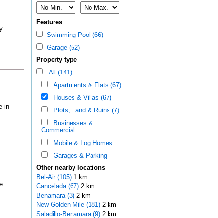
Features
y
Swimming Pool (66)
Garage (52)
Property type
All (141)
Apartments & Flats (67)
Houses & Villas (67)
e in
Plots, Land & Ruins (7)
Businesses &
Commercial
Mobile & Log Homes
Garages & Parking
Other nearby locations
Bel-Air (105)
1 km
e
Cancelada (67)
2 km
Benamara (3)
2 km
New Golden Mile (181)
2 km
Saladillo-Benamara (9)
2 km