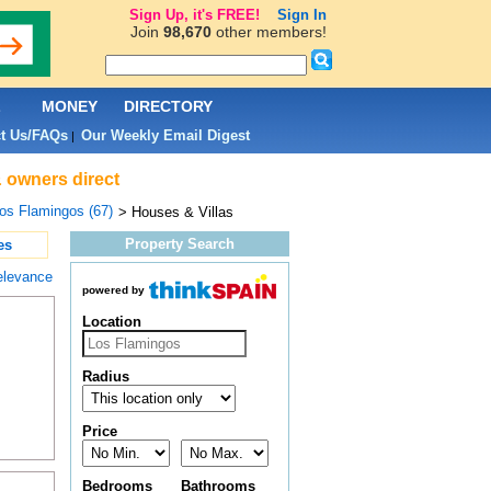
Sign Up, it's FREE!
Sign In
Join
98,670
other members!
L
MONEY
DIRECTORY
t Us/FAQs
Our Weekly Email Digest
|
& owners direct
os Flamingos (67)
> Houses & Villas
Property Search
es
elevance
powered by
Location
Radius
Price
Bedrooms
Bathrooms