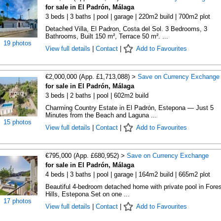
for sale in El Padrón, Málaga
3 beds | 3 baths | pool | garage | 220m2 build | 700m2 plot
Detached Villa, El Padron, Costa del Sol. 3 Bedrooms, 3
Bathrooms, Built 150 m², Terrace 50 m². ...
19 photos
View full details
|
Contact
|
Add to Favourites
€2,000,000 (App. £1,713,088) >
Save on Currency Exchange
for sale in El Padrón, Málaga
3 beds | 2 baths | pool | 602m2 build
Charming Country Estate in El Padrón, Estepona — Just 5
Minutes from the Beach and Laguna ...
15 photos
View full details
|
Contact
|
Add to Favourites
€795,000 (App. £680,952) >
Save on Currency Exchange
for sale in El Padrón, Málaga
4 beds | 3 baths | pool | garage | 164m2 build | 665m2 plot
Beautiful 4-bedroom detached home with private pool in Fores
Hills, Estepona Set on one ...
17 photos
View full details
|
Contact
|
Add to Favourites