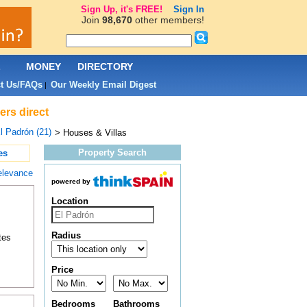
Sign Up, it's FREE!
Sign In
Join
98,670
other members!
L
MONEY
DIRECTORY
t Us/FAQs
Our Weekly Email Digest
|
ers direct
l Padrón (21)
> Houses & Villas
Property Search
es
elevance
powered by
Location
Radius
tes
Price
Bedrooms
Bathrooms