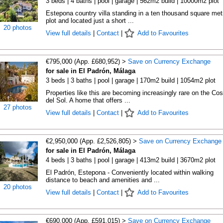
3 beds | 4 baths | pool | garage | 562m2 build | 10000m2 plot
Estepona country villa standing in a ten thousand square met
plot and located just a short ...
20 photos
View full details
|
Contact
|
Add to Favourites
€795,000 (App. £680,952) >
Save on Currency Exchange
for sale in El Padrón, Málaga
3 beds | 3 baths | pool | garage | 170m2 build | 1054m2 plot
Properties like this are becoming increasingly rare on the Cos
del Sol. A home that offers ...
27 photos
View full details
|
Contact
|
Add to Favourites
€2,950,000 (App. £2,526,805) >
Save on Currency Exchange
for sale in El Padrón, Málaga
4 beds | 3 baths | pool | garage | 413m2 build | 3670m2 plot
El Padrón, Estepona - Conveniently located within walking
distance to beach and amenities and ...
20 photos
View full details
|
Contact
|
Add to Favourites
€690,000 (App. £591,015) >
Save on Currency Exchange