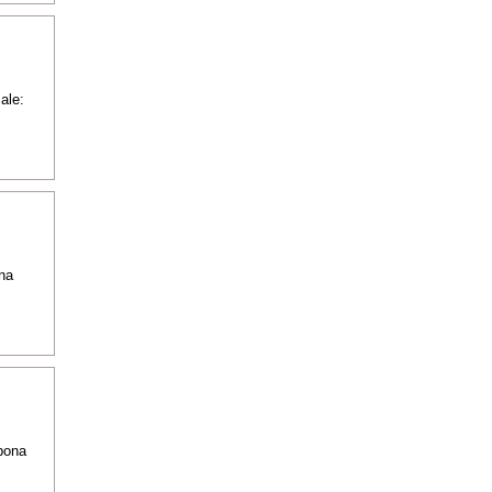
ale:
na
pona