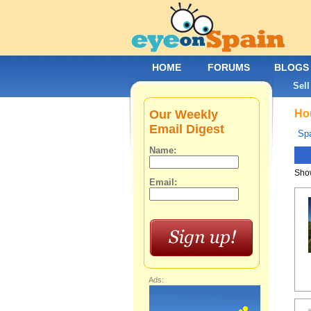
HOME
FORUMS
BLOGS
Sell
Our Weekly
Hou
Email Digest
Spa
Name:
Show
Email:
Ads: