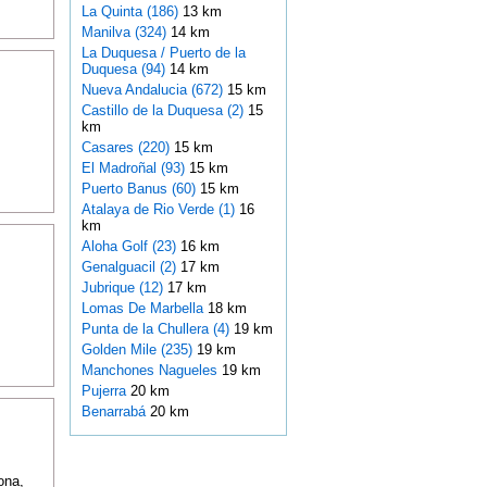
La Quinta (186)
13 km
Manilva (324)
14 km
La Duquesa / Puerto de la
Duquesa (94)
14 km
Nueva Andalucia (672)
15 km
Castillo de la Duquesa (2)
15
km
Casares (220)
15 km
El Madroñal (93)
15 km
Puerto Banus (60)
15 km
Atalaya de Rio Verde (1)
16
km
Aloha Golf (23)
16 km
Genalguacil (2)
17 km
Jubrique (12)
17 km
Lomas De Marbella
18 km
Punta de la Chullera (4)
19 km
Golden Mile (235)
19 km
Manchones Nagueles
19 km
Pujerra
20 km
Benarrabá
20 km
ona,