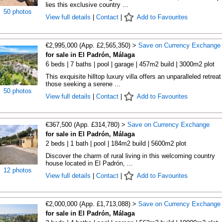
lies this exclusive country ...
50 photos
View full details
|
Contact
|
Add to Favourites
€2,995,000 (App. £2,565,350) >
Save on Currency Exchange
for sale in El Padrón, Málaga
6 beds | 7 baths | pool | garage | 457m2 build | 3000m2 plot
This exquisite hilltop luxury villa offers an unparalleled retreat
those seeking a serene ...
50 photos
View full details
|
Contact
|
Add to Favourites
€367,500 (App. £314,780) >
Save on Currency Exchange
for sale in El Padrón, Málaga
2 beds | 1 bath | pool | 184m2 build | 5600m2 plot
Discover the charm of rural living in this welcoming country
house located in El Padrón, ...
12 photos
View full details
|
Contact
|
Add to Favourites
€2,000,000 (App. £1,713,088) >
Save on Currency Exchange
for sale in El Padrón, Málaga