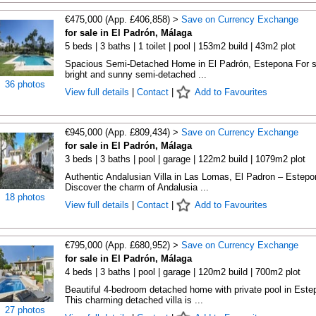
€475,000 (App. £406,858) >
Save on Currency Exchange
for sale in El Padrón, Málaga
5 beds | 3 baths | 1 toilet | pool | 153m2 build | 43m2 plot
Spacious Semi-Detached Home in El Padrón, Estepona For s
bright and sunny semi-detached ...
36 photos
View full details
|
Contact
|
Add to Favourites
€945,000 (App. £809,434) >
Save on Currency Exchange
for sale in El Padrón, Málaga
3 beds | 3 baths | pool | garage | 122m2 build | 1079m2 plot
Authentic Andalusian Villa in Las Lomas, El Padron – Estepo
Discover the charm of Andalusia ...
18 photos
View full details
|
Contact
|
Add to Favourites
€795,000 (App. £680,952) >
Save on Currency Exchange
for sale in El Padrón, Málaga
4 beds | 3 baths | pool | garage | 120m2 build | 700m2 plot
Beautiful 4-bedroom detached home with private pool in Este
This charming detached villa is ...
27 photos