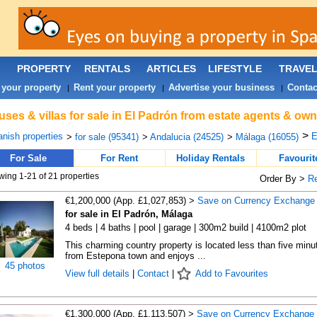
PROPERTY
RENTALS
ARTICLES
LIFESTYLE
TRAVE
 your property
Rent your property
Advertise your business
Contac
|
|
|
ses & villas for sale in El Padrón from estate agents & own
>
nish properties
E
>
for sale (95341)
>
Andalucia (24525)
>
Málaga (16055)
For Sale
For Rent
Holiday Rentals
Favourit
ing 1-21 of 21 properties
Order By >
R
€1,200,000 (App. £1,027,853) >
Save on Currency Exchange
for sale in El Padrón, Málaga
4 beds | 4 baths | pool | garage | 300m2 build | 4100m2 plot
This charming country property is located less than five minu
from Estepona town and enjoys ...
45 photos
View full details
|
Contact
|
Add to Favourites
€1,300,000 (App. £1,113,507) >
Save on Currency Exchange