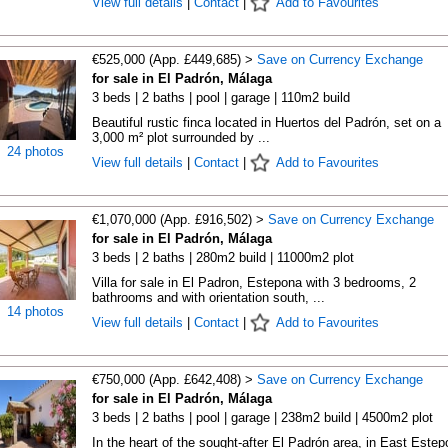
View full details
|
Contact
|
Add to Favourites
€525,000 (App. £449,685) >
Save on Currency Exchange
for sale in El Padrón, Málaga
3 beds | 2 baths | pool | garage | 110m2 build
Beautiful rustic finca located in Huertos del Padrón, set on a
3,000 m² plot surrounded by ...
24 photos
View full details
|
Contact
|
Add to Favourites
€1,070,000 (App. £916,502) >
Save on Currency Exchange
for sale in El Padrón, Málaga
3 beds | 2 baths | 280m2 build | 11000m2 plot
Villa for sale in El Padron, Estepona with 3 bedrooms, 2
bathrooms and with orientation south, ...
14 photos
View full details
|
Contact
|
Add to Favourites
€750,000 (App. £642,408) >
Save on Currency Exchange
for sale in El Padrón, Málaga
3 beds | 2 baths | pool | garage | 238m2 build | 4500m2 plot
In the heart of the sought-after El Padrón area, in East Estep