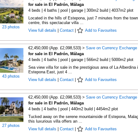
for sale in El Padrón, Málaga
4 beds | 4 baths | pool | garage | 300m2 build | 4037m2 plot
Located in the hills of Estepona, just 7 minutes from the town
centre, this spectacular villa ...
23 photos
View full details
|
Contact
|
Add to Favourites
€2,450,000 (App. £2,098,533) >
Save on Currency Exchange
for sale in El Padrón, Málaga
4 beds | 4 baths | pool | garage | 566m2 build | 5000m2 plot
Sea view villa for sale in the prestigious area of La Alberdina 
Estepona East, just 4 ...
43 photos
View full details
|
Contact
|
Add to Favourites
€2,450,000 (App. £2,098,533) >
Save on Currency Exchange
for sale in El Padrón, Málaga
4 beds | 4 baths | pool | 440m2 build | 4454m2 plot
Tucked away on the serene mountainside of Estepona, Malag
this luxurious villa offers an ...
27 photos
View full details
|
Contact
|
Add to Favourites