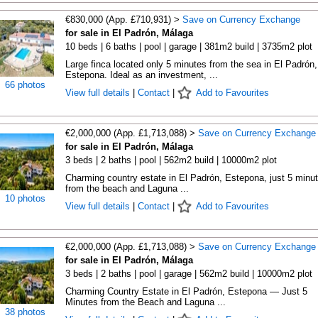
€830,000 (App. £710,931) >
Save on Currency Exchange
for sale in El Padrón, Málaga
10 beds | 6 baths | pool | garage | 381m2 build | 3735m2 plot
Large finca located only 5 minutes from the sea in El Padrón,
Estepona. Ideal as an investment, ...
66 photos
View full details
|
Contact
|
Add to Favourites
€2,000,000 (App. £1,713,088) >
Save on Currency Exchange
for sale in El Padrón, Málaga
3 beds | 2 baths | pool | 562m2 build | 10000m2 plot
Charming country estate in El Padrón, Estepona, just 5 minu
from the beach and Laguna ...
10 photos
View full details
|
Contact
|
Add to Favourites
€2,000,000 (App. £1,713,088) >
Save on Currency Exchange
for sale in El Padrón, Málaga
3 beds | 2 baths | pool | garage | 562m2 build | 10000m2 plot
Charming Country Estate in El Padrón, Estepona — Just 5
Minutes from the Beach and Laguna ...
38 photos