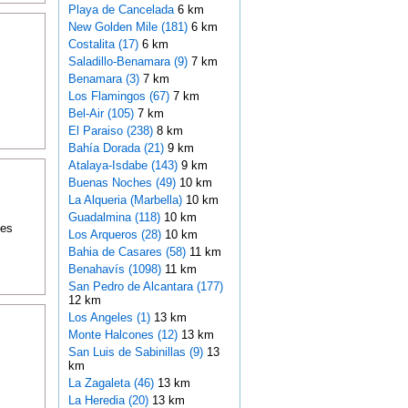
Playa de Cancelada
6 km
New Golden Mile (181)
6 km
Costalita (17)
6 km
Saladillo-Benamara (9)
7 km
Benamara (3)
7 km
Los Flamingos (67)
7 km
Bel-Air (105)
7 km
El Paraiso (238)
8 km
Bahía Dorada (21)
9 km
Atalaya-Isdabe (143)
9 km
Buenas Noches (49)
10 km
La Alqueria (Marbella)
10 km
Guadalmina (118)
10 km
tes
Los Arqueros (28)
10 km
Bahia de Casares (58)
11 km
Benahavís (1098)
11 km
San Pedro de Alcantara (177)
12 km
Los Angeles (1)
13 km
Monte Halcones (12)
13 km
San Luis de Sabinillas (9)
13
km
La Zagaleta (46)
13 km
La Heredia (20)
13 km