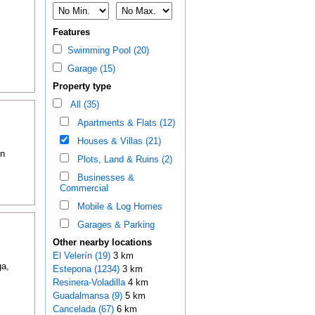
Features
Swimming Pool (20)
Garage (15)
Property type
All (35)
Apartments & Flats (12)
Houses & Villas (21)
in
Plots, Land & Ruins (2)
Businesses &
Commercial
Mobile & Log Homes
Garages & Parking
Other nearby locations
El Velerín (19)
3 km
a,
Estepona (1234)
3 km
Resinera-Voladilla
4 km
Guadalmansa (9)
5 km
Cancelada (67)
6 km