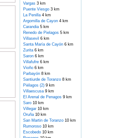
Vargas
3 km
Puente Viesgo
3 km
La Penilla
4 km
Argomilla de Cayon
4 km
Carandia
5 km
Renedo de Pielagos
5 km
Villasevil
6 km
Santa María de Cayón
6 km
Zurita
6 km
Saron
6 km
Villafufre
6 km
Vioño
6 km
Parbayón
8 km
Santiurde de Toranzo
8 km
Piélagos (2)
9 km
Villaescusa
9 km
El Arenal de Penagos
9 km
Saro
10 km
Villegar
10 km
Oruña
10 km
San Martin de Toranzo
10 km
Rumoroso
10 km
Escobedo
10 km
Penagos
10 km