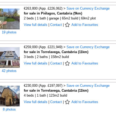
€263,800 (App. £226,062) >
Save on Currency Exchange
for sale in Piélagos, Cantabria (9km)
2 beds | 1 bath | garage | 65m2 build | 69m2 plot
View full details
|
Contact
|
Add to Favourites
19 photos
€259,000 (App. £221,949) >
Save on Currency Exchange
for sale in Torrelavega, Cantabria (11km)
3 beds | 2 baths | 158m2 build
View full details
|
Contact
|
Add to Favourites
42 photos
€230,000 (App. £197,097) >
Save on Currency Exchange
for sale in Torrelavega, Cantabria (11km)
4 beds | 1 bath | 123m2 build
View full details
|
Contact
|
Add to Favourites
8 photos