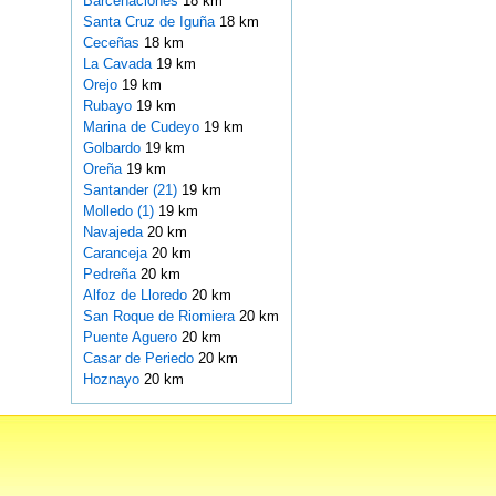
Barcenaciones
18 km
Santa Cruz de Iguña
18 km
Ceceñas
18 km
La Cavada
19 km
Orejo
19 km
Rubayo
19 km
Marina de Cudeyo
19 km
Golbardo
19 km
Oreña
19 km
Santander (21)
19 km
Molledo (1)
19 km
Navajeda
20 km
Caranceja
20 km
Pedreña
20 km
Alfoz de Lloredo
20 km
San Roque de Riomiera
20 km
Puente Aguero
20 km
Casar de Periedo
20 km
Hoznayo
20 km