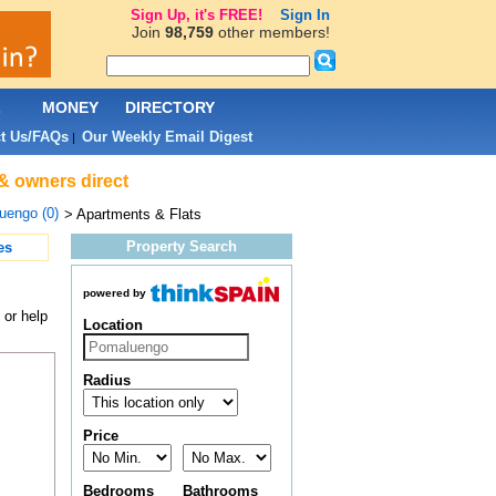
Sign Up, it's FREE!
Sign In
Join
98,759
other members!
L
MONEY
DIRECTORY
t Us/FAQs
Our Weekly Email Digest
|
& owners direct
uengo (0)
> Apartments & Flats
Property Search
es
powered by
 or help
Location
Radius
Price
Bedrooms
Bathrooms