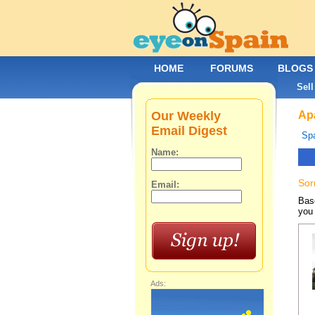
HOME
FORUMS
BLOGS
Sell
Our Weekly
Apa
Email Digest
Spa
Name:
Sor
Email:
Base
you 
Ads: