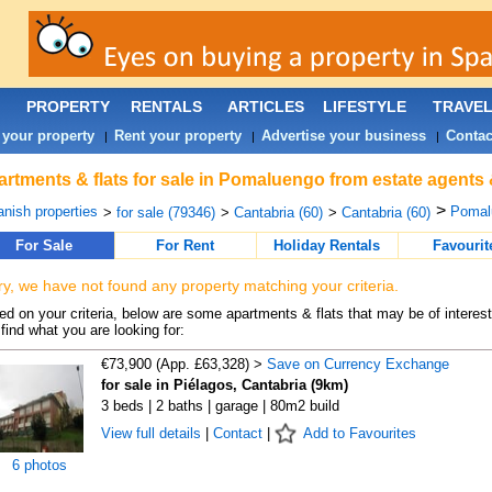
PROPERTY
RENTALS
ARTICLES
LIFESTYLE
TRAVE
 your property
Rent your property
Advertise your business
Contac
|
|
|
rtments & flats for sale in Pomaluengo from estate agents 
>
nish properties
Pomal
>
for sale (79346)
>
Cantabria (60)
>
Cantabria (60)
For Sale
For Rent
Holiday Rentals
Favourit
ry, we have not found any property matching your criteria.
d on your criteria, below are some apartments & flats that may be of interest
find what you are looking for:
€73,900 (App. £63,328) >
Save on Currency Exchange
for sale in Piélagos, Cantabria (9km)
3 beds | 2 baths | garage | 80m2 build
View full details
|
Contact
|
Add to Favourites
6 photos