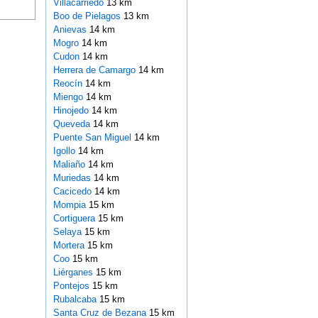
Villacarriedo
13 km
Boo de Pielagos
13 km
Anievas
14 km
Mogro
14 km
Cudon
14 km
Herrera de Camargo
14 km
Reocín
14 km
Miengo
14 km
Hinojedo
14 km
Queveda
14 km
Puente San Miguel
14 km
Igollo
14 km
Maliaño
14 km
Muriedas
14 km
Cacicedo
14 km
Mompia
15 km
Cortiguera
15 km
Selaya
15 km
Mortera
15 km
Coo
15 km
Liérganes
15 km
Pontejos
15 km
Rubalcaba
15 km
Santa Cruz de Bezana
15 km