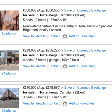
€360,000 (App. £308,500) >
Save on Currency Exchange
for sale in Torrelavega, Cantabria (11km)
5 beds | 2 baths | 166m2 build
Renovated Apartment in the Centre of Torrelavega – Spacious
Bright and Ideally Located ...
18 photos
View full details
|
Contact
|
Add to Favourites
€299,000 (App. £256,227) >
Save on Currency Exchange
for sale in Torrelavega, Cantabria (11km)
4 beds | 3 baths | garage | 193m2 build
View full details
|
Contact
|
Add to Favourites
24 photos
€170,000 (App. £145,680) >
Save on Currency Exchange
for sale in Torrelavega, Cantabria (11km)
3 beds | 2 baths | 103m2 build
View full details
|
Contact
|
Add to Favourites
25 photos