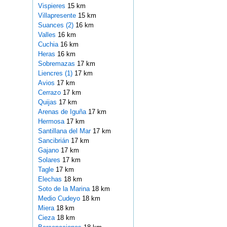
Vispieres
15 km
Villapresente
15 km
Suances (2)
16 km
Valles
16 km
Cuchia
16 km
Heras
16 km
Sobremazas
17 km
Liencres (1)
17 km
Avios
17 km
Cerrazo
17 km
Quijas
17 km
Arenas de Iguña
17 km
Hermosa
17 km
Santillana del Mar
17 km
Sancibrián
17 km
Gajano
17 km
Solares
17 km
Tagle
17 km
Elechas
18 km
Soto de la Marina
18 km
Medio Cudeyo
18 km
Miera
18 km
Cieza
18 km