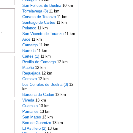
San Felices de Buelna
10 km
Torrelavega (8)
11 km
Corvera de Toranzo
11 km
Santiago de Cartes
11 km
Polanco
11 km
,
San Vicente de Toranzo
11 km
Arce
11 km
Camargo
11 km
Barreda
11 km
Cartes (1)
11 km
Revilla de Camargo
12 km
Maoño
12 km
Requejada
12 km
Gornazo
12 km
Los Corrales de Buelna (3)
12
km
Bárcena de Cudon
12 km
Viveda
13 km
Guarnizo
13 km
Pamanes
13 km
San Mateo
13 km
Boo de Guarnizo
13 km
El Astillero (2)
13 km