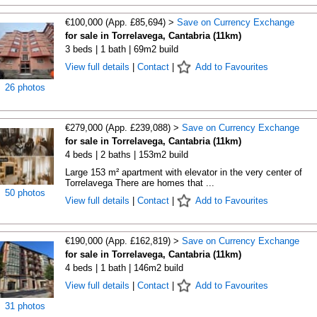
€100,000 (App. £85,694) >
Save on Currency Exchange
for sale in Torrelavega, Cantabria (11km)
3 beds | 1 bath | 69m2 build
View full details
|
Contact
|
Add to Favourites
26 photos
€279,000 (App. £239,088) >
Save on Currency Exchange
for sale in Torrelavega, Cantabria (11km)
4 beds | 2 baths | 153m2 build
Large 153 m² apartment with elevator in the very center of
Torrelavega There are homes that ...
50 photos
View full details
|
Contact
|
Add to Favourites
€190,000 (App. £162,819) >
Save on Currency Exchange
for sale in Torrelavega, Cantabria (11km)
4 beds | 1 bath | 146m2 build
View full details
|
Contact
|
Add to Favourites
31 photos