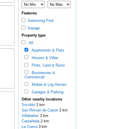
Features
Swimming Pool
Garage
Property type
All
Apartments & Flats
Houses & Villas
Plots, Land & Ruins
Businesses &
Commercial
Mobile & Log Homes
Garages & Parking
Other nearby locations
Socobio
1 km
San Roman de Cayon
2 km
Villabañez
2 km
Castañeda
2 km
La Cueva
3 km