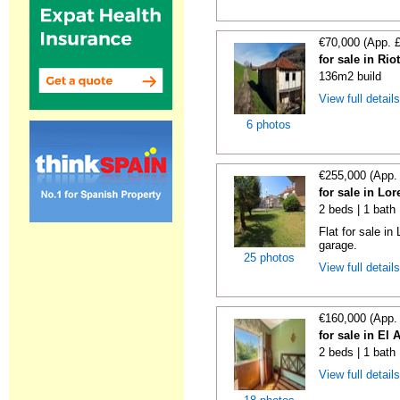
€70,000 (App. 
for sale in Rio
136m2 build
View full detail
6 photos
€255,000 (App.
for sale in Lo
2 beds | 1 bath
Flat for sale i
garage.
25 photos
View full detail
€160,000 (App.
for sale in El 
2 beds | 1 bath
View full detail