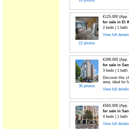
18 photos
€125,000 (App.
for sale in El 
2 beds | 1 bath
View full detail
22 photos
€289,000 (App.
for sale in Sa
3 beds | 1 bath
Discover this c
area, ideal for f
36 photos
View full detail
€560,000 (App.
for sale in Sa
4 beds | 1 bath 
View full detail