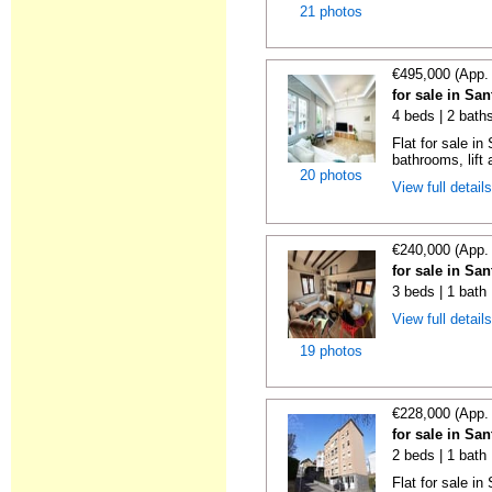
21 photos
€495,000 (App.
for sale in Sa
4 beds | 2 bath
Flat for sale i
bathrooms, lift 
20 photos
View full detail
€240,000 (App.
for sale in Sa
3 beds | 1 bath
View full detail
19 photos
€228,000 (App.
for sale in Sa
2 beds | 1 bath
Flat for sale i