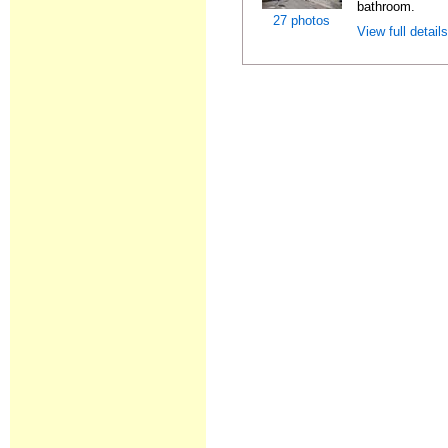
bathroom.
27 photos
View full detail