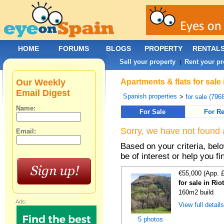
HOME
FORUMS
BLOGS
PROPERTY
RENTAL
Sell your property
Rent your pr
|
Our Weekly
Apartments & flats for sal
Email Digest
Spanish properties
>
for sale (796
Name:
For Sale
For Re
Sorry, we have not found 
Email:
Based on your criteria, be
be of interest or help you f
€55,000 (App. 
for sale in Rio
160m2 build
Ads:
View full detail
5 photos