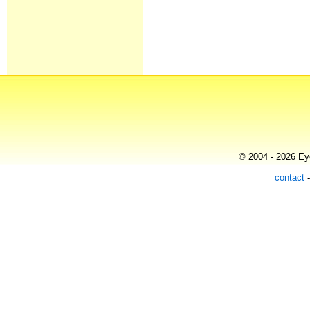
© 2004 - 2026 Eye
contact