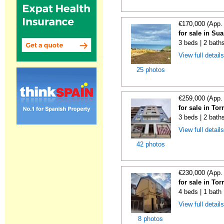
€170,000 (App.
for sale in Su
3 beds | 2 bath
View full detail
25 photos
€259,000 (App.
for sale in To
3 beds | 2 bath
View full detail
42 photos
€230,000 (App.
for sale in To
4 beds | 1 bath
View full detail
8 photos