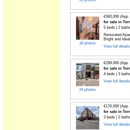
€360,000 (App.
for sale in To
5 beds | 2 bath
Renovated Apart
Bright and Ideal
18 photos
View full detail
€299,000 (App.
for sale in To
4 beds | 3 bath
View full detail
24 photos
€170,000 (App.
for sale in To
3 beds | 2 bath
View full detail