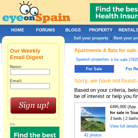
HOME
FORUMS
BLOGS
PROPERTY
RENTAL
Sell your property
Rent your pr
|
Our Weekly
Apartments & flats for sale
Email Digest
Spanish properties
>
for sale (792
Name:
For Sale
For Re
Sorry, we have not found 
Email:
Based on your criteria, be
be of interest or help you f
€495,000 (App.
for sale in Su
3 beds | 2 bath
Ads:
View full detail
42 photos