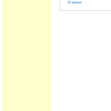
25 photos