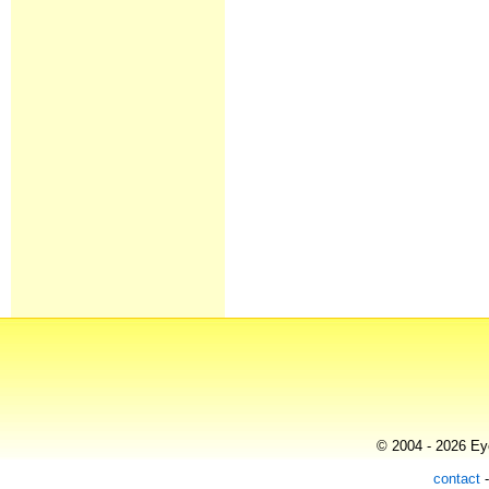
© 2004 - 2026 Eye
contact