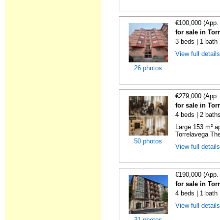
€100,000 (App.
for sale in To
3 beds | 1 bath
View full detail
26 photos
€279,000 (App.
for sale in To
4 beds | 2 bath
Large 153 m² ap
Torrelavega The
50 photos
View full detail
€190,000 (App.
for sale in To
4 beds | 1 bath
View full detail
31 photos