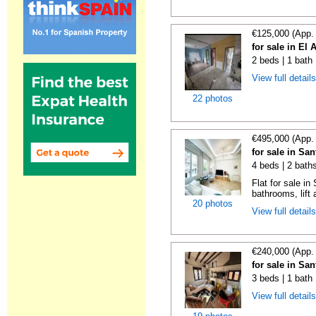
€125,000 (App.
for sale in El 
2 beds | 1 bath
View full detail
22 photos
€495,000 (App.
for sale in Sa
4 beds | 2 bath
Flat for sale i
bathrooms, lift 
20 photos
View full detail
€240,000 (App.
for sale in Sa
3 beds | 1 bath
View full detail