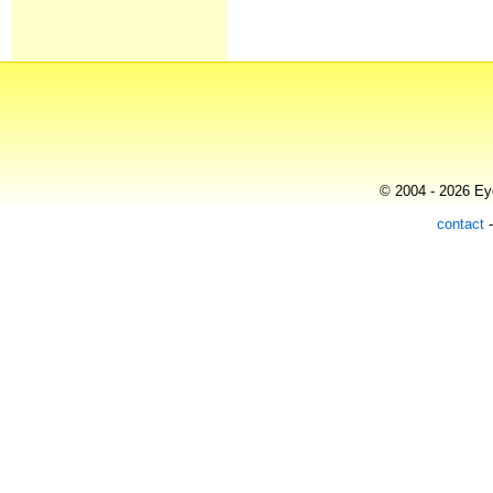
© 2004 - 2026 Eye
contact