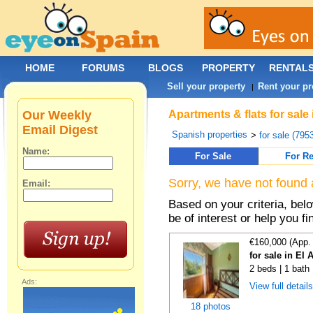
HOME
FORUMS
BLOGS
PROPERTY
RENTAL
Sell your property
Rent your pr
|
Our Weekly
Apartments & flats for sale
Email Digest
Spanish properties
>
for sale (795
Name:
For Sale
For Re
Sorry, we have not found 
Email:
Based on your criteria, be
be of interest or help you f
€160,000 (App.
for sale in El 
2 beds | 1 bath
Ads:
View full detail
18 photos