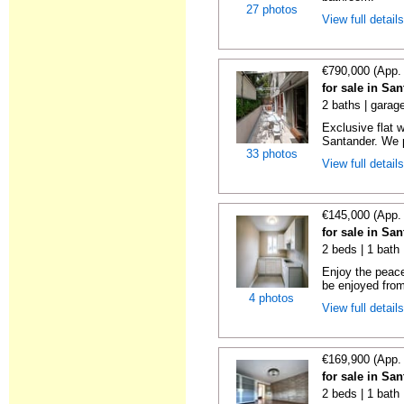
27 photos
View full detail
€790,000 (App.
for sale in Sa
2 baths | garag
Exclusive flat 
Santander. We p
33 photos
View full detail
€145,000 (App.
for sale in Sa
2 beds | 1 bath
Enjoy the peace
be enjoyed from
4 photos
View full detail
€169,900 (App.
for sale in Sa
2 beds | 1 bath