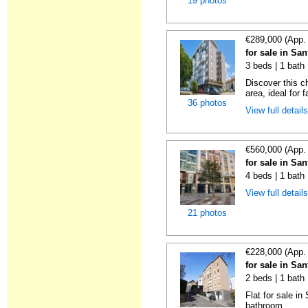
19 photos
€289,000 (App.
for sale in Sa
3 beds | 1 bath
Discover this c
area, ideal for f
36 photos
View full detail
€560,000 (App.
for sale in Sa
4 beds | 1 bath 
View full detail
21 photos
€228,000 (App.
for sale in Sa
2 beds | 1 bath
Flat for sale i
bathroom.