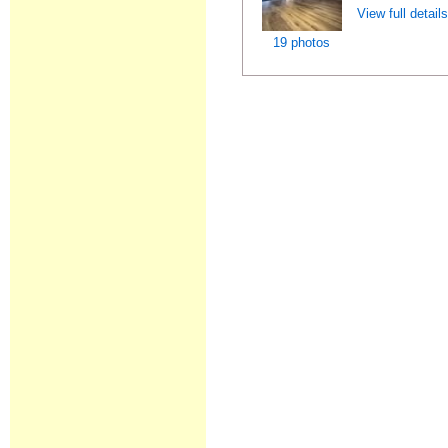
View full detail
19 photos