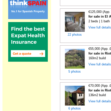
€125,000 (App.
for sale in El 
2 beds | 1 bath
View full detail
22 photos
€55,000 (App. 
for sale in Rio
160m2 build
View full detail
5 photos
€70,000 (App. 
for sale in Rio
136m2 build
View full detail
6 photos