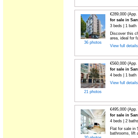
€289,000 (App.
for sale in Sa
3 beds | 1 bath
Discover this c
area, ideal for f
36 photos
View full detail
€560,000 (App.
for sale in Sa
4 beds | 1 bath 
View full detail
21 photos
€495,000 (App.
for sale in Sa
4 beds | 2 bath
Flat for sale i
bathrooms, lift 
20 photos