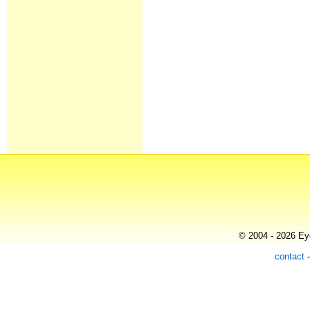
© 2004 - 2026 Eye
contact