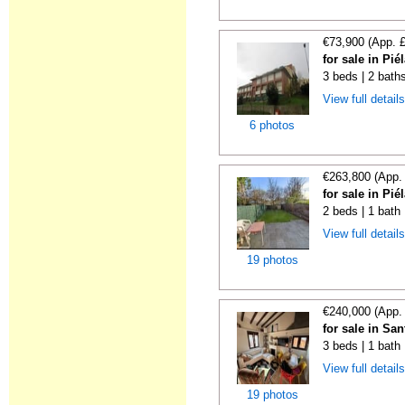
€73,900 (App. 
for sale in Pi
3 beds | 2 bath
View full detail
6 photos
€263,800 (App.
for sale in Pi
2 beds | 1 bath
View full detail
19 photos
€240,000 (App.
for sale in Sa
3 beds | 1 bath
View full detail
19 photos