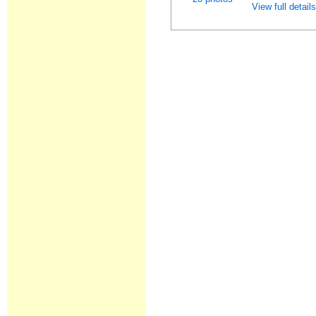
View full detail