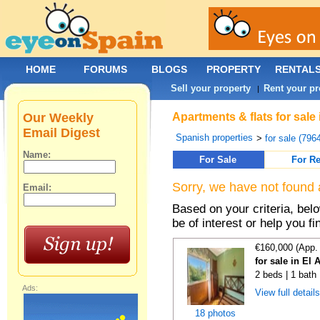
HOME
FORUMS
BLOGS
PROPERTY
RENTAL
Sell your property
Rent your pr
|
Our Weekly
Apartments & flats for sale
Email Digest
Spanish properties
>
for sale (796
Name:
For Sale
For Re
Sorry, we have not found 
Email:
Based on your criteria, be
be of interest or help you f
€160,000 (App.
for sale in El 
2 beds | 1 bath
Ads:
View full detail
18 photos