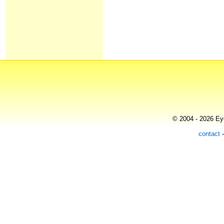
© 2004 - 2026 Eye
contact