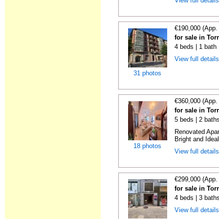
View full detail
€190,000 (App.
for sale in To
4 beds | 1 bath
View full detail
31 photos
€360,000 (App.
for sale in To
5 beds | 2 bath
Renovated Apart
Bright and Ideal
18 photos
View full detail
€299,000 (App.
for sale in To
4 beds | 3 bath
View full detail