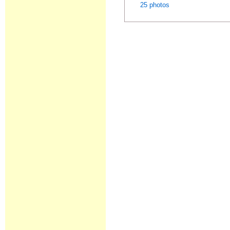
25 photos