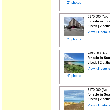
24 photos
€170,000 (App.
for sale in To
3 beds | 2 bath
View full detail
25 photos
€495,000 (App.
for sale in Su
3 beds | 2 bath
View full detail
42 photos
€170,000 (App.
for sale in Su
3 beds | 2 bath
View full detail