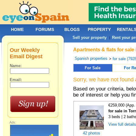
HOME
FORUMS
BLOGS
PROPERTY
RENTAL
Sell your property
Rent your pr
|
Our Weekly
Apartments & flats for sale
Email Digest
Spanish properties
>
for sale (792
Name:
For Sale
For Re
Sorry, we have not found 
Email:
Based on your criteria, be
be of interest or help you f
€259,000 (App.
for sale in To
3 beds | 2 bath
Ads:
View full detail
42 photos