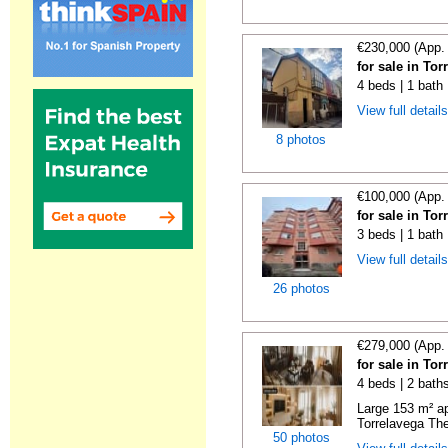
€230,000 (App.
for sale in To
4 beds | 1 bath
View full detail
8 photos
€100,000 (App.
for sale in To
3 beds | 1 bath
View full detail
26 photos
€279,000 (App.
for sale in To
4 beds | 2 bath
Large 153 m² ap
Torrelavega The
50 photos