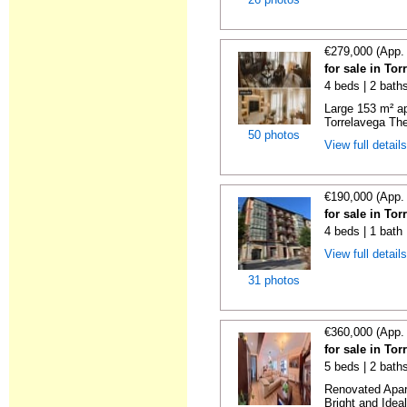
€279,000 (App.
for sale in To
4 beds | 2 bath
Large 153 m² ap
Torrelavega The
50 photos
View full detail
€190,000 (App.
for sale in To
4 beds | 1 bath
View full detail
31 photos
€360,000 (App.
for sale in To
5 beds | 2 bath
Renovated Apart
Bright and Ideal