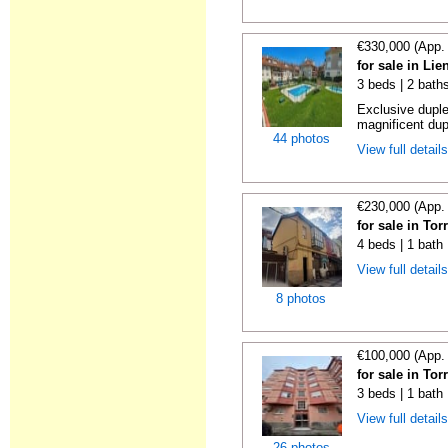
€330,000 (App.
for sale in Li
3 beds | 2 bath
Exclusive duple
magnificent dup
44 photos
View full detail
€230,000 (App.
for sale in To
4 beds | 1 bath
View full detail
8 photos
€100,000 (App.
for sale in To
3 beds | 1 bath
View full detail
26 photos