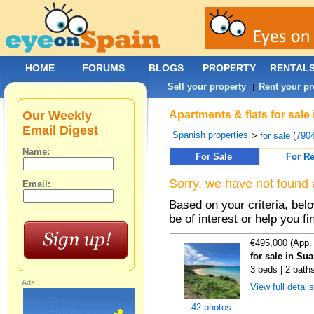
HOME
FORUMS
BLOGS
PROPERTY
RENTAL
Sell your property
Rent your pr
|
Our Weekly
Apartments & flats for sale
Email Digest
Spanish properties
>
for sale (790
Name:
For Sale
For Re
Sorry, we have not found 
Email:
Based on your criteria, be
be of interest or help you f
€495,000 (App.
for sale in Su
3 beds | 2 bath
Ads:
View full detail
42 photos