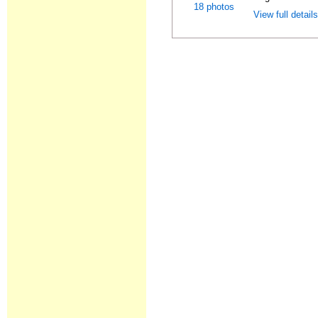
18 photos
View full detail