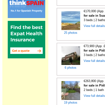
€170,000 (App.
for sale in Su
3 beds | 2 bath
View full detail
25 photos
€73,900 (App. 
for sale in Pi
3 beds | 2 bath
View full detail
6 photos
€263,800 (App.
for sale in Pi
2 beds | 1 bath
View full detail
19 photos