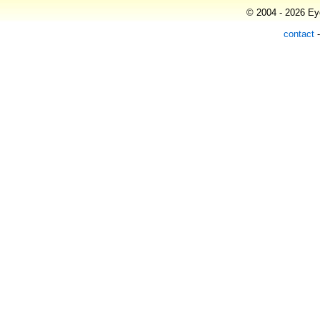
© 2004 - 2026 Eye
contact