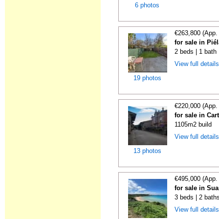
6 photos
€263,800 (App.
for sale in Pi
2 beds | 1 bath
View full detail
19 photos
€220,000 (App.
for sale in Car
1105m2 build
View full detail
13 photos
€495,000 (App.
for sale in Su
3 beds | 2 bath
View full detail