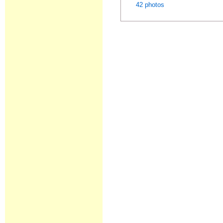
42 photos