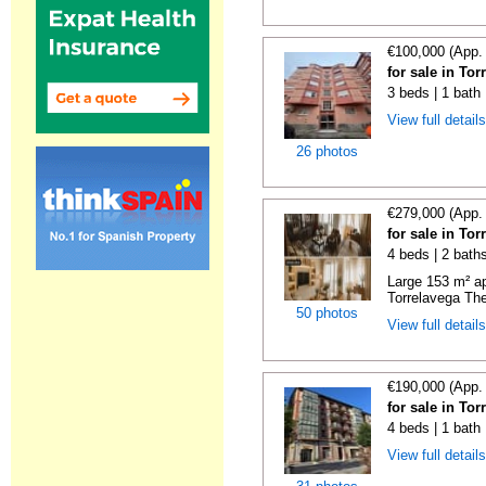
€100,000 (App.
for sale in To
3 beds | 1 bath
View full detail
26 photos
€279,000 (App.
for sale in To
4 beds | 2 bath
Large 153 m² ap
Torrelavega The
50 photos
View full detail
€190,000 (App.
for sale in To
4 beds | 1 bath
View full detail