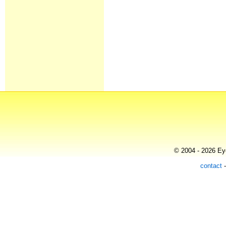
© 2004 - 2026 Eye
contact