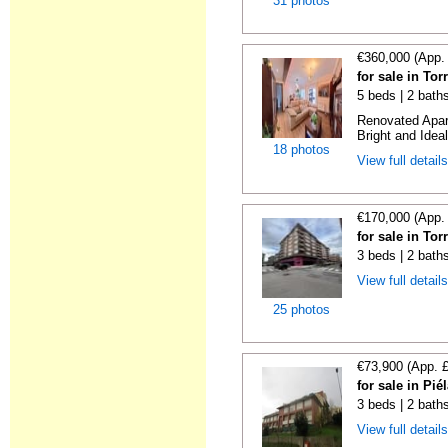
31 photos
€360,000 (App.
for sale in To
5 beds | 2 bath
Renovated Apart
Bright and Ideal
18 photos
View full detail
€170,000 (App.
for sale in To
3 beds | 2 bath
View full detail
25 photos
€73,900 (App. 
for sale in Pi
3 beds | 2 bath
View full detail