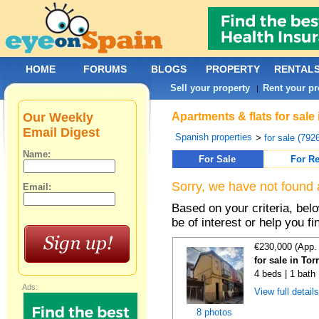
HOME
FORUMS
BLOGS
PROPERTY
RENTAL
Sell your property
Rent your pr
|
Our Weekly
Apartments & flats for sale
Email Digest
Spanish properties
>
for sale (792
Name:
For Sale
For Re
Sorry, we have not found 
Email:
Based on your criteria, be
be of interest or help you f
€230,000 (App.
for sale in To
4 beds | 1 bath
Ads:
View full detail
8 photos