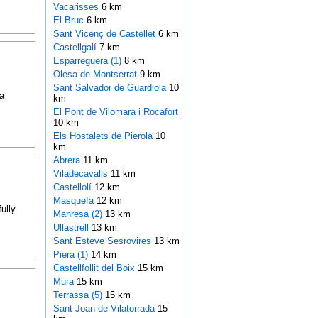
Vacarisses
6 km
El Bruc
6 km
Sant Vicenç de Castellet
6 km
Castellgalí
7 km
Esparreguera (1)
8 km
Olesa de Montserrat
9 km
Sant Salvador de Guardiola
10
a
km
El Pont de Vilomara i Rocafort
10 km
Els Hostalets de Pierola
10
km
Abrera
11 km
Viladecavalls
11 km
Castellolí
12 km
Masquefa
12 km
ully
Manresa (2)
13 km
Ullastrell
13 km
Sant Esteve Sesrovires
13 km
Piera (1)
14 km
Castellfollit del Boix
15 km
Mura
15 km
Terrassa (5)
15 km
Sant Joan de Vilatorrada
15