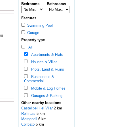
Bedrooms
Bathrooms
Features
Swimming Pool
Garage
is
Property type
All
Apartments & Flats
Houses & Villas
Plots, Land & Ruins
Businesses &
Commercial
Mobile & Log Homes
Garages & Parking
Other nearby locations
Castellbell i el Vilar
2 km
Rellinars
5 km
Marganell
6 km
Collbató
6 km