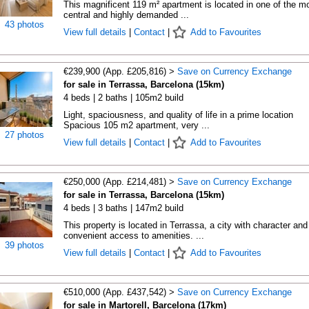
This magnificent 119 m² apartment is located in one of the m
central and highly demanded ...
43 photos
View full details
|
Contact
|
Add to Favourites
€239,900 (App. £205,816) >
Save on Currency Exchange
for sale in Terrassa, Barcelona (15km)
4 beds | 2 baths | 105m2 build
Light, spaciousness, and quality of life in a prime location
Spacious 105 m2 apartment, very ...
27 photos
View full details
|
Contact
|
Add to Favourites
€250,000 (App. £214,481) >
Save on Currency Exchange
for sale in Terrassa, Barcelona (15km)
4 beds | 3 baths | 147m2 build
This property is located in Terrassa, a city with character and
convenient access to amenities. ...
39 photos
View full details
|
Contact
|
Add to Favourites
€510,000 (App. £437,542) >
Save on Currency Exchange
for sale in Martorell, Barcelona (17km)