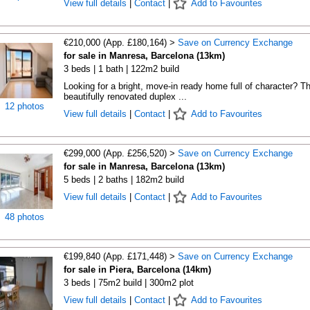
View full details
|
Contact
|
Add to Favourites
€210,000 (App. £180,164) >
Save on Currency Exchange
for sale in Manresa, Barcelona (13km)
3 beds | 1 bath | 122m2 build
Looking for a bright, move-in ready home full of character? Th
beautifully renovated duplex ...
12 photos
View full details
|
Contact
|
Add to Favourites
€299,000 (App. £256,520) >
Save on Currency Exchange
for sale in Manresa, Barcelona (13km)
5 beds | 2 baths | 182m2 build
View full details
|
Contact
|
Add to Favourites
48 photos
€199,840 (App. £171,448) >
Save on Currency Exchange
for sale in Piera, Barcelona (14km)
3 beds | 75m2 build | 300m2 plot
View full details
|
Contact
|
Add to Favourites