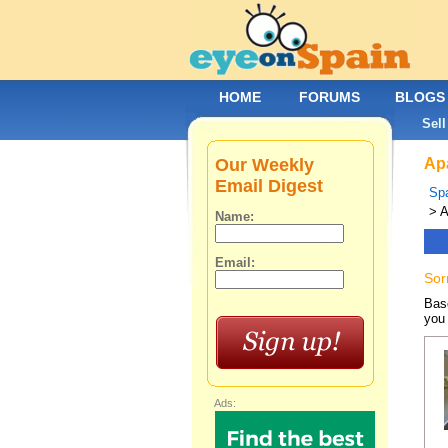
HOME
FORUMS
BLOGS
Sell
Our Weekly
Apa
Email Digest
Spa
> A
Name:
Email:
Sor
Base
you 
Ads: