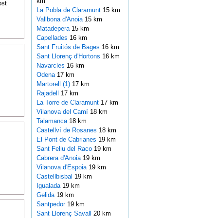
km
ost
La Pobla de Claramunt
15 km
Vallbona d'Anoia
15 km
Matadepera
15 km
Capellades
16 km
Sant Fruitós de Bages
16 km
Sant Llorenç d'Hortons
16 km
Navarcles
16 km
Odena
17 km
Martorell (1)
17 km
Rajadell
17 km
La Torre de Claramunt
17 km
Vilanova del Camí
18 km
Talamanca
18 km
Castellví de Rosanes
18 km
El Pont de Cabrianes
19 km
Sant Feliu del Raco
19 km
Cabrera d'Anoia
19 km
Vilanova d'Espoia
19 km
Castellbisbal
19 km
Igualada
19 km
Gelida
19 km
Santpedor
19 km
Sant Llorenç Savall
20 km