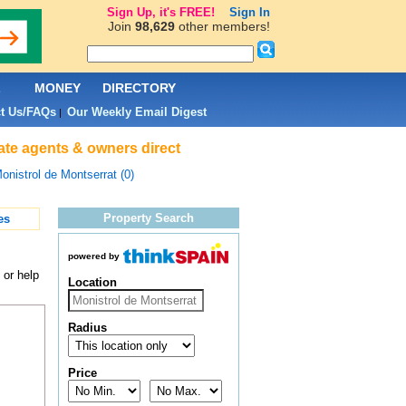
Sign Up, it's FREE!
Sign In
Join
98,629
other members!
L
MONEY
DIRECTORY
t Us/FAQs
Our Weekly Email Digest
|
tate agents & owners direct
onistrol de Montserrat (0)
Property Search
es
powered by
 or help
Location
Radius
Price