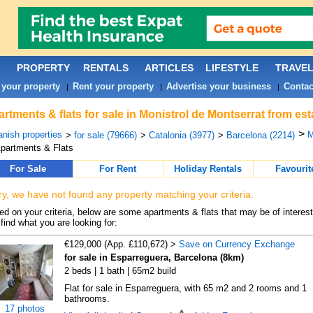
PROPERTY
RENTALS
ARTICLES
LIFESTYLE
TRAVE
 your property
Rent your property
Advertise your business
Contac
|
|
|
rtments & flats for sale in Monistrol de Montserrat from es
>
nish properties
M
>
for sale (79666)
>
Catalonia (3977)
>
Barcelona (2214)
partments & Flats
For Sale
For Rent
Holiday Rentals
Favourit
ry, we have not found any property matching your criteria.
d on your criteria, below are some apartments & flats that may be of interest
find what you are looking for:
€129,000 (App. £110,672) >
Save on Currency Exchange
for sale in Esparreguera, Barcelona (8km)
2 beds | 1 bath | 65m2 build
Flat for sale in Esparreguera, with 65 m2 and 2 rooms and 1
bathrooms.
17 photos