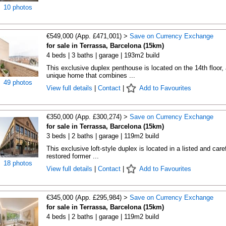
10 photos
€549,000 (App. £471,001) >
Save on Currency Exchange
for sale in Terrassa, Barcelona (15km)
4 beds | 3 baths | garage | 193m2 build
This exclusive duplex penthouse is located on the 14th floor, 
unique home that combines ...
49 photos
View full details
|
Contact
|
Add to Favourites
€350,000 (App. £300,274) >
Save on Currency Exchange
for sale in Terrassa, Barcelona (15km)
3 beds | 2 baths | garage | 119m2 build
This exclusive loft-style duplex is located in a listed and caref
restored former ...
18 photos
View full details
|
Contact
|
Add to Favourites
€345,000 (App. £295,984) >
Save on Currency Exchange
for sale in Terrassa, Barcelona (15km)
4 beds | 2 baths | garage | 119m2 build