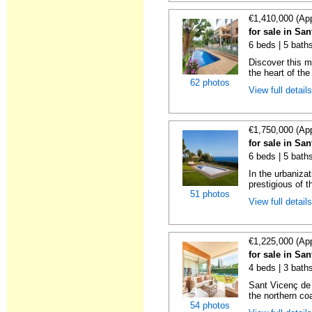
€1,410,000 (Ap
for sale in Sa
6 beds | 5 bath
Discover this m
the heart of the
62 photos
View full detail
€1,750,000 (Ap
for sale in Sa
6 beds | 5 bath
In the urbaniz
prestigious of t
51 photos
View full detail
€1,225,000 (Ap
for sale in Sa
4 beds | 3 bath
Sant Vicenç de 
the northern coa
54 photos