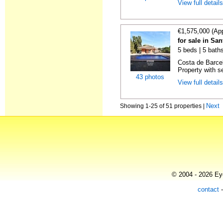
View full detail
€1,575,000 (Ap
for sale in Sa
5 beds | 5 bath
Costa de Barce
Property with s
43 photos
View full detail
Next
Showing 1-25 of 51 properties |
© 2004 - 2026 Eye
contact