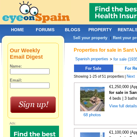
HOME
FORUMS
BLOGS
PROPERTY
RENTAL
Sell your property
Rent your pr
|
Our Weekly
Properties for sale in Sant
Email Digest
Spanish properties
>
for sale (193
Name:
For Sale
For Re
Next
Showing 1-25 of 51 properties |
Email:
€1,250,000 (Ap
for sale in Sa
4 beds | 3 bath
View full detail
68 photos
Ads:
€1,100,000 (Ap