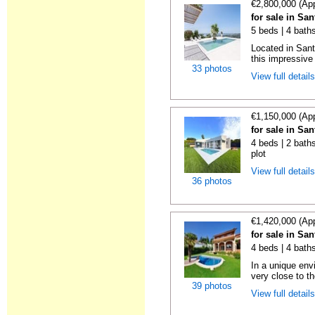
€2,800,000 (Ap
for sale in Sa
5 beds | 4 bath
Located in Sant
this impressive 
33 photos
View full detail
€1,150,000 (Ap
for sale in Sa
4 beds | 2 baths
plot
View full detail
36 photos
€1,420,000 (Ap
for sale in Sa
4 beds | 4 bath
In a unique env
very close to th
39 photos
View full detail