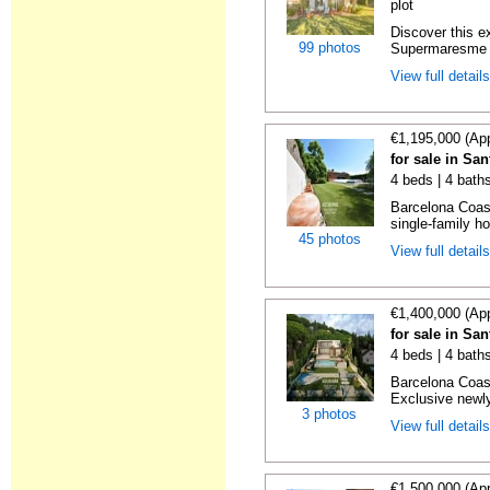
plot
Discover this e
99 photos
Supermaresme Go
View full detail
€1,195,000 (Ap
for sale in Sa
4 beds | 4 bath
Barcelona Coas
single-family ho
45 photos
View full detail
€1,400,000 (Ap
for sale in Sa
4 beds | 4 bath
Barcelona Coas
Exclusive newly
3 photos
View full detail
€1,500,000 (Ap