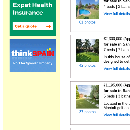
for sale in Sa
4 beds | 3 bath
View full detail
61 photos
€2,300,000 (Ap
for sale in Sa
7 beds | 7 bath
In this house o
designed to deta
42 photos
View full detail
€1,195,000 (Ap
for sale in Sa
5 beds | 3 bath
Located in the 
Montalt golf cou
37 photos
View full detail