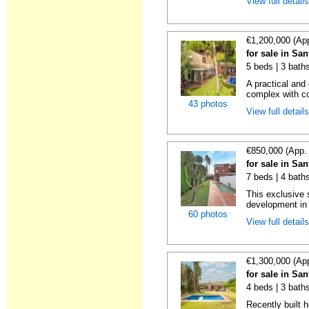
View full detail
€1,200,000 (Ap
for sale in Sa
5 beds | 3 bath
A practical and
complex with c
43 photos
View full detail
€850,000 (App.
for sale in Sa
7 beds | 4 bath
This exclusive 
development in 
60 photos
View full detail
€1,300,000 (Ap
for sale in Sa
4 beds | 3 baths
Recently built 