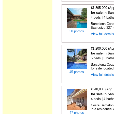
€1,395,000 (Ap
for sale in Sa
4 beds | 4 bath
Barcelona Coas
Exclusive 327 m²
50 photos
View full detail
€1,200,000 (Ap
for sale in Sa
5 beds | 5 bath
Barcelona Coas
for sale located 
45 photos
View full detail
€540,000 (App.
for sale in Sa
4 beds | 4 baths
Costa Barcelon
in a residential 
47 photos