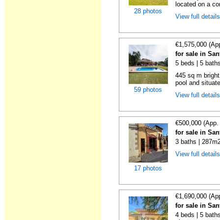
located on a com
28 photos
View full detail
€1,575,000 (Ap
for sale in Sa
5 beds | 5 bath
445 sq m bright
pool and situate
59 photos
View full detail
€500,000 (App.
for sale in Sa
3 baths | 287m2
View full detail
17 photos
€1,690,000 (Ap
for sale in Sa
4 beds | 5 baths