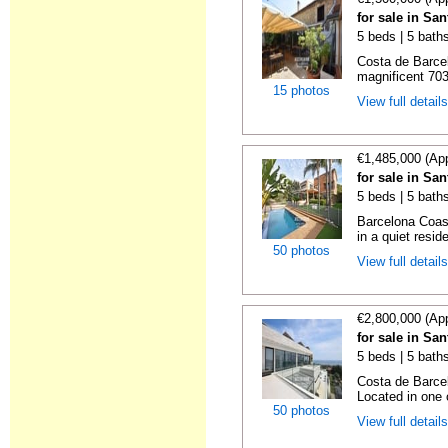
for sale in Sa
5 beds | 5 bath
Costa de Barce
magnificent 703 
15 photos
View full detail
€1,485,000 (Ap
for sale in Sa
5 beds | 5 bath
Barcelona Coas
in a quiet reside
50 photos
View full detail
€2,800,000 (Ap
for sale in Sa
5 beds | 5 bath
Costa de Barce
Located in one o
50 photos
View full detail