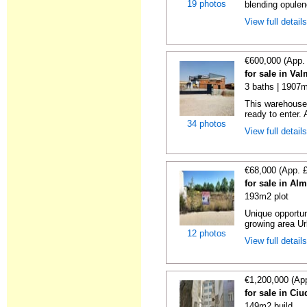
19 photos
blending opulenc
View full detail
€600,000 (App.
for sale in Va
3 baths | 1907m
This warehouse
ready to enter. A
34 photos
View full detail
€68,000 (App. 
for sale in Al
193m2 plot
Unique opportun
growing area Ur
12 photos
View full detail
€1,200,000 (Ap
for sale in Ci
149m2 build