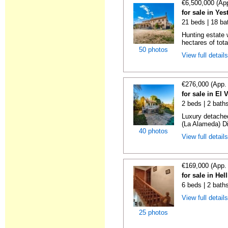
€6,500,000 (Ap
for sale in Ye
21 beds | 18 ba
Hunting estate 
hectares of tota
50 photos
View full detail
€276,000 (App.
for sale in El
2 beds | 2 baths
Luxury detached
(La Alameda) Di
40 photos
View full detail
€169,000 (App.
for sale in Hel
6 beds | 2 bath
View full detail
25 photos