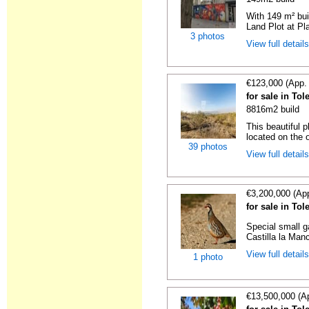
With 149 m² bu
Land Plot at Pl
3 photos
View full detail
€123,000 (App.
for sale in To
8816m2 build
This beautiful p
located on the o
39 photos
View full detail
€3,200,000 (Ap
for sale in To
Special small g
Castilla la Man
View full detail
1 photo
€13,500,000 (A