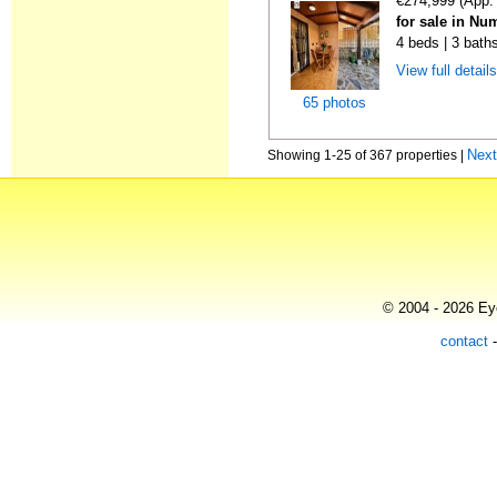
€274,999 (App.
for sale in Nu
4 beds | 3 bath
View full detail
65 photos
Nex
Showing 1-25 of 367 properties |
© 2004 - 2026 Eye
contact