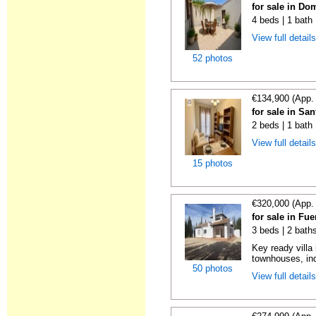
for sale in Do
4 beds | 1 bath
View full detail
52 photos
€134,900 (App.
for sale in Sa
2 beds | 1 bath
View full detail
15 photos
€320,000 (App.
for sale in Fu
3 beds | 2 bath
Key ready villa
townhouses, in
50 photos
View full detail