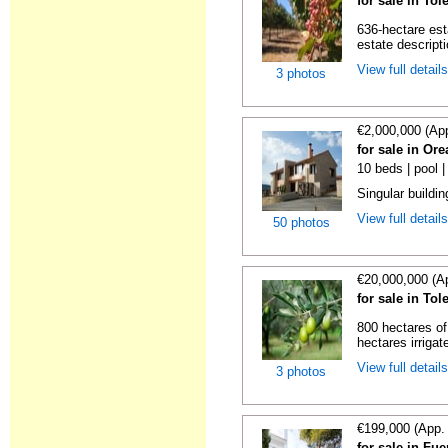
for sale in To
636-hectare est
estate descripti
View full detail
3 photos
€2,000,000 (Ap
for sale in Or
10 beds | pool 
Singular buildi
View full detail
50 photos
€20,000,000 (A
for sale in To
800 hectares of
hectares irrigat
View full detail
3 photos
€199,000 (App.
for sale in Fu