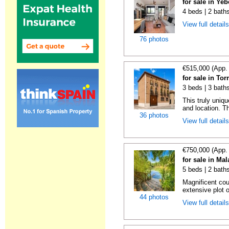
for sale in Ye
4 beds | 2 baths
View full detail
76 photos
€515,000 (App.
for sale in Tor
3 beds | 3 bath
This truly uniqu
and location. Th
36 photos
View full detail
€750,000 (App.
for sale in Ma
5 beds | 2 bath
Magnificent cou
extensive plot o
44 photos
View full detail