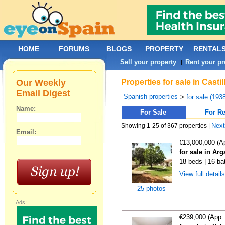
HOME
FORUMS
BLOGS
PROPERTY
RENTAL
Sell your property
Rent your pr
|
Our Weekly
Properties for sale in Cast
Email Digest
Spanish properties
>
for sale (193
Name:
For Sale
For Re
Nex
Showing 1-25 of 367 properties |
Email:
€13,000,000 (A
for sale in Ar
18 beds | 16 ba
View full detail
25 photos
Ads:
€239,000 (App.