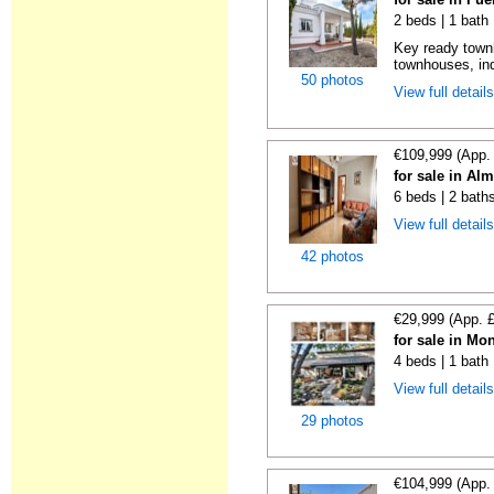
2 beds | 1 bath
Key ready town
townhouses, in
50 photos
View full detail
€109,999 (App.
for sale in Al
6 beds | 2 bath
View full detail
42 photos
€29,999 (App. 
for sale in Mo
4 beds | 1 bath
View full detail
29 photos
€104,999 (App.