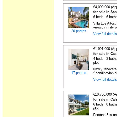
€4,000,000 (Ap
for sale in Sa
6 beds | 6 baths
Villa Los Altos
views, infinity p
20 photos
View full detail
€1,991,000 (Ap
for sale in Cas
4 beds | 3 baths
plot
Newly renovate
17 photos
Scandinavian d
View full detail
€10,750,000 (A
for sale in Ca
6 beds | 8 baths
plot
Fontana 5 is an