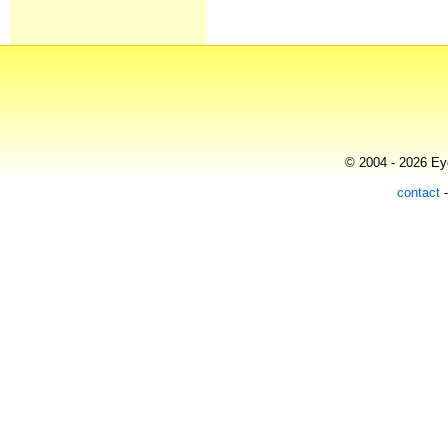
© 2004 - 2026 Eye
contact