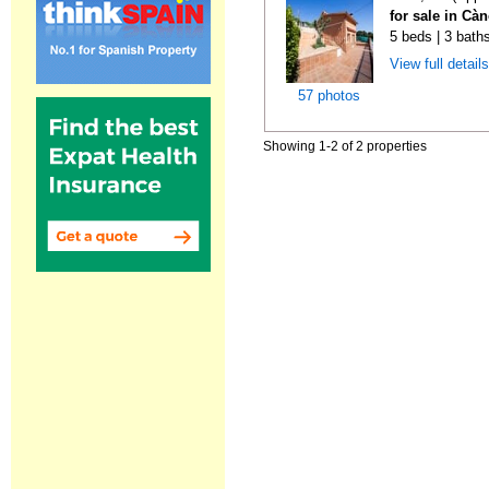
for sale in Cà
5 beds | 3 bath
View full detail
57 photos
Showing 1-2 of 2 properties