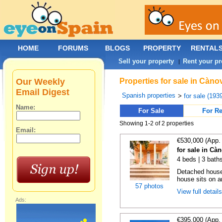
HOME
FORUMS
BLOGS
PROPERTY
RENTAL
Sell your property
Rent your pr
|
Our Weekly
Properties for sale in Càn
Email Digest
Spanish properties
>
for sale (193
Name:
For Sale
For Re
Showing 1-2 of 2 properties
Email:
€530,000 (App.
for sale in Cà
4 beds | 3 bath
Detached house
house sits on a
57 photos
View full detail
Ads:
€395,000 (App.