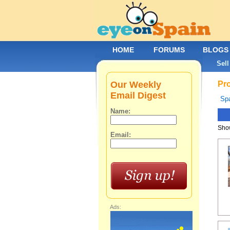
HOME
FORUMS
BLOGS
Sell
Our Weekly
Pro
Email Digest
Spa
Name:
Show
Email:
Ads: