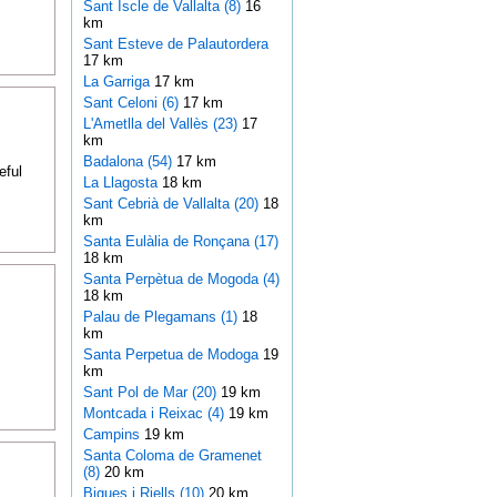
Sant Iscle de Vallalta (8)
16
km
Sant Esteve de Palautordera
17 km
La Garriga
17 km
Sant Celoni (6)
17 km
L'Ametlla del Vallès (23)
17
km
Badalona (54)
17 km
eful
La Llagosta
18 km
Sant Cebrià de Vallalta (20)
18
km
Santa Eulàlia de Ronçana (17)
18 km
Santa Perpètua de Mogoda (4)
18 km
Palau de Plegamans (1)
18
km
Santa Perpetua de Modoga
19
km
Sant Pol de Mar (20)
19 km
Montcada i Reixac (4)
19 km
Campins
19 km
Santa Coloma de Gramenet
(8)
20 km
Bigues i Riells (10)
20 km