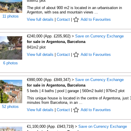
858m2 plot
The plot of about 900 m2 is located in an urbanisation in
Argenton, with sea and mountain views ...
11 photos
View full details
|
Contact
|
Add to Favourites
€240,000 (App. £205,902) >
Save on Currency Exchange
for sale in Argentona, Barcelona
841m2 plot
View full details
|
Contact
|
Add to Favourites
6 photos
€990,000 (App. £849,347) >
Save on Currency Exchange
for sale in Argentona, Barcelona
5 beds | 4 baths | pool | garage | 560m2 build | 976m2 plot
This unique house is located in the centre of Argentona, just 
minutes from Barcelona, in an ...
52 photos
View full details
|
Contact
|
Add to Favourites
€1,100,000 (App. £943,719) >
Save on Currency Exchange