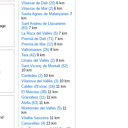
Vilassar de Dalt (20)
6 km
Vilassar de Mar (2)
6 km
Santa Agnes de Malanyanes
7
km
Sant Andreu de Llavaneres
lage
(83)
7 km
La Roca del Vallès (5)
7 km
Premià de Dalt (71)
7 km
Premià de Mar (12)
8 km
Vallromanes (26)
8 km
Teià (42)
9 km
Llinars del Vallès (2)
9 km
Sant Vicenç de Montalt (52)
10 km
h
Cardedeu (2)
10 km
Vilanova del Vallès (3)
10 km
Caldes d'Estrac (16)
11 km
El Masnou (38)
11 km
Granollers (11)
11 km
Alella (63)
11 km
Montornès del Vallès (5)
11
km
ind
Vilalba Sasserra
11 km
Canovelles (4)
13 km