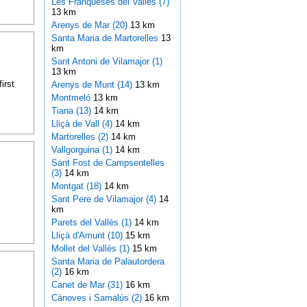
Les Franqueses del Vallès (7)
13 km
Arenys de Mar (20)
13 km
Santa Maria de Martorelles
13
km
Sant Antoni de Vilamajor (1)
13 km
irst
Arenys de Munt (14)
13 km
Montmeló
13 km
Tiana (13)
14 km
Lliçà de Vall (4)
14 km
Martorelles (2)
14 km
Vallgorguina (1)
14 km
Sant Fost de Campsentelles
(3)
14 km
Montgat (18)
14 km
Sant Pere de Vilamajor (4)
14
km
Parets del Vallès (1)
14 km
Lliçà d'Amunt (10)
15 km
Mollet del Vallès (1)
15 km
Santa Maria de Palautordera
(2)
16 km
Canet de Mar (31)
16 km
Cànoves i Samalús (2)
16 km