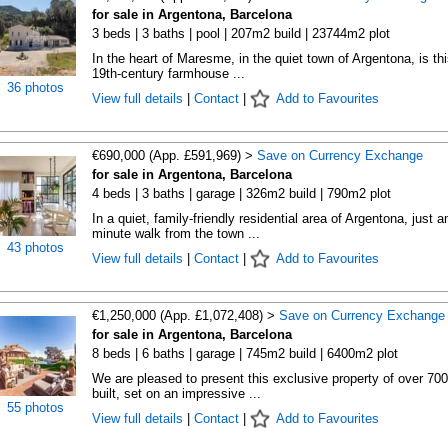
for sale in Argentona, Barcelona
3 beds | 3 baths | pool | 207m2 build | 23744m2 plot
In the heart of Maresme, in the quiet town of Argentona, is thi
19th-century farmhouse ...
36 photos
View full details
|
Contact
|
Add to Favourites
€690,000 (App. £591,969) >
Save on Currency Exchange
for sale in Argentona, Barcelona
4 beds | 3 baths | garage | 326m2 build | 790m2 plot
In a quiet, family-friendly residential area of Argentona, just a
minute walk from the town ...
43 photos
View full details
|
Contact
|
Add to Favourites
€1,250,000 (App. £1,072,408) >
Save on Currency Exchange
for sale in Argentona, Barcelona
8 beds | 6 baths | garage | 745m2 build | 6400m2 plot
We are pleased to present this exclusive property of over 70
built, set on an impressive ...
55 photos
View full details
|
Contact
|
Add to Favourites