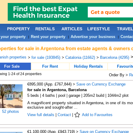
PROPERTY
RENTALS
ARTICLES
LIFESTYLE
TRAVE
 your property
Rent your property
Advertise your business
Contac
|
|
|
perties for sale in Argentona from estate agents & owners d
nish properties
>
for sale (193845)
>
Catalonia (11662)
>
Barcelona (4295)
For Sale
For Rent
Holiday Rentals
Favourit
ing 1-24 of 24 properties
Order By >
R
€895,000 (App. £767,844) >
Save on Currency Exchange
for sale in Argentona, Barcelona
5 beds | 4 baths | pool | garage | 205m2 build | 1044m2 plot
A magnificent property situated in Argentona, in one of its mo
exclusive and sought-after ...
52 photos
View full details
|
Contact
|
Add to Favourites
€1,100,000 (App. £943,719) >
Save on Currency Exchange