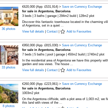
€620,000 (App. £531,914) >
Save on Currency Exchange
for sale in Argentona, Barcelona
3 beds | 3 baths | garage | 294m2 build | 128m2 plot
Discover this fantastic townhouse located in the charming vil
of Argentona, set in a quiet ...
36 photos
View full details
|
Contact
|
Add to Favourites
€950,000 (App. £815,030) >
Save on Currency Exchange
for sale in Argentona, Barcelona
7 beds | 5 baths | pool | garage | 450m2 build | 1740m2 plot
In the residential area of Argentona we have this property wit
garden and sea views. The house ...
33 photos
View full details
|
Contact
|
Add to Favourites
€260,000 (App. £223,061) >
Save on Currency Exchange
for sale in Argentona, Barcelona
1003m2 plot
On the Argentona cliffside, with a plot area of 1,003 m2, we f
this land with views of the ...
8 photos