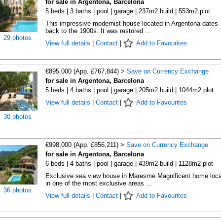
for sale in Argentona, Barcelona
5 beds | 3 baths | pool | garage | 237m2 build | 553m2 plot
This impressive modernist house located in Argentona dates
back to the 1900s. It was restored ...
29 photos
View full details
|
Contact
|
Add to Favourites
€895,000 (App. £767,844) >
Save on Currency Exchange
for sale in Argentona, Barcelona
5 beds | 4 baths | pool | garage | 205m2 build | 1044m2 plot
View full details
|
Contact
|
Add to Favourites
30 photos
€998,000 (App. £856,211) >
Save on Currency Exchange
for sale in Argentona, Barcelona
6 beds | 4 baths | pool | garage | 439m2 build | 1128m2 plot
Exclusive sea view house in Maresme Magnificent home loc
in one of the most exclusive areas ...
36 photos
View full details
|
Contact
|
Add to Favourites