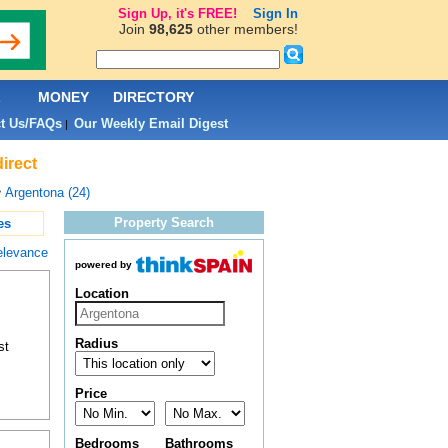
Sign Up, it's FREE!
Sign In
Join
98,625
other members!
L
MONEY
DIRECTORY
t Us/FAQs
Our Weekly Email Digest
|
irect
>
Argentona (24)
Property Search
es
elevance
powered by
Location
Radius
st
Price
Bedrooms
Bathrooms