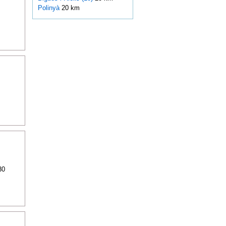
Polinyà
20 km
30