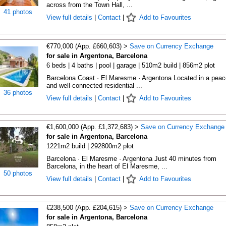
across from the Town Hall, ...
41 photos
View full details
|
Contact
|
Add to Favourites
€770,000 (App. £660,603) >
Save on Currency Exchange
for sale in Argentona, Barcelona
6 beds | 4 baths | pool | garage | 510m2 build | 856m2 plot
Barcelona Coast · El Maresme · Argentona Located in a peac
and well-connected residential ...
36 photos
View full details
|
Contact
|
Add to Favourites
€1,600,000 (App. £1,372,683) >
Save on Currency Exchange
for sale in Argentona, Barcelona
1221m2 build | 292800m2 plot
Barcelona · El Maresme · Argentona Just 40 minutes from
Barcelona, in the heart of El Maresme, ...
50 photos
View full details
|
Contact
|
Add to Favourites
€238,500 (App. £204,615) >
Save on Currency Exchange
for sale in Argentona, Barcelona