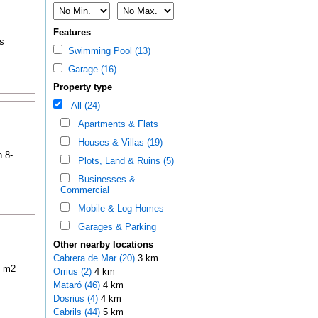
Features
s
Swimming Pool (13)
Garage (16)
Property type
All (24)
Apartments & Flats
Houses & Villas (19)
n 8-
Plots, Land & Ruins (5)
Businesses &
Commercial
Mobile & Log Homes
Garages & Parking
Other nearby locations
Cabrera de Mar (20)
3 km
0 m2
Orrius (2)
4 km
Mataró (46)
4 km
Dosrius (4)
4 km
Cabrils (44)
5 km