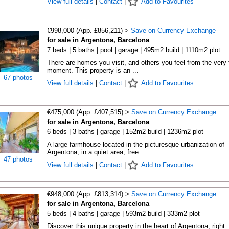
View full details
|
Contact
|
Add to Favourites
€998,000 (App. £856,211) >
Save on Currency Exchange
for sale in Argentona, Barcelona
7 beds | 5 baths | pool | garage | 495m2 build | 1110m2 plot
There are homes you visit, and others you feel from the very f
moment. This property is an ...
67 photos
View full details
|
Contact
|
Add to Favourites
€475,000 (App. £407,515) >
Save on Currency Exchange
for sale in Argentona, Barcelona
6 beds | 3 baths | garage | 152m2 build | 1236m2 plot
A large farmhouse located in the picturesque urbanization of
Argentona, in a quiet area, free ...
47 photos
View full details
|
Contact
|
Add to Favourites
€948,000 (App. £813,314) >
Save on Currency Exchange
for sale in Argentona, Barcelona
5 beds | 4 baths | garage | 593m2 build | 333m2 plot
Discover this unique property in the heart of Argentona, right