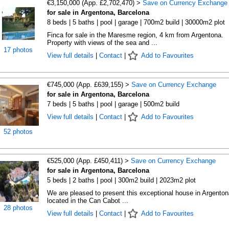
€3,150,000 (App. £2,702,470) >
Save on Currency Exchange
for sale in Argentona, Barcelona
8 beds | 5 baths | pool | garage | 700m2 build | 30000m2 plot
Finca for sale in the Maresme region, 4 km from Argentona.
Property with views of the sea and ...
17 photos
View full details
|
Contact
|
Add to Favourites
€745,000 (App. £639,155) >
Save on Currency Exchange
for sale in Argentona, Barcelona
7 beds | 5 baths | pool | garage | 500m2 build
View full details
|
Contact
|
Add to Favourites
52 photos
€525,000 (App. £450,411) >
Save on Currency Exchange
for sale in Argentona, Barcelona
5 beds | 2 baths | pool | 300m2 build | 2023m2 plot
We are pleased to present this exceptional house in Argenton
located in the Can Cabot ...
28 photos
View full details
|
Contact
|
Add to Favourites