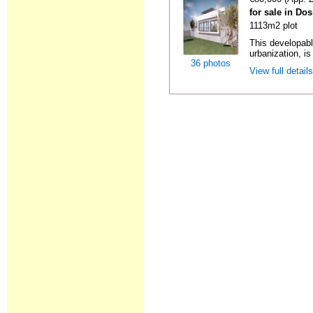
for sale in Do
1113m2 plot
This developabl
urbanization, is
36 photos
View full detail