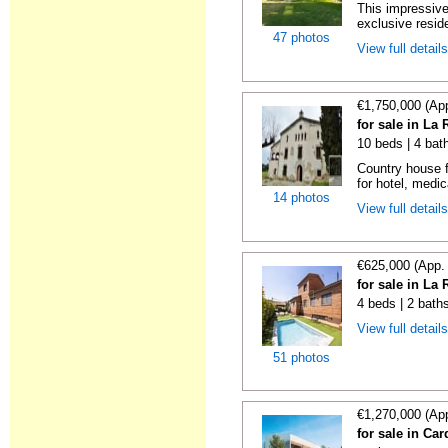
This impressive
exclusive reside
47 photos
View full detail
€1,750,000 (Ap
for sale in La
10 beds | 4 bat
Country house f
for hotel, medica
14 photos
View full detail
€625,000 (App.
for sale in La
4 beds | 2 bath
View full detail
51 photos
€1,270,000 (Ap
for sale in Ca