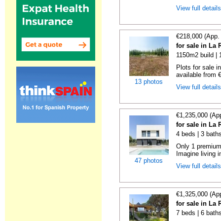
View full detail
€218,000 (App.
for sale in La
1150m2 build |
Plots for sale 
available from €
13 photos
View full detail
€1,235,000 (Ap
for sale in La
4 beds | 3 bath
Only 1 premium 
Imagine living in
47 photos
View full detail
€1,325,000 (Ap
for sale in La
7 beds | 6 bath