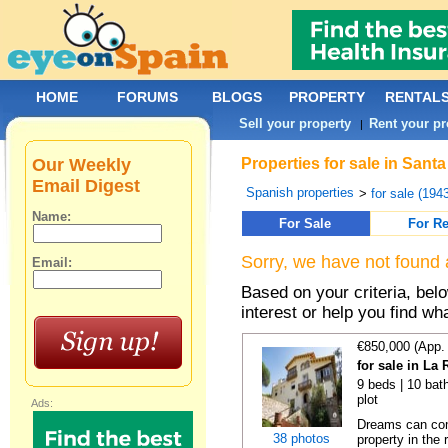
HOME
FORUMS
BLOGS
PROPERTY
RENTAL
Sell your property
Rent your pr
|
Our Weekly
Properties for sale in San
Email Digest
Spanish properties
>
for sale (194
Name:
For Sale
For Re
Sorry, we have not found 
Email:
Based on your criteria, bel
interest or help you find wh
€850,000 (App.
for sale in La
9 beds | 10 bath
plot
Ads:
Dreams can come
38 photos
property in the 