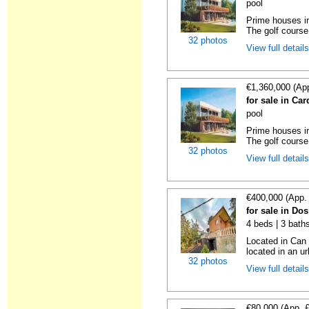
pool
Prime houses in
The golf course 
32 photos
View full detail
€1,360,000 (Ap
for sale in Ca
pool
Prime houses in
The golf course 
32 photos
View full detail
€400,000 (App.
for sale in Do
4 beds | 3 bath
Located in Can 
located in an u
32 photos
View full detail
€80,000 (App. 