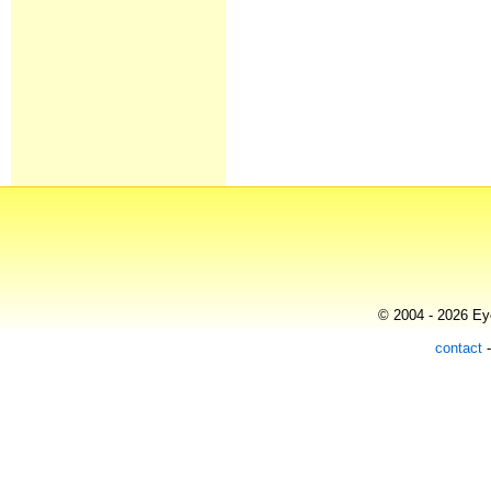
© 2004 - 2026 Eye
contact