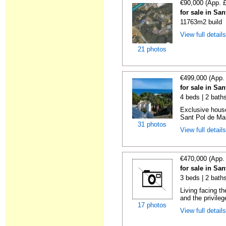
€90,000 (App. 
for sale in Sa
11763m2 build
View full detail
21 photos
€499,000 (App.
for sale in Sa
4 beds | 2 bath
Exclusive house
Sant Pol de Mar
31 photos
View full detail
€470,000 (App.
for sale in Sa
3 beds | 2 bath
Living facing t
and the privilege
17 photos
View full detail