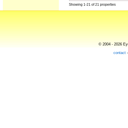
Showing 1-21 of 21 properties
© 2004 - 2026 Eye
contact