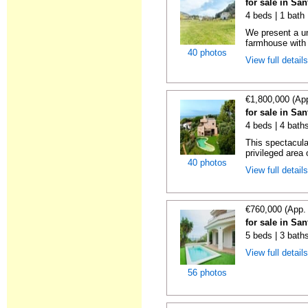
for sale in Sa
4 beds | 1 bath
We present a un
farmhouse with 
40 photos
View full detail
€1,800,000 (Ap
for sale in Sa
4 beds | 4 bath
This spectacula
privileged area 
40 photos
View full detail
€760,000 (App.
for sale in Sa
5 beds | 3 baths
View full detail
56 photos