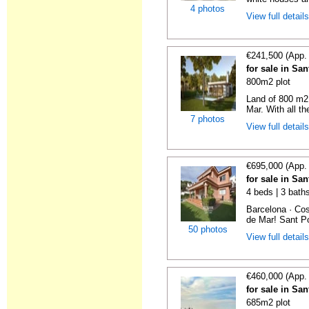
4 photos
View full detail
€241,500 (App.
for sale in Sa
800m2 plot
Land of 800 m2 
Mar. With all th
7 photos
View full detail
€695,000 (App.
for sale in Sa
4 beds | 3 bath
Barcelona · Cos
de Mar! Sant Po
50 photos
View full detail
€460,000 (App.
for sale in Sa
685m2 plot