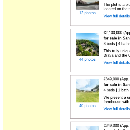
The plot is a p
located on the s
12 photos
View full detail
€2,100,000 (Ap
for sale in Sa
8 beds | 4 bath
This truly uniq
Brava and the C
44 photos
View full detail
€849,000 (App.
for sale in Sa
4 beds | 1 bath
We present a un
farmhouse with 
40 photos
View full detail
€849,000 (App.