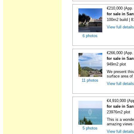
€210,000 (App.
for sale in Sa
100m2 build | 8
View full detail
6 photos
€266,000 (App.
for sale in Sa
949m2 plot
We present this
surface area of
11 photos
View full detail
€4,910,000 (Ap
for sale in Sa
23976m2 plot
This is a wonde
amazing views o
5 photos
View full detail