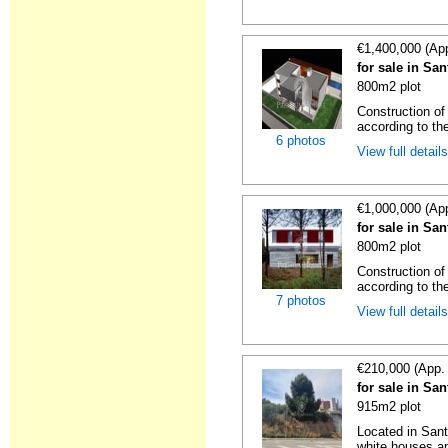
€1,400,000 (Ap
for sale in Sa
800m2 plot
Construction of
according to the
6 photos
View full detail
€1,000,000 (Ap
for sale in Sa
800m2 plot
Construction of
according to the
7 photos
View full detail
€210,000 (App.
for sale in Sa
915m2 plot
Located in Sant
white houses an