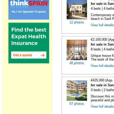
for sale in Sa
4 beds | 4 bath
Contemporary en
beach in Sant P
12 photos
View full detail
€2,100,000 (Ap
for sale in Sa
8 beds | 4 bath
Unique house fo
The work of the
48 photos
View full detail
€425,000 (App.
for sale in Sa
3 beds | 2 baths
Discover this m
peaceful and pl
57 photos
View full detail