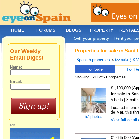
HOME
FORUMS
BLOGS
PROPERTY
RENTAL
Sell your property
Rent your pr
|
Our Weekly
Properties for sale in Sant
Email Digest
Spanish properties
>
for sale (193
Name:
For Sale
For Re
Showing 1-21 of 21 properties
Email:
€1,100,000 (Ap
for sale in Sa
5 beds | 3 bath
Located in one 
de Mar, this th
57 photos
View full detail
Ads:
€1,635,000 (Ap