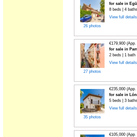
for sale in Eg
8 beds | 4 bath
View full detail
26 photos
€179,900 (App.
for sale in Pa
2 beds | 1 bath
View full detail
27 photos
€235,000 (App.
for sale in Ló
5 beds | 3 bath
View full detail
35 photos
€105,000 (App.