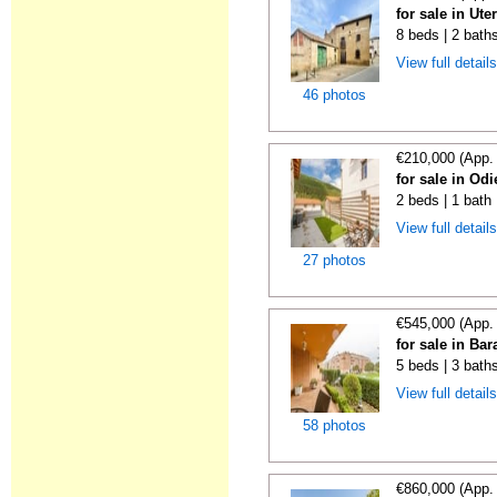
for sale in Ute
8 beds | 2 bath
View full detail
46 photos
€210,000 (App.
for sale in Odi
2 beds | 1 bath
View full detail
27 photos
€545,000 (App.
for sale in Ba
5 beds | 3 bath
View full detail
58 photos
€860,000 (App.