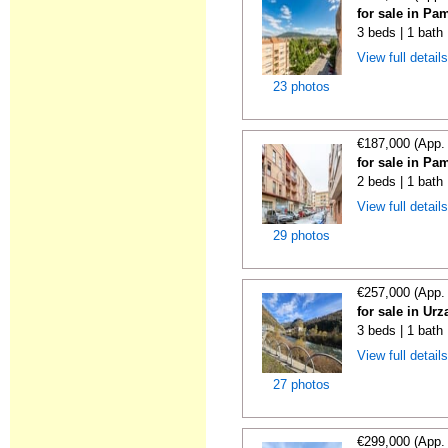
for sale in Pa
3 beds | 1 bath
View full detail
23 photos
€187,000 (App.
for sale in Pa
2 beds | 1 bath
View full detail
29 photos
€257,000 (App.
for sale in Urz
3 beds | 1 bath 
View full detail
27 photos
€299,000 (App.