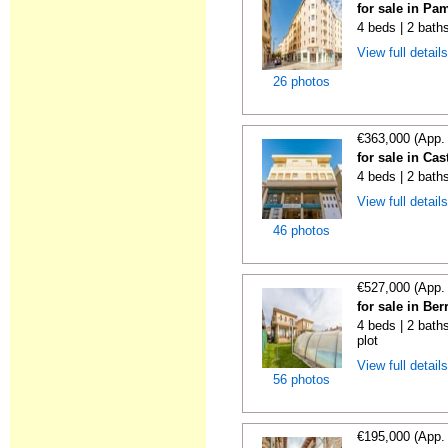
for sale in Pa
4 beds | 2 bath
View full detail
26 photos
€363,000 (App.
for sale in Ca
4 beds | 2 bath
View full detail
46 photos
€527,000 (App.
for sale in Be
4 beds | 2 baths
plot
View full detail
56 photos
€195,000 (App.