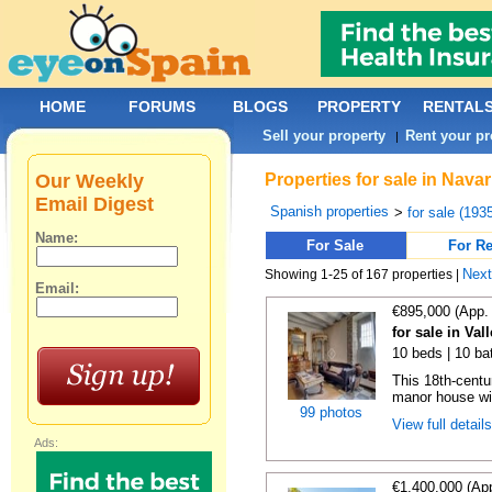
HOME
FORUMS
BLOGS
PROPERTY
RENTAL
Sell your property
Rent your pr
|
Our Weekly
Properties for sale in Nava
Email Digest
Spanish properties
>
for sale (193
Name:
For Sale
For Re
Nex
Showing 1-25 of 167 properties |
Email:
€895,000 (App.
for sale in Val
10 beds | 10 ba
This 18th-centu
manor house wit
99 photos
View full detail
Ads:
€1,400,000 (Ap