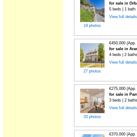
for sale in Orb
5 beds | 1 bath
View full detail
19 photos
€450,000 (App.
for sale in Ar
4 beds | 2 baths
View full detail
27 photos
€275,000 (App.
for sale in Pa
3 beds | 2 bath
View full detail
33 photos
€370,000 (App.