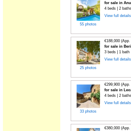
for sale in An
4 beds | 2 bath
View full detail
55 photos
€188,000 (App.
for sale in Ber
3 beds | 1 bath
View full detail
25 photos
€299,900 (App.
for sale in Le
4 beds | 2 bath
View full detail
33 photos
€380,000 (App.