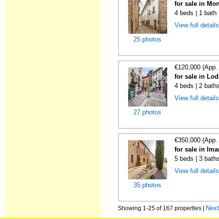
for sale in Mo
4 beds | 1 bath
View full detail
25 photos
€120,000 (App.
for sale in Lo
4 beds | 2 bath
View full detail
27 photos
€350,000 (App.
for sale in Im
5 beds | 3 bath
View full detail
35 photos
Nex
Showing 1-25 of 167 properties |