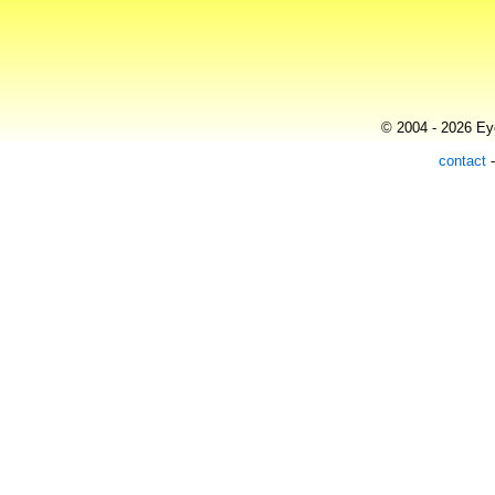
© 2004 - 2026 Eye
contact