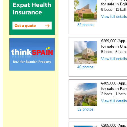
for sale in Eg
9 beds | 11 bat
View full detail
82 photos
€269,000 (App.
for sale in Un
5 beds | 5 baths
View full detail
40 photos
€485,000 (App.
for sale in Pa
2 beds | 1 bath
View full detail
32 photos
€285,000 (App.