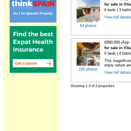
for sale in Vi
6 beds | 3 bath
View full detail
64 photos
€890,000 (App.
for sale in Vi
6 beds | 4 baths
This magnificent
enjoy nature and 
100 photos
View full detail
Showing 1-3 of 3 properties