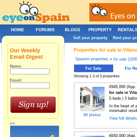
HOME
FORUMS
BLOGS
PROPERTY
RENTAL
Sell your property
Rent your pr
|
Our Weekly
Properties for sale in Vila
Email Digest
Spanish properties
>
for sale (193
Name:
For Sale
For Re
Showing 1-3 of 3 properties
Email:
€945,000 (App.
for sale in Vi
5 beds | 3 bath
In the heart of 
minimalist resid
84 photos
View full detail
Ads:
€650,000 (App.