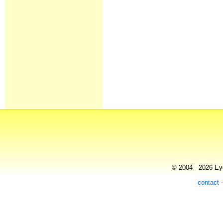
© 2004 - 2026 Eye
contact