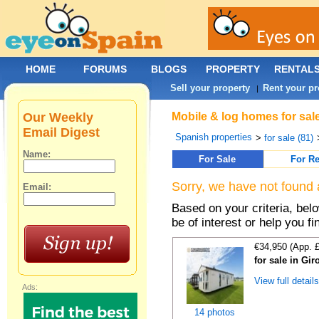
HOME
FORUMS
BLOGS
PROPERTY
RENTAL
Sell your property
Rent your pr
|
Our Weekly
Mobile & log homes for sale
Email Digest
Spanish properties
>
for sale (81)
Name:
For Sale
For Re
Sorry, we have not found 
Email:
Based on your criteria, be
be of interest or help you f
€34,950 (App. 
for sale in Gi
View full detail
Ads:
14 photos