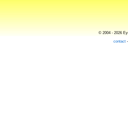
© 2004 - 2026 Eye
contact