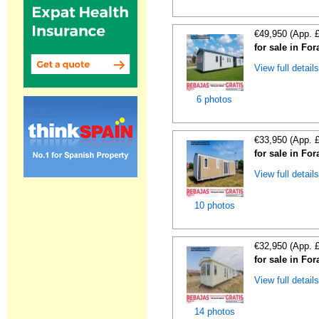
€49,950 (App. 
for sale in For
View full detail
6 photos
€33,950 (App. 
for sale in For
View full detail
10 photos
€32,950 (App. 
for sale in For
View full detail
14 photos