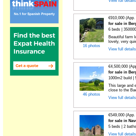
View full detail
€910,000 (App.
for sale in Be
6 beds | 35000
Beautiful farm l
lovely, very qui
16 photos
View full detail
€4,500,000 (Ap
for sale in Be
1000m2 build |
This large and 
close to the Bae
46 photos
View full detail
€549,000 (App.
for sale in Na
5 beds | 2 bath
View full detail