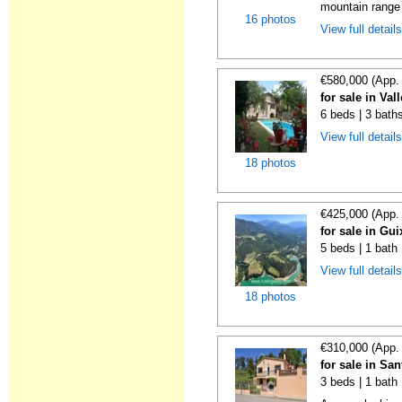
mountain range i
16 photos
View full detail
€580,000 (App.
for sale in Va
6 beds | 3 bath
View full detail
18 photos
€425,000 (App.
for sale in Gui
5 beds | 1 bath
View full detail
18 photos
€310,000 (App.
for sale in Sa
3 beds | 1 bath 