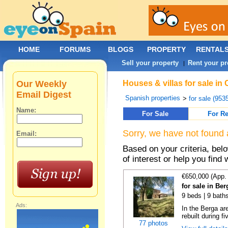
HOME
FORUMS
BLOGS
PROPERTY
RENTAL
Sell your property
Rent your pr
|
Our Weekly
Houses & villas for sale in
Email Digest
Spanish properties
>
for sale (953
Name:
For Sale
For Re
Sorry, we have not found 
Email:
Based on your criteria, be
of interest or help you find 
€650,000 (App.
for sale in Be
9 beds | 9 baths
Ads:
In the Berga ar
rebuilt during fi
77 photos