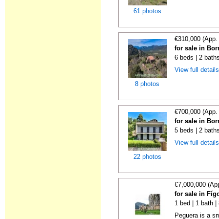
61 photos
€310,000 (App.
for sale in Bo
6 beds | 2 bath
View full detail
8 photos
€700,000 (App.
for sale in Bo
5 beds | 2 bath
View full detail
22 photos
€7,000,000 (Ap
for sale in Fí
1 bed | 1 bath 
Peguera is a sm