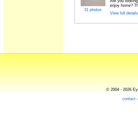
Are you looking 
enjoy home? Thi
31 photos
View full detail
© 2004 - 2026 Eye
contact