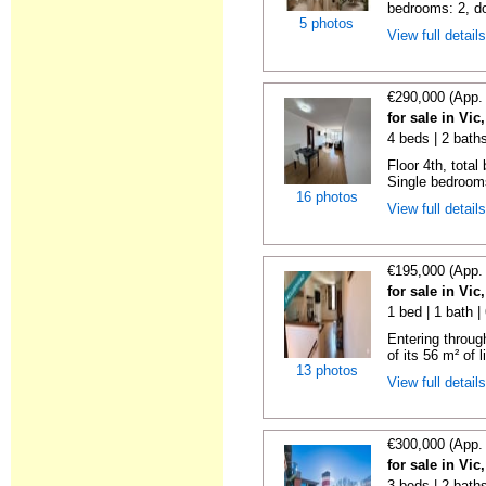
bedrooms: 2, do
5 photos
View full detail
€290,000 (App.
for sale in Vi
4 beds | 2 bath
Floor 4th, total
Single bedrooms
16 photos
View full detail
€195,000 (App.
for sale in Vi
1 bed | 1 bath 
Entering throug
of its 56 m² of l
13 photos
View full detail
€300,000 (App.
for sale in Vi
3 beds | 2 bath