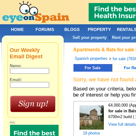
HOME
FORUMS
BLOGS
PROPERTY
RENTAL
Sell your property
Rent your pr
|
Our Weekly
Apartments & flats for sale
Email Digest
Spanish properties
>
for sale (793
Name:
For Sale
For Re
Sorry, we have not found 
Email:
Based on your criteria, be
be of interest or help you f
€4,000,000 (Ap
for sale in Ba
6700m2 build |
Ads:
View full detail
19 photos