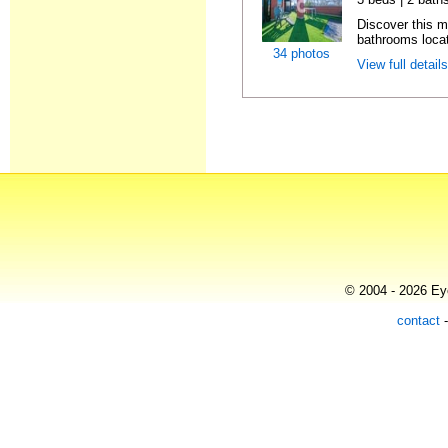
Discover this 
bathrooms locat
34 photos
View full detail
© 2004 - 2026 Eye
contact