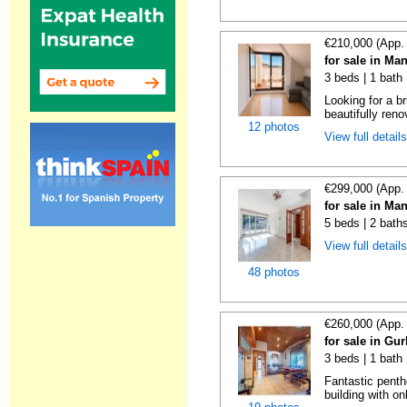
€210,000 (App.
for sale in Ma
3 beds | 1 bath
Looking for a b
beautifully reno
12 photos
View full detail
€299,000 (App.
for sale in Ma
5 beds | 2 bath
View full detail
48 photos
€260,000 (App.
for sale in Gu
3 beds | 1 bath
Fantastic penth
building with on