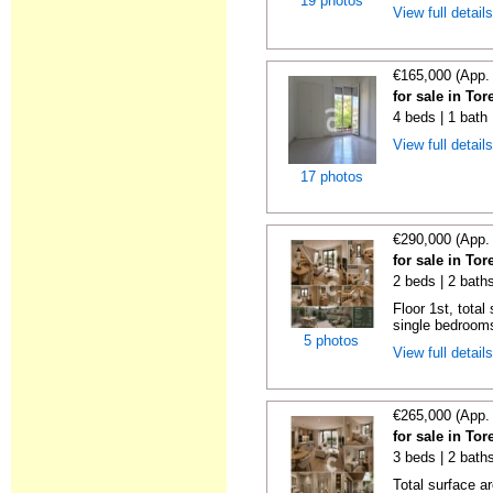
19 photos
View full detail
€165,000 (App.
for sale in To
4 beds | 1 bath
View full detail
17 photos
€290,000 (App.
for sale in To
2 beds | 2 bath
Floor 1st, total
single bedrooms
5 photos
View full detail
€265,000 (App.
for sale in To
3 beds | 2 bath
Total surface a