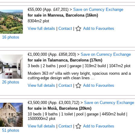
€55,000 (App. £47,201) >
Save on Currency Exchange
for sale in Manresa, Barcelona (16km)
8304m2 plot
View full details
|
Contact
|
Add to Favourites
16 photos
€1,000,000 (App. £858,203) >
Save on Currency Exchange
for sale in Talamanca, Barcelona (17km)
3 beds | 2 baths | pool | garage | 319m2 build | 1047m2 plot
Modern 363 m² villa with very bright, spacious rooms and a
cutting-edge design with clean lines ...
26 photos
View full details
|
Contact
|
Add to Favourites
€3,500,000 (App. £3,003,712) >
Save on Currency Exchange
for sale in Moià, Barcelona (20km)
10 beds | 9 baths | 1 toilet | pool | garage | 4450m2 build |
1500000m2 plot
View full details
|
Contact
|
Add to Favourites
51 photos