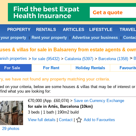
PROPERTY
RENTALS
ARTICLES
LIFESTYLE
TRAVE
 your property
Rent your property
Advertise your business
Contac
|
|
|
ses & villas for sale in Balsareny from estate agents & own
>
nish properties
B
>
for sale (95432)
>
Catalonia (5397)
>
Barcelona (1358)
For Sale
For Rent
Holiday Rentals
Favourit
ry, we have not found any property matching your criteria.
d on your criteria, below are some houses & villas that may be of interest or
find what you are looking for:
€70,000 (App. £60,074) >
Save on Currency Exchange
for sale in Artés, Barcelona (10km)
3 beds | 1 bath | 190m2 build
View full details
|
Contact
|
Add to Favourites
29 photos