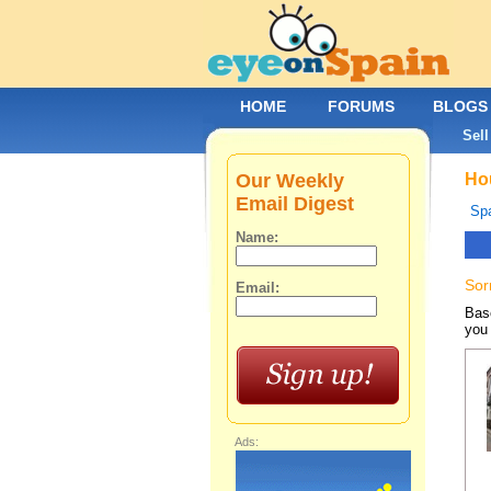
HOME
FORUMS
BLOGS
Sell
Our Weekly
Hou
Email Digest
Spa
Name:
Sor
Email:
Base
you 
Ads: