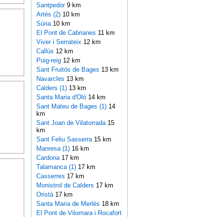
Santpedor
9 km
Artés (2)
10 km
Súria
10 km
El Pont de Cabrianes
11 km
Viver i Serrateix
12 km
Callús
12 km
Puig-reig
12 km
Sant Fruitós de Bages
13 km
Navarcles
13 km
Calders (1)
13 km
Santa Maria d'Oló
14 km
Sant Mateu de Bages (1)
14
km
Sant Joan de Vilatorrada
15
km
Sant Feliu Sasserra
15 km
Manresa (1)
16 km
Cardona
17 km
Talamanca (1)
17 km
Casserres
17 km
Monistrol de Calders
17 km
Oristà
17 km
Santa Maria de Merlès
18 km
El Pont de Vilomara i Rocafort