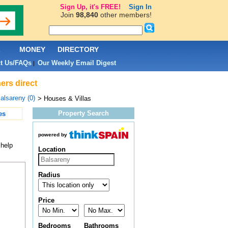
Sign Up, it's FREE!
Sign In
Join
98,840
other members!
L
MONEY
DIRECTORY
t Us/FAQs
Our Weekly Email Digest
|
ers direct
alsareny (0)
> Houses & Villas
Property Search
es
powered by
 help
Location
Radius
Price
Bedrooms
Bathrooms