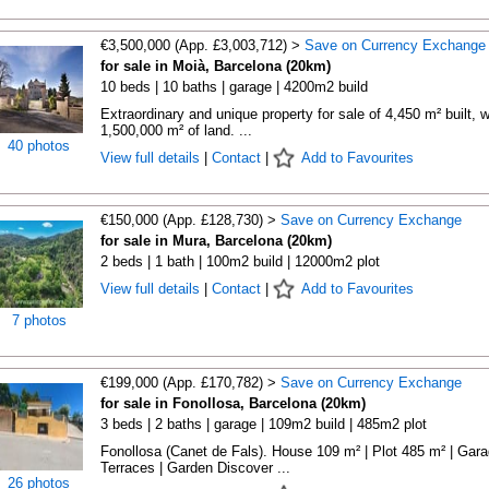
€3,500,000 (App. £3,003,712) >
Save on Currency Exchange
for sale in Moià, Barcelona (20km)
10 beds | 10 baths | garage | 4200m2 build
Extraordinary and unique property for sale of 4,450 m² built, w
1,500,000 m² of land. ...
40 photos
View full details
|
Contact
|
Add to Favourites
€150,000 (App. £128,730) >
Save on Currency Exchange
for sale in Mura, Barcelona (20km)
2 beds | 1 bath | 100m2 build | 12000m2 plot
View full details
|
Contact
|
Add to Favourites
7 photos
€199,000 (App. £170,782) >
Save on Currency Exchange
for sale in Fonollosa, Barcelona (20km)
3 beds | 2 baths | garage | 109m2 build | 485m2 plot
Fonollosa (Canet de Fals). House 109 m² | Plot 485 m² | Gara
Terraces | Garden Discover ...
26 photos