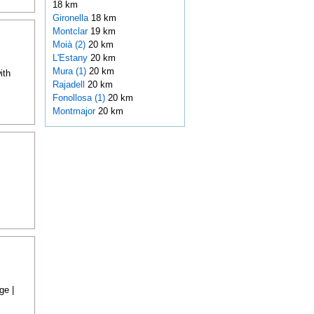
18 km
Gironella
18 km
Montclar
19 km
Moià (2)
20 km
L'Estany
20 km
Mura (1)
20 km
ith
Rajadell
20 km
Fonollosa (1)
20 km
Montmajor
20 km
ge |