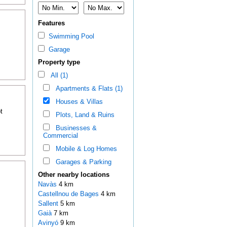
Features
Swimming Pool
Garage
Property type
All (1)
Apartments & Flats (1)
Houses & Villas
t
Plots, Land & Ruins
Businesses &
Commercial
Mobile & Log Homes
Garages & Parking
Other nearby locations
Navàs
4 km
Castellnou de Bages
4 km
Sallent
5 km
Gaià
7 km
Avinyó
9 km