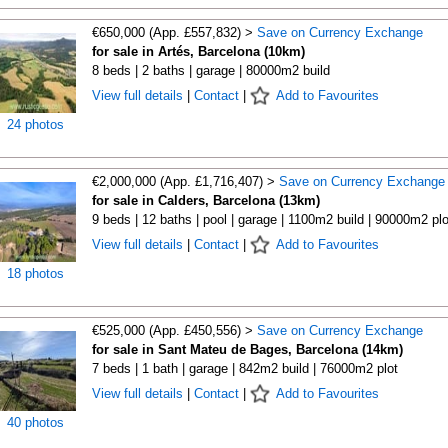
€650,000 (App. £557,832) >
Save on Currency Exchange
for sale in Artés, Barcelona (10km)
8 beds | 2 baths | garage | 80000m2 build
View full details
|
Contact
|
Add to Favourites
24 photos
€2,000,000 (App. £1,716,407) >
Save on Currency Exchange
for sale in Calders, Barcelona (13km)
9 beds | 12 baths | pool | garage | 1100m2 build | 90000m2 plo
View full details
|
Contact
|
Add to Favourites
18 photos
€525,000 (App. £450,556) >
Save on Currency Exchange
for sale in Sant Mateu de Bages, Barcelona (14km)
7 beds | 1 bath | garage | 842m2 build | 76000m2 plot
View full details
|
Contact
|
Add to Favourites
40 photos