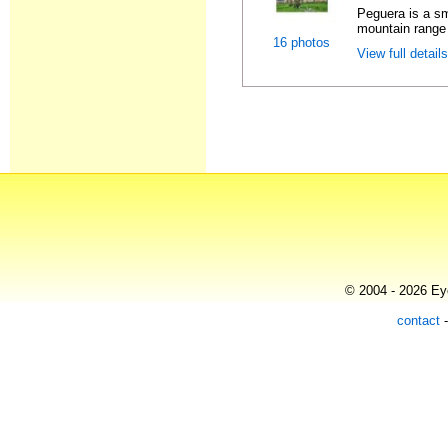
Peguera is a sm
mountain range i
16 photos
View full detail
© 2004 - 2026 Eye
contact