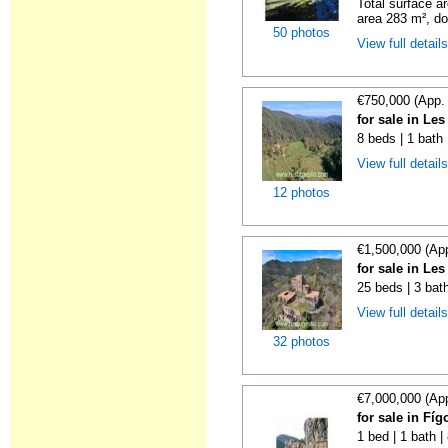
Total surface a
area 283 m², do
50 photos
View full detail
€750,000 (App.
for sale in Le
8 beds | 1 bath
View full detail
12 photos
€1,500,000 (Ap
for sale in Le
25 beds | 3 bat
View full detail
32 photos
€7,000,000 (Ap
for sale in Fí
1 bed | 1 bath 