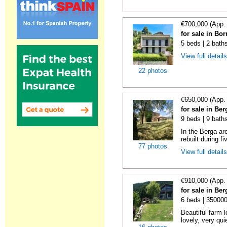
€700,000 (App.
for sale in Bo
5 beds | 2 bath
View full detail
22 photos
€650,000 (App.
for sale in Be
9 beds | 9 baths
In the Berga ar
rebuilt during fi
77 photos
View full detail
€910,000 (App.
for sale in Be
6 beds | 35000
Beautiful farm l
lovely, very qui