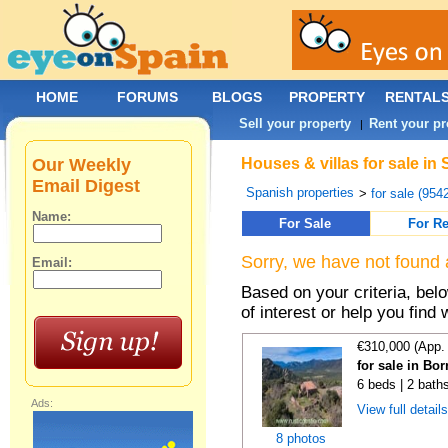
HOME
FORUMS
BLOGS
PROPERTY
RENTAL
Sell your property
Rent your pr
|
Our Weekly
Houses & villas for sale in
Email Digest
Spanish properties
>
for sale (954
Name:
For Sale
For Re
Sorry, we have not found 
Email:
Based on your criteria, be
of interest or help you find 
€310,000 (App.
for sale in Bo
6 beds | 2 bath
Ads:
View full detail
8 photos