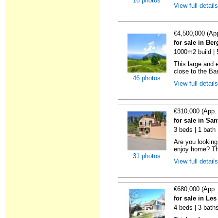
16 photos
View full detail
€4,500,000 (Ap
for sale in Be
1000m2 build |
This large and 
close to the Bae
46 photos
View full detail
€310,000 (App.
for sale in Sa
3 beds | 1 bath 
Are you looking 
enjoy home? Thi
31 photos
View full detail
€680,000 (App.
for sale in Le
4 beds | 3 bath