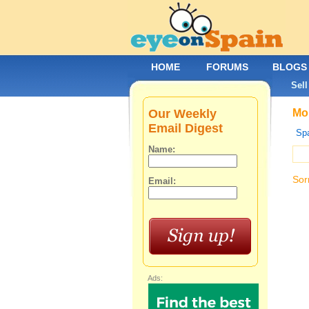
HOME
FORUMS
BLOGS
Sell
Our Weekly
Mob
Email Digest
Spa
Name:
Sor
Email:
Ads: