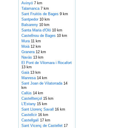
Avinyó
7 km
Talamanca
7 km
Sant Fruitós de Bages
9 km
Santpedor
10 km
Balsareny
10 km
Santa Maria d'Oló
10 km
Castellnou de Bages
10 km
Mura
11 km
Moià
12 km
Granera
12 km
Navàs
13 km
El Pont de Vilomara i Rocafort
13 km
Gaià
13 km
Manresa
14 km
Sant Joan de Vilatorrada
14
km
Callús
14 km
Castellterçol
15 km
L'Estany
15 km
Sant Llorenç Savall
16 km
Castellcir
16 km
Castellgalí
17 km
Sant Vicenç de Castellet
17