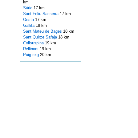
km
Súria
17 km
Sant Feliu Sasserra
17 km
Oristà
17 km
Gallifa
18 km
Sant Mateu de Bages
18 km
Sant Quirze Safaja
18 km
Collsuspina
19 km
Rellinars
19 km
Puig-reig
20 km