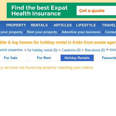
PROPERTY
RENTALS
ARTICLES
LIFESTYLE
TRAVE
 your property
Rent your property
Advertise your business
Contac
|
|
|
ile & log homes for holiday rental in Artés from estate age
>
nish properties
Arté
>
for holiday rental (0)
>
Catalonia (0)
>
Barcelona (0)
For Sale
For Rent
Holiday Rentals
Favourit
ry, we have not found any property matching your criteria.