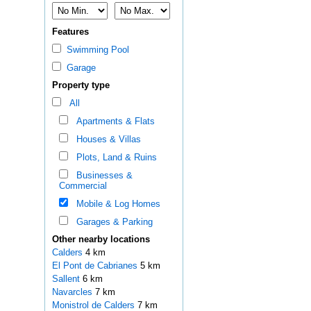
Features
Swimming Pool
Garage
Property type
All
Apartments & Flats
Houses & Villas
Plots, Land & Ruins
Businesses &
Commercial
Mobile & Log Homes
Garages & Parking
Other nearby locations
Calders
4 km
El Pont de Cabrianes
5 km
Sallent
6 km
Navarcles
7 km
Monistrol de Calders
7 km