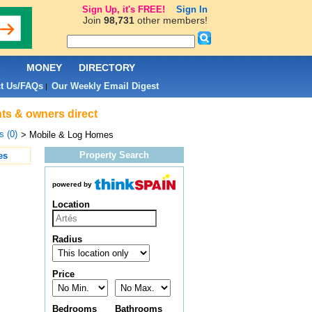
Sign Up, it's FREE!
Sign In
Join
98,731
other members!
L
MONEY
DIRECTORY
t Us/FAQs
Our Weekly Email Digest
|
nts & owners direct
s (0)
> Mobile & Log Homes
Property Search
es
powered by
Location
Radius
Price
Bedrooms
Bathrooms