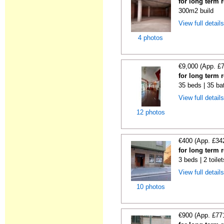
for long term 
300m2 build
View full detail
4 photos
€9,000 (App. £
for long term 
35 beds | 35 ba
View full detail
12 photos
€400 (App. £34
for long term 
3 beds | 2 toile
View full detail
10 photos
€900 (App. £77