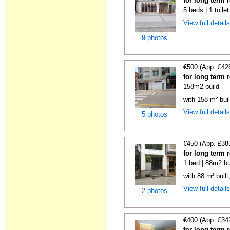
for long term 
5 beds | 1 toile
View full detail
9 photos
€500 (App. £42
for long term 
158m2 build
with 158 m² bui
View full detail
5 photos
€450 (App. £38
for long term 
1 bed | 88m2 bu
with 88 m² buil
View full detail
2 photos
€400 (App. £34
for long term 