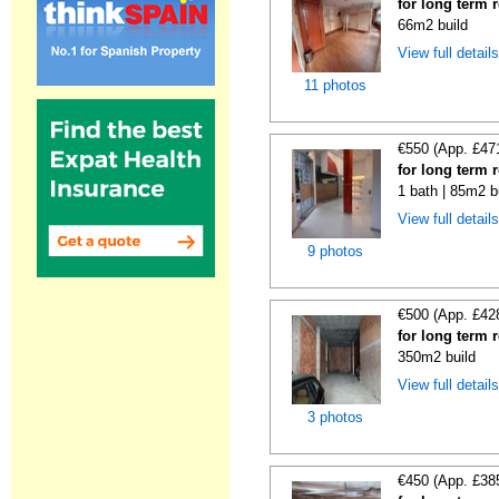
for long term 
66m2 build
View full detail
11 photos
€550 (App. £47
for long term 
1 bath | 85m2 b
View full detail
9 photos
€500 (App. £42
for long term 
350m2 build
View full detail
3 photos
€450 (App. £38