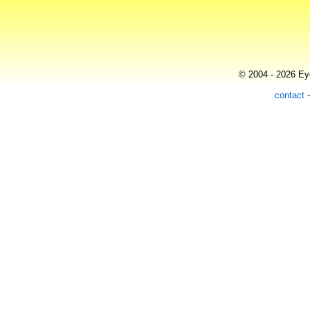
© 2004 - 2026 Eye
contact