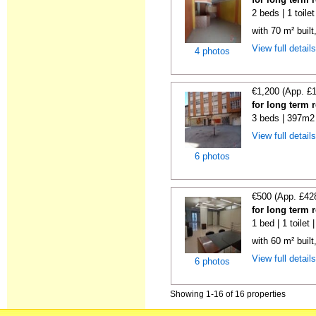
2 beds | 1 toile
with 70 m² buil
View full detail
4 photos
€1,200 (App. £
for long term 
3 beds | 397m2 
View full detail
6 photos
€500 (App. £42
for long term 
1 bed | 1 toilet
with 60 m² built
View full detail
6 photos
Showing 1-16 of 16 properties