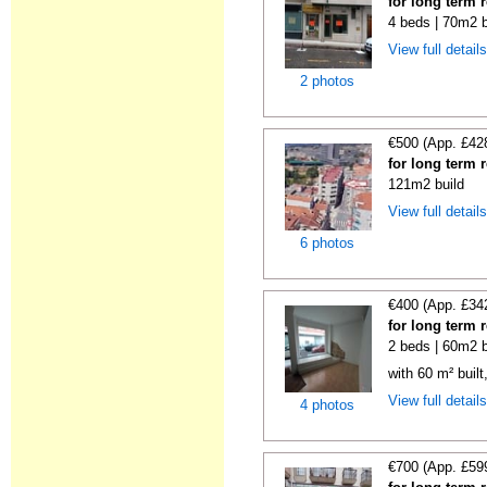
for long term 
4 beds | 70m2 b
View full detail
2 photos
€500 (App. £42
for long term 
121m2 build
View full detail
6 photos
€400 (App. £34
for long term 
2 beds | 60m2 b
with 60 m² buil
View full detail
4 photos
€700 (App. £59