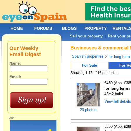
HOME
FORUMS
BLOGS
PROPERTY
RENTAL
Sell your property
Rent your pr
|
Our Weekly
Businesses & commercial fo
Email Digest
Spanish properties
>
for long term
Name:
For Sale
For Re
Showing 1-16 of 16 properties
Email:
€450 (App. £38
for long term 
45m2 build
View full detail
23 photos
Ads:
€350 (App. £29