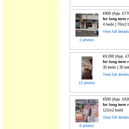
€900 (App. £77
for long term 
4 beds | 70m2 b
View full detail
2 photos
€9,000 (App. £
for long term 
35 beds | 35 ba
View full detail
12 photos
€500 (App. £42
for long term 
121m2 build
View full detail
6 photos