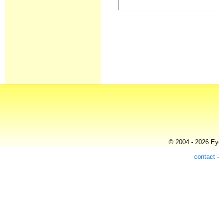
© 2004 - 2026 Eye
contact