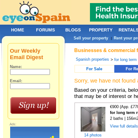
HOME
FORUMS
BLOGS
PROPERTY
RENTAL
Sell your property
Rent your pr
|
Our Weekly
Businesses & commercial fo
Email Digest
Spanish properties
>
for long term
Name:
For Sale
For Re
Sorry, we have not found 
Email:
Based on your criteria, be
that may be of interest or h
€900 (App. £77
for long term 
2 baths | 156m2
Ads:
View full detail
14 photos