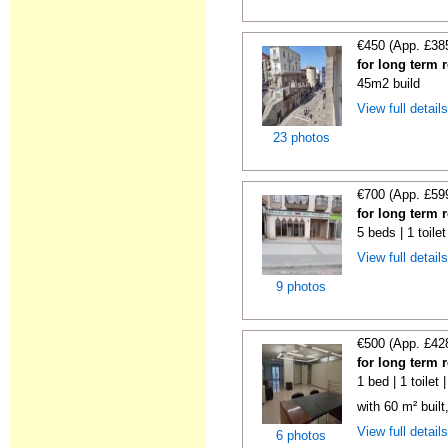
€450 (App. £38
for long term 
45m2 build
View full detail
23 photos
€700 (App. £59
for long term 
5 beds | 1 toile
View full detail
9 photos
€500 (App. £42
for long term 
1 bed | 1 toilet
with 60 m² built
View full detail
6 photos