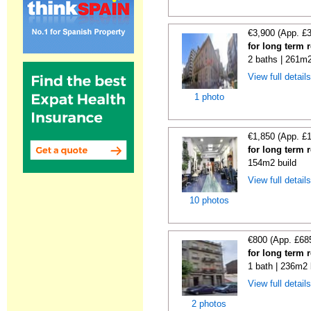
€3,900 (App. £
for long term 
2 baths | 261m2
View full detail
1 photo
€1,850 (App. £
for long term 
154m2 build
View full detail
10 photos
€800 (App. £68
for long term 
1 bath | 236m2 
View full detail
2 photos