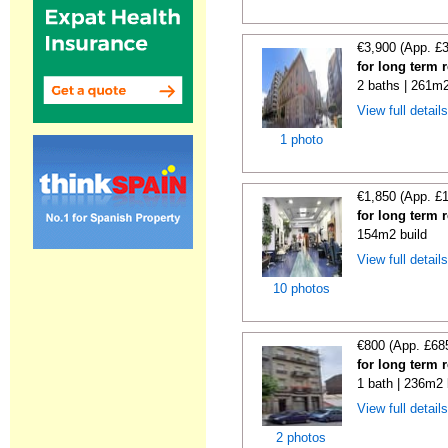
€3,900 (App. £
for long term 
2 baths | 261m2
View full detail
1 photo
€1,850 (App. £
for long term 
154m2 build
View full detail
10 photos
€800 (App. £68
for long term 
1 bath | 236m2 
View full detail
2 photos