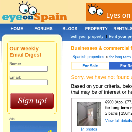
HOME
FORUMS
BLOGS
PROPERTY
RENTAL
Sell your property
Rent your pr
|
Our Weekly
Businesses & commercial fo
Email Digest
Spanish properties
>
for long term
Name:
For Sale
For Re
Sorry, we have not found 
Email:
Based on your criteria, be
that may be of interest or h
€900 (App. £77
for long term 
2 baths | 156m2
Ads:
View full detail
14 photos