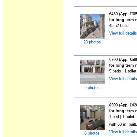
€450 (App. £38
for long term 
45m2 build
View full detail
23 photos
€700 (App. £59
for long term 
5 beds | 1 toile
View full detail
9 photos
€500 (App. £42
for long term 
1 bed | 1 toilet
with 60 m² built
View full detail
6 photos