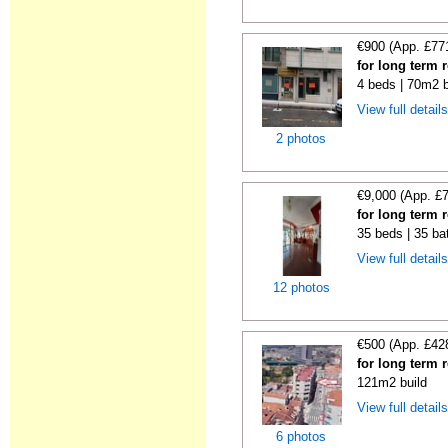
€900 (App. £77
for long term 
4 beds | 70m2 b
View full detail
2 photos
€9,000 (App. £
for long term 
35 beds | 35 ba
View full detail
12 photos
€500 (App. £42
for long term 
121m2 build
View full detail
6 photos