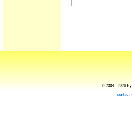
© 2004 - 2026 Eye
contact