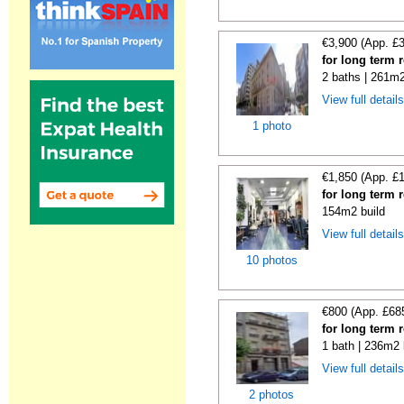
€3,900 (App. £
for long term 
2 baths | 261m2
View full detail
1 photo
€1,850 (App. £
for long term 
154m2 build
View full detail
10 photos
€800 (App. £68
for long term 
1 bath | 236m2 
View full detail
2 photos