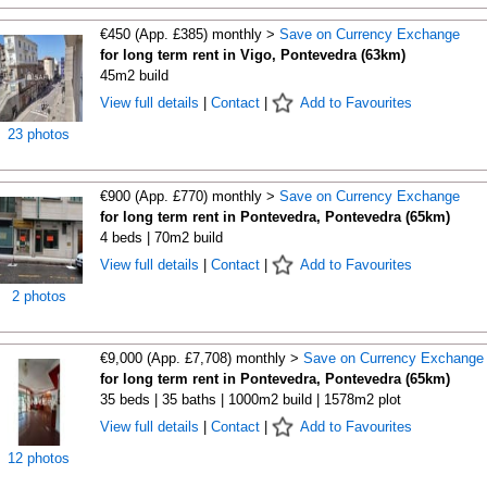
€450 (App. £385) monthly >
Save on Currency Exchange
for long term rent in Vigo, Pontevedra (63km)
45m2 build
View full details
|
Contact
|
Add to Favourites
23 photos
€900 (App. £770) monthly >
Save on Currency Exchange
for long term rent in Pontevedra, Pontevedra (65km)
4 beds | 70m2 build
View full details
|
Contact
|
Add to Favourites
2 photos
€9,000 (App. £7,708) monthly >
Save on Currency Exchange
for long term rent in Pontevedra, Pontevedra (65km)
35 beds | 35 baths | 1000m2 build | 1578m2 plot
View full details
|
Contact
|
Add to Favourites
12 photos