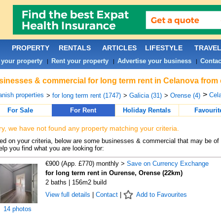
PROPERTY
RENTALS
ARTICLES
LIFESTYLE
TRAVE
 your property
Rent your property
Advertise your business
Contac
|
|
|
inesses & commercial for long term rent in Celanova from 
>
nish properties
Cela
>
for long term rent (1747)
>
Galicia (31)
>
Orense (4)
For Sale
For Rent
Holiday Rentals
Favourit
ry, we have not found any property matching your criteria.
d on your criteria, below are some businesses & commercial that may be of 
elp you find what you are looking for:
€900 (App. £770) monthly >
Save on Currency Exchange
for long term rent in Ourense, Orense (22km)
2 baths | 156m2 build
View full details
|
Contact
|
Add to Favourites
14 photos