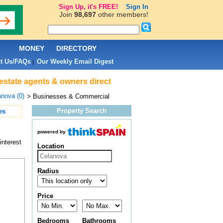
Sign Up, it's FREE!
Sign In
Join
98,697
other members!
L
MONEY
DIRECTORY
t Us/FAQs
Our Weekly Email Digest
|
estate agents & owners direct
nova (0)
> Businesses & Commercial
Property Search
es
powered by
interest
Location
Radius
Price
Bedrooms
Bathrooms