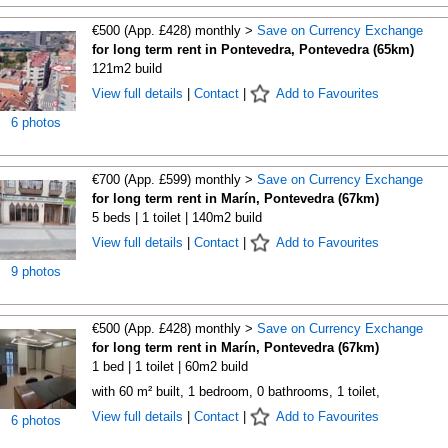
€500 (App. £428) monthly >
Save on Currency Exchange
for long term rent in Pontevedra, Pontevedra (65km)
121m2 build
View full details
|
Contact
|
Add to Favourites
6 photos
€700 (App. £599) monthly >
Save on Currency Exchange
for long term rent in Marín, Pontevedra (67km)
5 beds | 1 toilet | 140m2 build
View full details
|
Contact
|
Add to Favourites
9 photos
€500 (App. £428) monthly >
Save on Currency Exchange
for long term rent in Marín, Pontevedra (67km)
1 bed | 1 toilet | 60m2 build
with 60 m² built, 1 bedroom, 0 bathrooms, 1 toilet,
View full details
|
Contact
|
Add to Favourites
6 photos