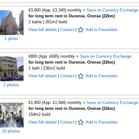
€3,900 (App. £3,340) monthly >
Save on Currency Exchange
for long term rent in Ourense, Orense (22km)
2 baths | 261m2 build
View full details
|
Contact
|
Add to Favourites
1 photo
€800 (App. £685) monthly >
Save on Currency Exchange
for long term rent in Ourense, Orense (22km)
1 bath | 236m2 build
View full details
|
Contact
|
Add to Favourites
2 photos
€1,850 (App. £1,584) monthly >
Save on Currency Exchange
for long term rent in Ourense, Orense (22km)
154m2 build
View full details
|
Contact
|
Add to Favourites
10 photos