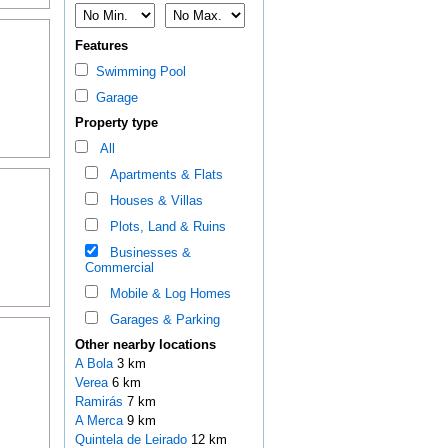
Features
Swimming Pool
Garage
Property type
All
Apartments & Flats
Houses & Villas
Plots, Land & Ruins
Businesses &
Commercial
Mobile & Log Homes
Garages & Parking
Other nearby locations
A Bola
3 km
Verea
6 km
Ramirás
7 km
A Merca
9 km
Quintela de Leirado
12 km