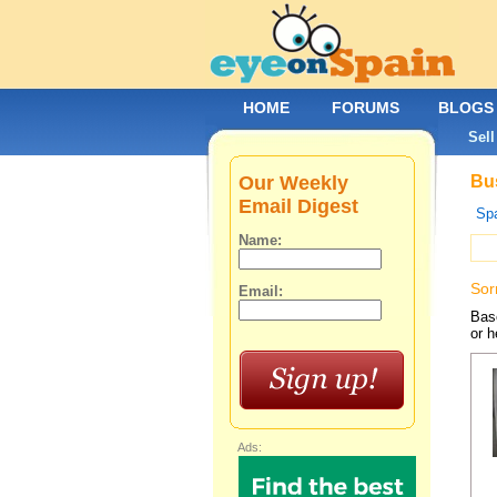
HOME
FORUMS
BLOGS
Sell
Our Weekly
Bus
Email Digest
Spa
Name:
Sor
Email:
Base
or h
Ads: