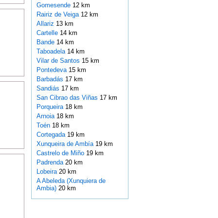
Gomesende
12 km
Rairiz de Veiga
12 km
Allariz
13 km
Cartelle
14 km
Bande
14 km
Taboadela
14 km
Vilar de Santos
15 km
Pontedeva
15 km
Barbadás
17 km
Sandiás
17 km
San Cibrao das Viñas
17 km
Porqueira
18 km
Arnoia
18 km
Toén
18 km
Cortegada
19 km
Xunqueira de Ambía
19 km
Castrelo de Miño
19 km
Padrenda
20 km
Lobeira
20 km
A Abeleda (Xunquiera de
Ambia)
20 km