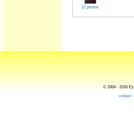
12 photos
© 2004 - 2026 Eye
contact