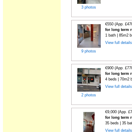
3 photos
€550 (App. £47
for long term 
1 bath | 85m2 b
View full detail
9 photos
€900 (App. £77
for long term 
4 beds | 70m2 b
View full detail
2 photos
€9,000 (App. £
for long term 
35 beds | 35 ba
View full detail