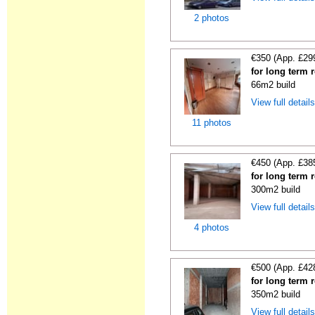
2 photos
€350 (App. £29
for long term 
66m2 build
View full detail
11 photos
€450 (App. £38
for long term 
300m2 build
View full detail
4 photos
€500 (App. £42
for long term 
350m2 build
View full detail