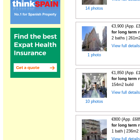
14 photos
€3,900 (App. £
for long term 
2 baths | 261m2
View full detail
1 photo
€1,850 (App. £
for long term 
154m2 build
View full detail
10 photos
€800 (App. £68
for long term 
1 bath | 236m2 
View full detail