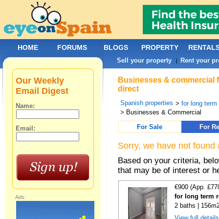
HOME
FORUMS
BLOGS
PROPERTY
RENTAL
Sell your property
Rent your pr
|
Our Weekly
Businesses & commercial fo
direct
Email Digest
Spanish properties
>
for long term
Name:
> Businesses & Commercial
For Sale
For Re
Email:
Sorry, we have not found 
Based on your criteria, be
that may be of interest or h
€900 (App. £77
for long term 
Ads:
2 baths | 156m2
View full detail