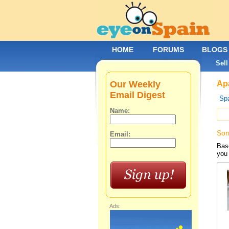
HOME
FORUMS
BLOGS
Sell
Our Weekly
Apa
Email Digest
Spa
Name:
Sor
Email:
Base
you 
Ads: