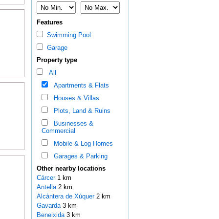
Features
Swimming Pool
Garage
Property type
All
Apartments & Flats
Houses & Villas
Plots, Land & Ruins
Businesses &
Commercial
Mobile & Log Homes
Garages & Parking
Other nearby locations
Cárcer
1 km
Antella
2 km
Alcàntera de Xúquer
2 km
Gavarda
3 km
Beneixida
3 km