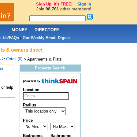
Sign Up, it's FREE!
Sign In
Join
98,761
other members!
L
MONEY
DIRECTORY
t Us/FAQs
Our Weekly Email Digest
|
nts & owners direct
>
Cotes (0)
)
> Apartments & Flats
Property Search
es
powered by
 or help
Location
Radius
Price
Bedrooms
Bathrooms