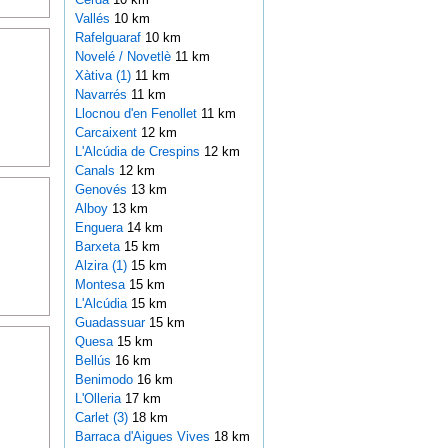
Vallés
10 km
Rafelguaraf
10 km
Novelé / Novetlè
11 km
Xàtiva (1)
11 km
Navarrés
11 km
Llocnou d'en Fenollet
11 km
Carcaixent
12 km
L'Alcúdia de Crespins
12 km
Canals
12 km
Genovés
13 km
Alboy
13 km
Enguera
14 km
Barxeta
15 km
Alzira (1)
15 km
Montesa
15 km
L'Alcúdia
15 km
Guadassuar
15 km
Quesa
15 km
Bellús
16 km
Benimodo
16 km
L'Olleria
17 km
Carlet (3)
18 km
Barraca d'Aigues Vives
18 km