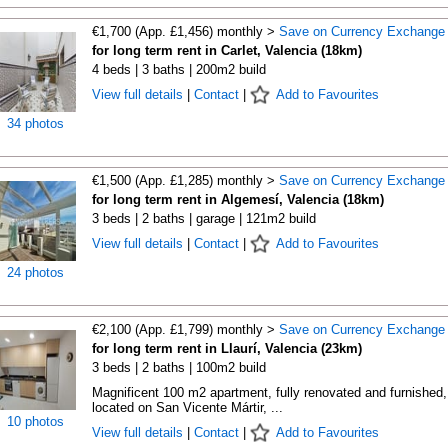
€1,700 (App. £1,456) monthly >
Save on Currency Exchange
for long term rent in Carlet, Valencia (18km)
4 beds | 3 baths | 200m2 build
View full details
|
Contact
|
Add to Favourites
34 photos
€1,500 (App. £1,285) monthly >
Save on Currency Exchange
for long term rent in Algemesí, Valencia (18km)
3 beds | 2 baths | garage | 121m2 build
View full details
|
Contact
|
Add to Favourites
24 photos
€2,100 (App. £1,799) monthly >
Save on Currency Exchange
for long term rent in Llaurí, Valencia (23km)
3 beds | 2 baths | 100m2 build
Magnificent 100 m2 apartment, fully renovated and furnished,
located on San Vicente Mártir, ...
10 photos
View full details
|
Contact
|
Add to Favourites