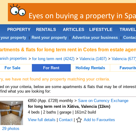
PROPERTY
RENTALS
ARTICLES
LIFESTYLE
TRAVE
 your property
Rent your property
Advertise your business
Contac
|
|
|
rtments & flats for long term rent in Cotes from estate age
nish properties
>
for long term rent (4242)
>
Valencia (1407)
>
Valencia (677
For Sale
For Rent
Holiday Rentals
Favourit
ry, we have not found any property matching your criteria.
d on your criteria, below are some apartments & flats that may be of interest
find what you are looking for:
€850 (App. £728) monthly >
Save on Currency Exchange
for long term rent in Xàtiva, Valencia (11km)
4 beds | 2 baths | garage | 161m2 build
View full details
|
Contact
|
Add to Favourites
29 photos