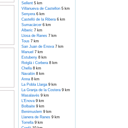
Sellent
5 km
Villanueva de Castellon
5 km
Senyera
6 km
Castelló de la Ribera
6 km
Sumacàrcer
6 km
Alberic
7 km
Llosa de Ranes
7 km
Tous
7 km
San Juan de Enova
7 km
Manuel
7 km
Estubeny
8 km
Rotglà i Corbera
8 km
Chella
8 km
Navalón
8 km
Anna
8 km
La Pobla Llarga
9 km
La Granja de la Costera
9 km
Masalavés
9 km
L'Enova
9 km
Bolbaite
9 km
Benimuslem
9 km
Llanera de Ranes
9 km
Torrella
9 km
Cerdà
10 km