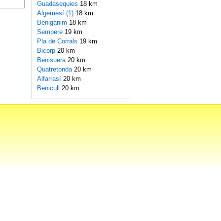
Guadasequies
18 km
Algemesí (1)
18 km
Benigánim
18 km
Sempere
19 km
Pla de Corrals
19 km
Bicorp
20 km
Benisuera
20 km
Quatretonda
20 km
Alfarrasí
20 km
Benicull
20 km