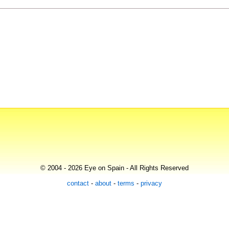
© 2004 - 2026 Eye on Spain - All Rights Reserved
contact
-
about
-
terms
-
privacy