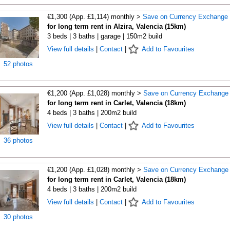
€1,300 (App. £1,114) monthly >
Save on Currency Exchange
for long term rent in Alzira, Valencia (15km)
3 beds | 3 baths | garage | 150m2 build
View full details
|
Contact
|
Add to Favourites
52 photos
€1,200 (App. £1,028) monthly >
Save on Currency Exchange
for long term rent in Carlet, Valencia (18km)
4 beds | 3 baths | 200m2 build
View full details
|
Contact
|
Add to Favourites
36 photos
€1,200 (App. £1,028) monthly >
Save on Currency Exchange
for long term rent in Carlet, Valencia (18km)
4 beds | 3 baths | 200m2 build
View full details
|
Contact
|
Add to Favourites
30 photos