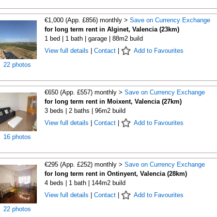
€1,000 (App. £856) monthly >
Save on Currency Exchange
for long term rent in Alginet, Valencia (23km)
1 bed | 1 bath | garage | 88m2 build
View full details
|
Contact
|
Add to Favourites
22 photos
€650 (App. £557) monthly >
Save on Currency Exchange
for long term rent in Moixent, Valencia (27km)
3 beds | 2 baths | 96m2 build
View full details
|
Contact
|
Add to Favourites
16 photos
€295 (App. £252) monthly >
Save on Currency Exchange
for long term rent in Ontinyent, Valencia (28km)
4 beds | 1 bath | 144m2 build
View full details
|
Contact
|
Add to Favourites
22 photos