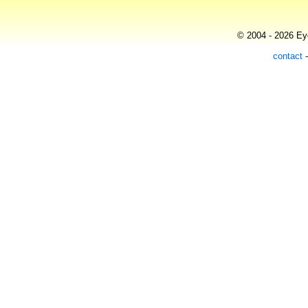
© 2004 - 2026 Eye
contact