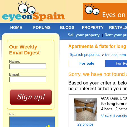
HOME
FORUMS
BLOGS
PROPERTY
RENTAL
Sell your property
Rent your pr
|
Our Weekly
Apartments & flats for long
Email Digest
Spanish properties
>
for long term
Name:
For Sale
For Re
Sorry, we have not found 
Email:
Based on your criteria, be
be of interest or help you f
€850 (App. £72
for long term r
4 beds | 2 bath
Ads:
View full detail
29 photos