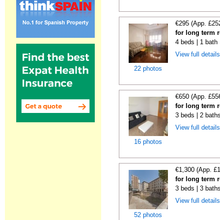
€295 (App. £25
for long term 
4 beds | 1 bath
View full detail
22 photos
€650 (App. £55
for long term 
3 beds | 2 bath
View full detail
16 photos
€1,300 (App. £
for long term r
3 beds | 3 bath
View full detail
52 photos