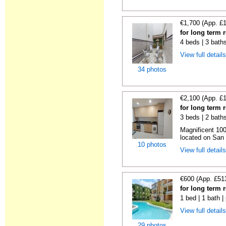
€1,700 (App. £
for long term r
4 beds | 3 bath
View full detail
34 photos
€2,100 (App. £
for long term r
3 beds | 2 bath
Magnificent 100
located on San V
10 photos
View full detail
€600 (App. £51
for long term 
1 bed | 1 bath |
View full detail
29 photos