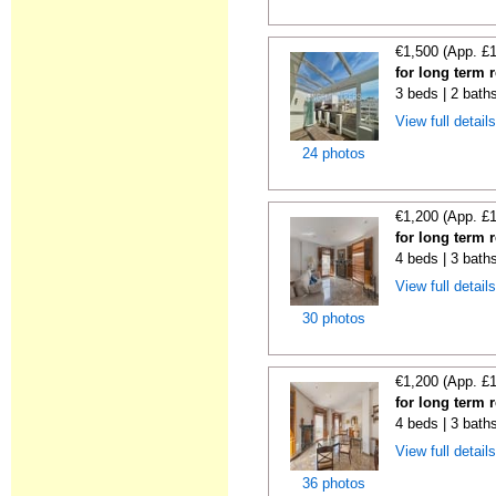
€1,500 (App. £
for long term 
3 beds | 2 bath
View full detail
24 photos
€1,200 (App. £
for long term r
4 beds | 3 bath
View full detail
30 photos
€1,200 (App. £
for long term r
4 beds | 3 bath
View full detail
36 photos