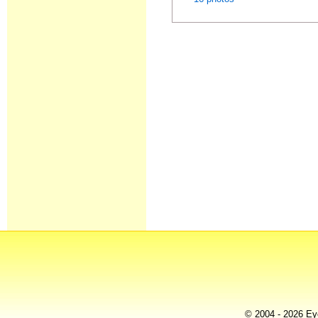
© 2004 - 2026 Eye