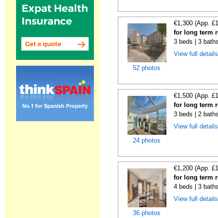
€1,300 (App. £
for long term r
3 beds | 3 bath
View full detail
52 photos
€1,500 (App. £
for long term 
3 beds | 2 bath
View full detail
24 photos
€1,200 (App. £
for long term r
4 beds | 3 bath
View full detail
36 photos