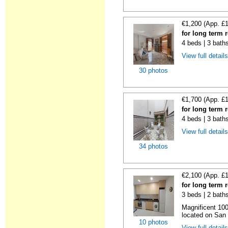
€1,200 (App. £
for long term r
4 beds | 3 bath
View full detail
30 photos
€1,700 (App. £
for long term r
4 beds | 3 bath
View full detail
34 photos
€2,100 (App. £
for long term r
3 beds | 2 bath
Magnificent 100
located on San V
10 photos
View full detail