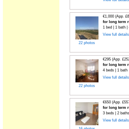
€1,000 (App. £
for long term 
1 bed | 1 bath |
View full detail
22 photos
€295 (App. £25
for long term 
4 beds | 1 bath
View full detail
22 photos
€650 (App. £55
for long term 
3 beds | 2 bath
View full detail
16 photos