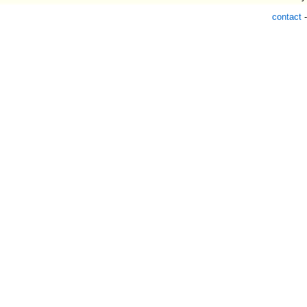
contact