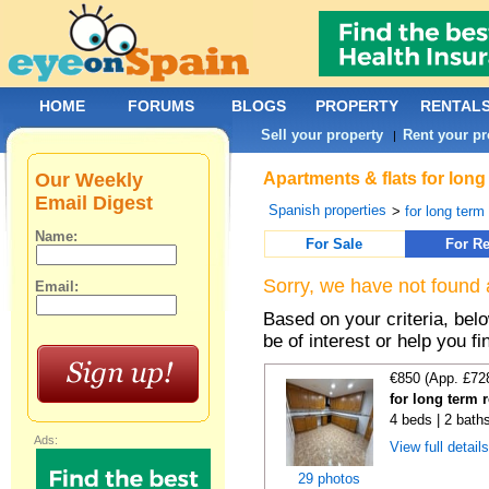
HOME
FORUMS
BLOGS
PROPERTY
RENTAL
Sell your property
Rent your pr
|
Our Weekly
Apartments & flats for long
Email Digest
Spanish properties
>
for long term
Name:
For Sale
For Re
Sorry, we have not found 
Email:
Based on your criteria, be
be of interest or help you f
€850 (App. £72
for long term r
4 beds | 2 bath
Ads:
View full detail
29 photos