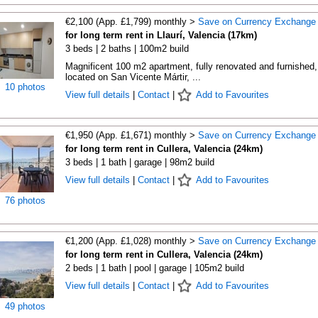
€2,100 (App. £1,799) monthly >
Save on Currency Exchange
for long term rent in Llaurí, Valencia (17km)
3 beds | 2 baths | 100m2 build
Magnificent 100 m2 apartment, fully renovated and furnished,
located on San Vicente Mártir, ...
10 photos
View full details
|
Contact
|
Add to Favourites
€1,950 (App. £1,671) monthly >
Save on Currency Exchange
for long term rent in Cullera, Valencia (24km)
3 beds | 1 bath | garage | 98m2 build
View full details
|
Contact
|
Add to Favourites
76 photos
€1,200 (App. £1,028) monthly >
Save on Currency Exchange
for long term rent in Cullera, Valencia (24km)
2 beds | 1 bath | pool | garage | 105m2 build
View full details
|
Contact
|
Add to Favourites
49 photos