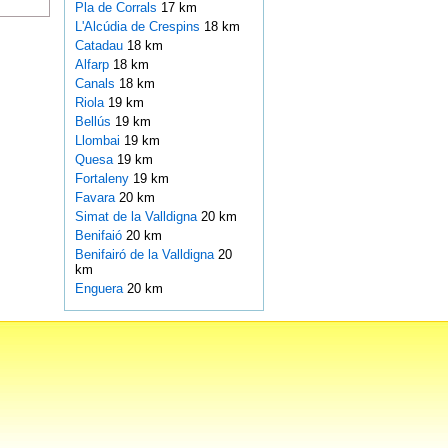
Pla de Corrals
17 km
L'Alcúdia de Crespins
18 km
Catadau
18 km
Alfarp
18 km
Canals
18 km
Riola
19 km
Bellús
19 km
Llombai
19 km
Quesa
19 km
Fortaleny
19 km
Favara
20 km
Simat de la Valldigna
20 km
Benifaió
20 km
Benifairó de la Valldigna
20
km
Enguera
20 km