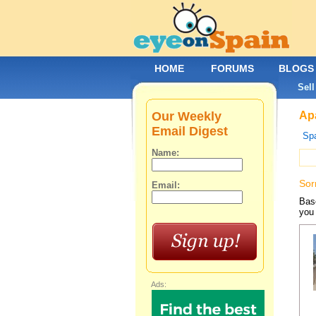
HOME
FORUMS
BLOGS
Sell
Our Weekly
Apa
Email Digest
Spa
Name:
Sor
Email:
Base
you 
Ads: