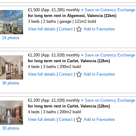
€1,500 (App. £1,285) monthly >
Save on Currency Exchange
for long term rent in Algemesí, Valencia (11km)
3 beds | 2 baths | garage | 121m2 build
View full details
|
Contact
|
Add to Favourites
24 photos
€1,200 (App. £1,028) monthly >
Save on Currency Exchange
for long term rent in Carlet, Valencia (12km)
4 beds | 3 baths | 200m2 build
View full details
|
Contact
|
Add to Favourites
36 photos
€1,200 (App. £1,028) monthly >
Save on Currency Exchange
for long term rent in Carlet, Valencia (12km)
4 beds | 3 baths | 200m2 build
View full details
|
Contact
|
Add to Favourites
30 photos