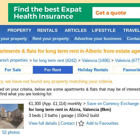
PROPERTY
RENTALS
ARTICLES
LIFESTYLE
TRAVE
 your property
Rent your property
Advertise your business
Contac
|
|
|
rtments & flats for long term rent in Alberic from estate ag
nish properties
>
for long term rent (4242)
>
Valencia (1406)
>
Valencia (677
For Sale
For Rent
Holiday Rentals
Favourit
ry, we have not found any property matching your criteria.
d on your criteria, below are some apartments & flats that may be of interest
find what you are looking for:
€1,300 (App. £1,114) monthly >
Save on Currency Exchange
for long term rent in Alzira, Valencia (8km)
3 beds | 3 baths | garage | 150m2 build
View full details
|
Contact
|
Add to Favourites
52 photos