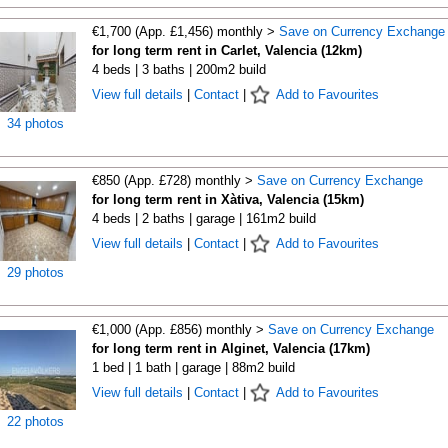
€1,700 (App. £1,456) monthly >
Save on Currency Exchange
for long term rent in Carlet, Valencia (12km)
4 beds | 3 baths | 200m2 build
View full details
|
Contact
|
Add to Favourites
34 photos
€850 (App. £728) monthly >
Save on Currency Exchange
for long term rent in Xàtiva, Valencia (15km)
4 beds | 2 baths | garage | 161m2 build
View full details
|
Contact
|
Add to Favourites
29 photos
€1,000 (App. £856) monthly >
Save on Currency Exchange
for long term rent in Alginet, Valencia (17km)
1 bed | 1 bath | garage | 88m2 build
View full details
|
Contact
|
Add to Favourites
22 photos