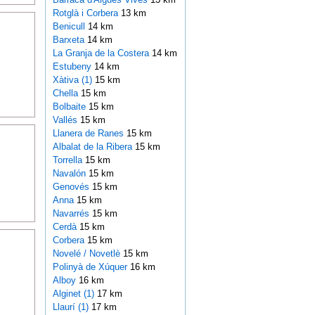
Rotglà i Corbera
13 km
Benicull
14 km
Barxeta
14 km
La Granja de la Costera
14 km
Estubeny
14 km
Xàtiva (1)
15 km
Chella
15 km
Bolbaite
15 km
Vallés
15 km
Llanera de Ranes
15 km
Albalat de la Ribera
15 km
Torrella
15 km
Navalón
15 km
Genovés
15 km
Anna
15 km
Navarrés
15 km
Cerdà
15 km
Corbera
15 km
Novelé / Novetlè
15 km
Polinyà de Xúquer
16 km
Alboy
16 km
Alginet (1)
17 km
Llaurí (1)
17 km