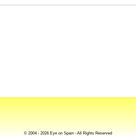
© 2004 - 2026 Eye on Spain - All Rights Reserved