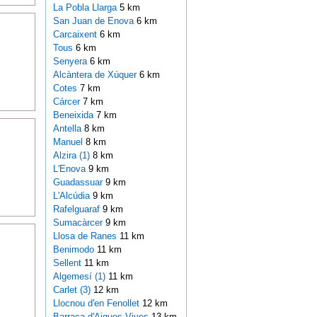
La Pobla Llarga
5 km
San Juan de Enova
6 km
Carcaixent
6 km
Tous
6 km
Senyera
6 km
Alcàntera de Xúquer
6 km
Cotes
7 km
Cárcer
7 km
Beneixida
7 km
Antella
8 km
Manuel
8 km
Alzira (1)
8 km
L'Enova
9 km
Guadassuar
9 km
L'Alcúdia
9 km
Rafelguaraf
9 km
Sumacàrcer
9 km
Llosa de Ranes
11 km
Benimodo
11 km
Sellent
11 km
Algemesí (1)
11 km
Carlet (3)
12 km
Llocnou d'en Fenollet
12 km
Barraca d'Aigues Vives
13 km