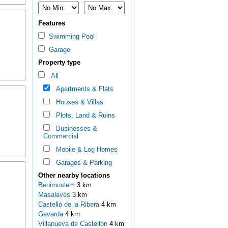
Features
Swimming Pool
Garage
Property type
All
Apartments & Flats
Houses & Villas
Plots, Land & Ruins
Businesses &
Commercial
Mobile & Log Homes
Garages & Parking
Other nearby locations
Benimuslem
3 km
Masalavés
3 km
Castelló de la Ribera
4 km
Gavarda
4 km
Villanueva de Castellon
4 km