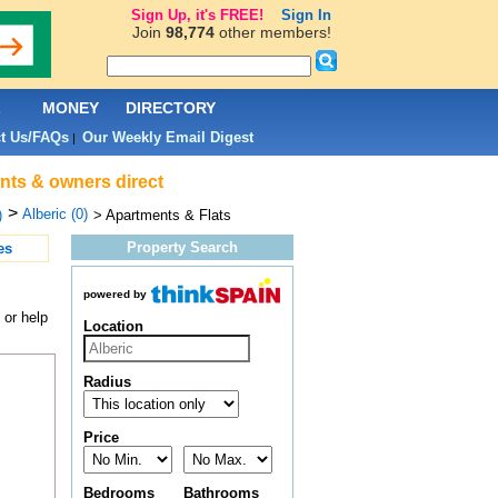
Sign Up, it's FREE!
Sign In
Join
98,774
other members!
L
MONEY
DIRECTORY
t Us/FAQs
Our Weekly Email Digest
|
ents & owners direct
>
Alberic (0)
)
> Apartments & Flats
Property Search
es
powered by
 or help
Location
Radius
Price
Bedrooms
Bathrooms