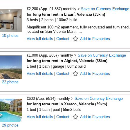
€2,200 (App. £1,887) monthly >
Save on Currency Exchange
for long term rent in Llaurí, Valencia (35km)
3 beds | 2 baths | 100m2 build
Magnificent 100 m2 apartment, fully renovated and furnished,
located on San Vicente Mártir, ...
10 photos
View full details
|
Contact
|
Add to Favourites
€1,000 (App. £857) monthly >
Save on Currency Exchange
for long term rent in Alginet, Valencia (38km)
1 bed | 1 bath | garage | 88m2 build
View full details
|
Contact
|
Add to Favourites
22 photos
€600 (App. £514) monthly >
Save on Currency Exchange
for long term rent in Xeraco, Valencia (39km)
1 bed | 1 bath | pool | 55m2 build
View full details
|
Contact
|
Add to Favourites
29 photos