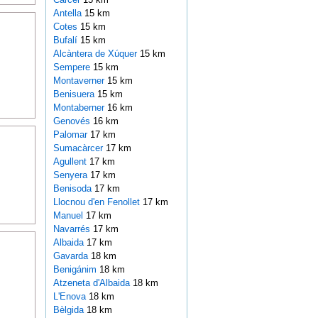
Antella
15 km
Cotes
15 km
Bufalí
15 km
Alcàntera de Xúquer
15 km
Sempere
15 km
Montaverner
15 km
Benisuera
15 km
Montaberner
16 km
Genovés
16 km
Palomar
17 km
Sumacàrcer
17 km
Agullent
17 km
Senyera
17 km
Benisoda
17 km
Llocnou d'en Fenollet
17 km
Manuel
17 km
Navarrés
17 km
Albaida
17 km
Gavarda
18 km
Benigánim
18 km
Atzeneta d'Albaida
18 km
L'Enova
18 km
Bèlgida
18 km