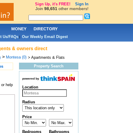
Sign Up, it's FREE!
Sign In
Join
98,651
other members!
L
MONEY
DIRECTORY
t Us/FAQs
Our Weekly Email Digest
|
gents & owners direct
>
Montesa (0)
)
> Apartments & Flats
Property Search
es
powered by
 or help
Location
Radius
Price
Bedrooms
Bathrooms