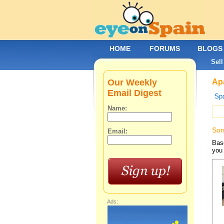
HOME
FORUMS
BLOGS
Sell
Our Weekly
Apa
Email Digest
Spa
Name:
Sor
Email:
Base
you 
Ads: