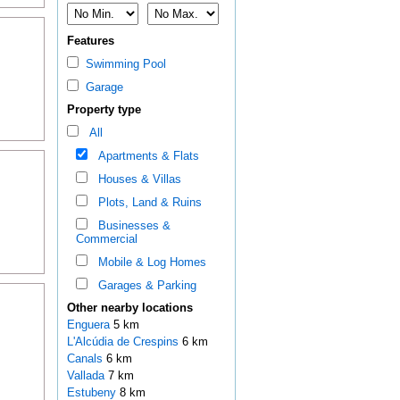
Features
Swimming Pool
Garage
Property type
All
Apartments & Flats
Houses & Villas
Plots, Land & Ruins
Businesses &
Commercial
Mobile & Log Homes
Garages & Parking
Other nearby locations
Enguera
5 km
L'Alcúdia de Crespins
6 km
Canals
6 km
Vallada
7 km
Estubeny
8 km