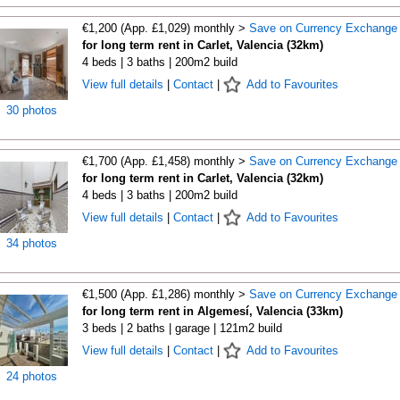
€1,200 (App. £1,029) monthly >
Save on Currency Exchange
for long term rent in Carlet, Valencia (32km)
4 beds | 3 baths | 200m2 build
View full details
|
Contact
|
Add to Favourites
30 photos
€1,700 (App. £1,458) monthly >
Save on Currency Exchange
for long term rent in Carlet, Valencia (32km)
4 beds | 3 baths | 200m2 build
View full details
|
Contact
|
Add to Favourites
34 photos
€1,500 (App. £1,286) monthly >
Save on Currency Exchange
for long term rent in Algemesí, Valencia (33km)
3 beds | 2 baths | garage | 121m2 build
View full details
|
Contact
|
Add to Favourites
24 photos