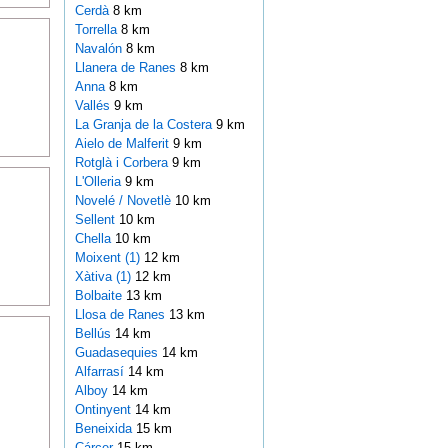
Cerdà
8 km
Torrella
8 km
Navalón
8 km
Llanera de Ranes
8 km
Anna
8 km
Vallés
9 km
La Granja de la Costera
9 km
Aielo de Malferit
9 km
Rotglà i Corbera
9 km
L'Olleria
9 km
Novelé / Novetlè
10 km
Sellent
10 km
Chella
10 km
Moixent (1)
12 km
Xàtiva (1)
12 km
Bolbaite
13 km
Llosa de Ranes
13 km
Bellús
14 km
Guadasequies
14 km
Alfarrasí
14 km
Alboy
14 km
Ontinyent
14 km
Beneixida
15 km
Cárcer
15 km