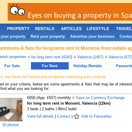
PROPERTY
RENTALS
ARTICLES
LIFESTYLE
TRAVE
 your property
Rent your property
Advertise your business
Contac
|
|
|
rtments & flats for long term rent in Montesa from estate a
nish properties
>
for long term rent (4243)
>
Valencia (1407)
>
Valencia (673
For Sale
For Rent
Holiday Rentals
Favourit
ry, we have not found any property matching your criteria.
d on your criteria, below are some apartments & flats that may be of interest
find what you are looking for:
€650 (App. £557) monthly >
Save on Currency Exchange
for long term rent in Moixent, Valencia (12km)
3 beds | 2 baths | 96m2 build
View full details
|
Contact
|
Add to Favourites
16 photos