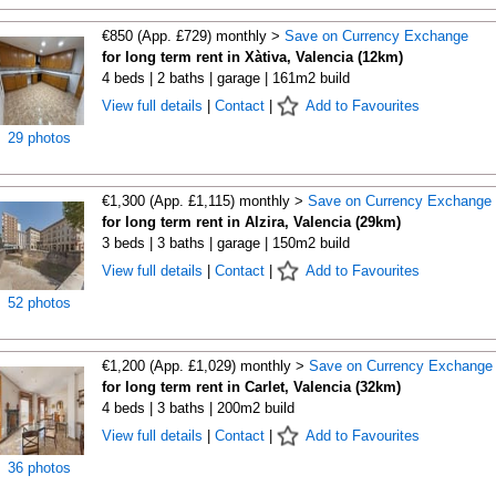
€850 (App. £729) monthly >
Save on Currency Exchange
for long term rent in Xàtiva, Valencia (12km)
4 beds | 2 baths | garage | 161m2 build
View full details
|
Contact
|
Add to Favourites
29 photos
€1,300 (App. £1,115) monthly >
Save on Currency Exchange
for long term rent in Alzira, Valencia (29km)
3 beds | 3 baths | garage | 150m2 build
View full details
|
Contact
|
Add to Favourites
52 photos
€1,200 (App. £1,029) monthly >
Save on Currency Exchange
for long term rent in Carlet, Valencia (32km)
4 beds | 3 baths | 200m2 build
View full details
|
Contact
|
Add to Favourites
36 photos