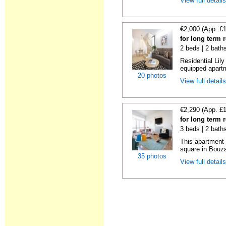
View full detail
€2,000 (App. £
for long term 
2 beds | 2 bath
Residential Lil
equipped apartm
20 photos
View full detail
€2,290 (App. £
for long term 
3 beds | 2 bath
This apartment 
square in Bouzas
35 photos
View full detail