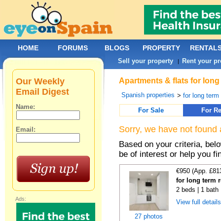
HOME
FORUMS
BLOGS
PROPERTY
RENTAL
Sell your property
Rent your pr
|
Our Weekly
Apartments & flats for long
Email Digest
Spanish properties
>
for long term
Name:
For Sale
For Re
Sorry, we have not found 
Email:
Based on your criteria, be
be of interest or help you f
€950 (App. £81
for long term 
2 beds | 1 bath
Ads:
View full detail
27 photos