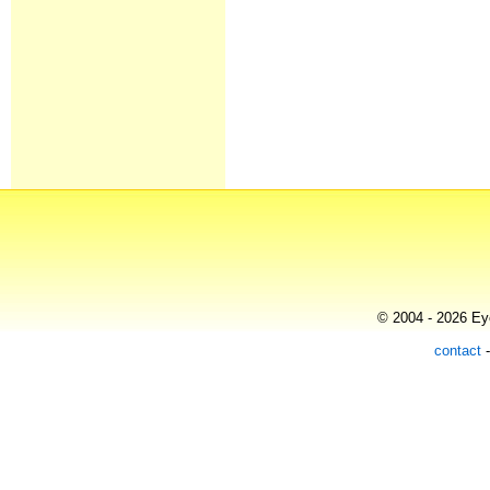
© 2004 - 2026 Eye
contact