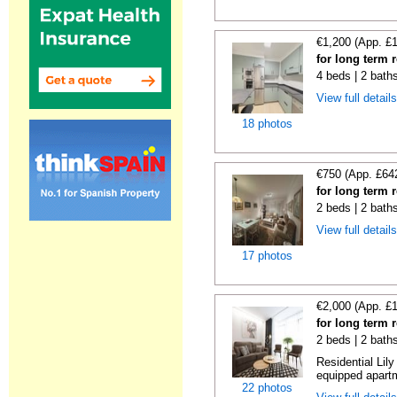
€1,200 (App. £
for long term 
4 beds | 2 bath
View full detail
18 photos
€750 (App. £64
for long term 
2 beds | 2 bath
View full detail
17 photos
€2,000 (App. £
for long term 
2 beds | 2 bath
Residential Lil
equipped apartm
22 photos