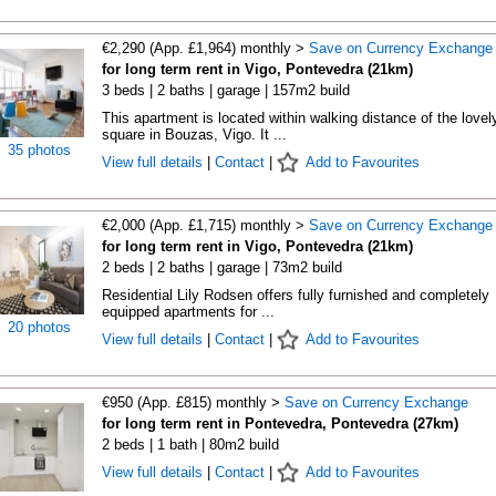
€2,290 (App. £1,964) monthly >
Save on Currency Exchange
for long term rent in Vigo, Pontevedra (21km)
3 beds | 2 baths | garage | 157m2 build
This apartment is located within walking distance of the lovel
square in Bouzas, Vigo. It ...
35 photos
View full details
|
Contact
|
Add to Favourites
€2,000 (App. £1,715) monthly >
Save on Currency Exchange
for long term rent in Vigo, Pontevedra (21km)
2 beds | 2 baths | garage | 73m2 build
Residential Lily Rodsen offers fully furnished and completely
equipped apartments for ...
20 photos
View full details
|
Contact
|
Add to Favourites
€950 (App. £815) monthly >
Save on Currency Exchange
for long term rent in Pontevedra, Pontevedra (27km)
2 beds | 1 bath | 80m2 build
View full details
|
Contact
|
Add to Favourites