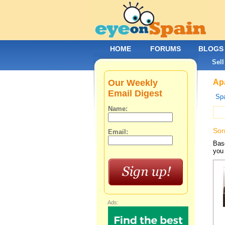
HOME
FORUMS
BLOGS
Sell
Our Weekly
Apa
Email Digest
Spa
Name:
Sor
Email:
Base
you 
Ads: