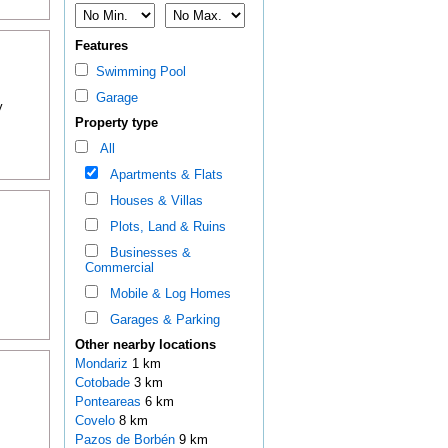
Features
Swimming Pool
Garage
y
Property type
All
Apartments & Flats
Houses & Villas
Plots, Land & Ruins
Businesses &
Commercial
Mobile & Log Homes
Garages & Parking
Other nearby locations
Mondariz
1 km
Cotobade
3 km
Ponteareas
6 km
Covelo
8 km
Pazos de Borbén
9 km