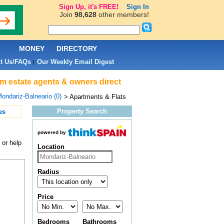
Sign Up, it's FREE!
Sign In
Join
98,628
other members!
L
MONEY
DIRECTORY
t Us/FAQs
Our Weekly Email Digest
|
om estate agents & owners direct
ondariz-Balneario (0)
> Apartments & Flats
Property Search
es
powered by
 or help
Location
Radius
Price
Bedrooms
Bathrooms