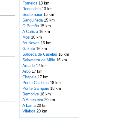
Fornelos
13 km
Redondela
13 km
Soutomaior
15 km
Sanguiñeda
15 km
O Porriño
15 km
A Cañiza
16 km
Mos
16 km
As Neves
16 km
Gaxate
16 km
Salceda de Caselas
16 km
Salvaterra de Miño
16 km
Arcade
17 km
Arbo
17 km
Chapela
17 km
Ponte-Caldelas
18 km
Ponte Sampaio
18 km
Bembrive
18 km
A Ameixeira
20 km
A Lama
20 km
Vilaboa
20 km