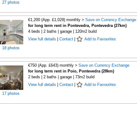
27 photos
€1,200 (App. £1,029) monthly >
Save on Currency Exchange
for long term rent in Pontevedra, Pontevedra (27km)
4 beds | 2 baths | garage | 120m2 build
View full details
|
Contact
|
Add to Favourites
18 photos
€750 (App. £643) monthly >
Save on Currency Exchange
for long term rent in Poio, Pontevedra (28km)
2 beds | 2 baths | garage | 73m2 build
View full details
|
Contact
|
Add to Favourites
17 photos