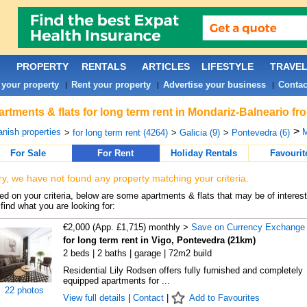
PROPERTY
RENTALS
ARTICLES
LIFESTYLE
TRAVE
 your property
Rent your property
Advertise your business
Contac
|
|
|
rtments & flats for long term rent in Mondariz-Balneario fr
>
nish properties
M
>
for long term rent (4264)
>
Galicia (9)
>
Pontevedra (6)
For Sale
For Rent
Holiday Rentals
Favourit
ry, we have not found any property matching your criteria.
d on your criteria, below are some apartments & flats that may be of interest
find what you are looking for:
€2,000 (App. £1,715) monthly >
Save on Currency Exchange
for long term rent in Vigo, Pontevedra (21km)
2 beds | 2 baths | garage | 72m2 build
Residential Lily Rodsen offers fully furnished and completely
equipped apartments for ...
22 photos
View full details
|
Contact
|
Add to Favourites