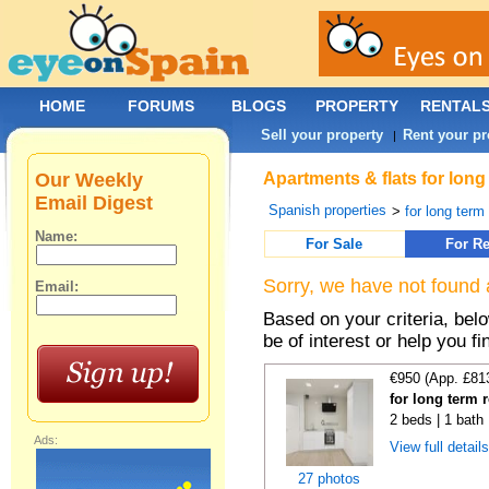
HOME
FORUMS
BLOGS
PROPERTY
RENTAL
Sell your property
Rent your pr
|
Our Weekly
Apartments & flats for long
Email Digest
Spanish properties
>
for long term
Name:
For Sale
For Re
Sorry, we have not found 
Email:
Based on your criteria, be
be of interest or help you f
€950 (App. £81
for long term 
2 beds | 1 bath
Ads:
View full detail
27 photos