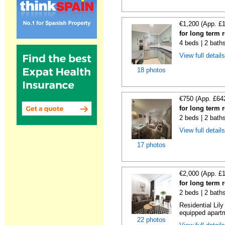
€1,200 (App. £
for long term 
4 beds | 2 bath
View full detail
18 photos
€750 (App. £64
for long term 
2 beds | 2 bath
View full detail
17 photos
€2,000 (App. £
for long term 
2 beds | 2 bath
Residential Lil
equipped apartm
22 photos