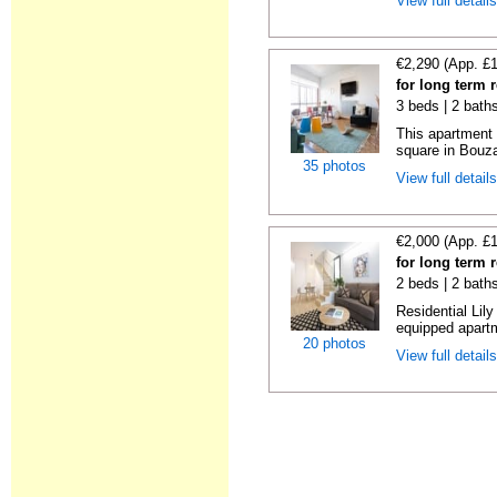
View full detail
€2,290 (App. £
for long term 
3 beds | 2 bath
This apartment 
square in Bouzas
35 photos
View full detail
€2,000 (App. £
for long term 
2 beds | 2 bath
Residential Lil
equipped apartm
20 photos
View full detail