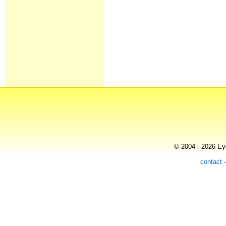
© 2004 - 2026 Eye
contact